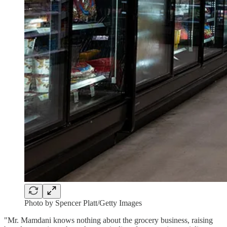
Photo by Spencer Platt/Getty Images
"Mr. Mamdani knows nothing about the grocery business, raising