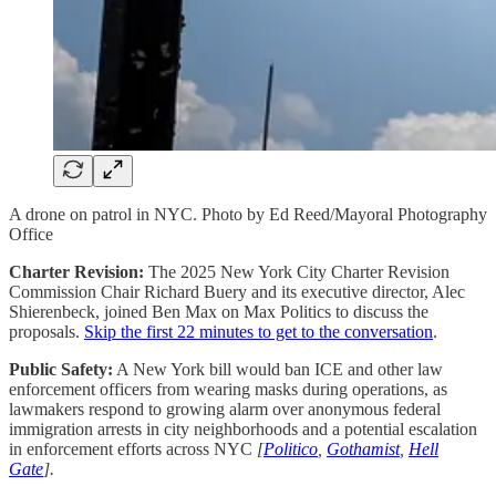
A drone on patrol in NYC. Photo by Ed Reed/Mayoral Photography
Office
Charter Revision:
The 2025 New York City Charter Revision
Commission Chair Richard Buery and its executive director, Alec
Shierenbeck, joined Ben Max on Max Politics to discuss the
proposals.
Skip the first 22 minutes to get to the conversation
.
Public Safety:
A New York bill would ban ICE and other law
enforcement officers from wearing masks during operations, as
lawmakers respond to growing alarm over anonymous federal
immigration arrests in city neighborhoods and a potential escalation
in enforcement efforts across NYC
[
Politico
,
Gothamist
,
Hell
Gate
].