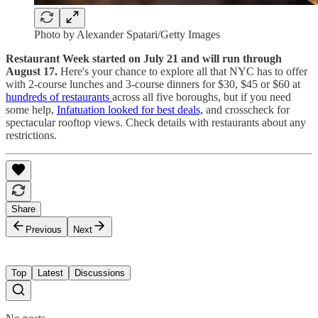
Photo by Alexander Spatari/Getty Images
Restaurant Week started on July 21 and will run through
August 17.
Here's your chance to explore all that NYC has to offer
with 2-course lunches and 3-course dinners for $30, $45 or $60 at
hundreds of restaurants
across all five boroughs, but if you need
some help,
Infatuation looked for best deals,
and crosscheck for
spectacular rooftop views. Check details with restaurants about any
restrictions.
Share
Previous
Next
Top
Latest
Discussions