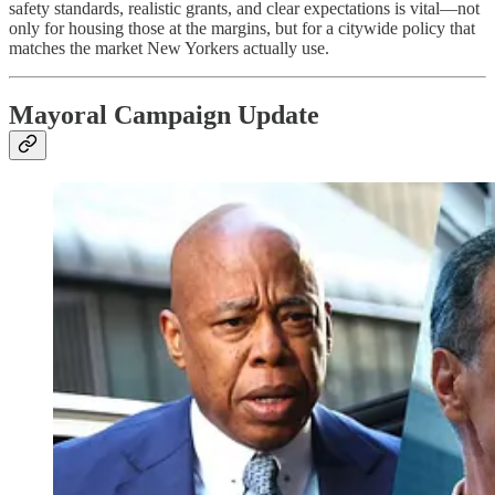
safety standards, realistic grants, and clear expectations is vital—not
only for housing those at the margins, but for a citywide policy that
matches the market New Yorkers actually use.
Mayoral Campaign Update