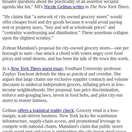
broader questions about the practicality of an assertive socialist
agenda like his," MI's
Nicole Gelinas writes
in
The New York Times
.
"He claims that "a network of city-owned grocery stores" would
offer cheaper food and dry goods because it would avoid paying
rent or property taxes, "buy and sell at wholesale prices" and
"centralize warehousing and distribution." These assertions collapse
upon the slightest scrutiny."
Zohran Mamdani's proposal for city-owned grocery stores—one per
borough to start—has struck a chord with voters angry over food
prices and retail deserts, and has been the talk of the town this week.
In a
New York Times
guest essay
, Fordham University professor
Zephyr Teachout defends the idea as practical and overdue. She
argues that large chains use exclusive supplier contracts and volume
discounts to undercut independent grocers, inflating prices in low-
income neighborhoods. Her proposal: ban price discrimination,
enforce anti-gouging laws, invest in food hubs, and pilot city-run
stores to restore fairness.
Gelinas
offers a logistical reality check
. Grocery retail is a low-
margin, scale-driven business. New York lacks the warehouse
infrastructure, supply-chain access, and promotional leverage to
compete with national chains. Mamdani's claim that public stores
could avoid rent and taxes is misleading: the city leases retail space