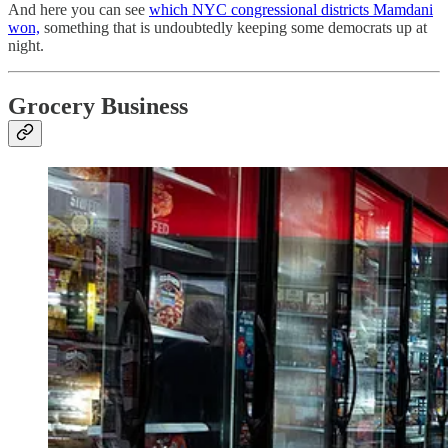
And here you can see
which NYC congressional districts Mamdani
won,
something that is undoubtedly keeping some democrats up at
night.
Grocery Business