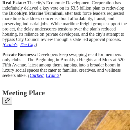
Real Estate:
The city's Economic Development Corporation has
indefinitely delayed a key vote on its $3.5 billion plan to redevelop
the
Brooklyn Marine Terminal,
after task force leaders requested
more time to address concerns about affordability, transit, and
preserving industrial jobs. While maritime freight groups support the
project, the delay underscores tensions over the plan's reduced
housing, its reliance on private developers, and the city's attempt to
bypass City Council review through a state-led approval process.
[
Crain's
,
The City
]
Private Business:
Developers keep swapping retail for members-
only clubs— The Beginning in Brooklyn Heights and Moss at 520
Fifth Avenue, latest among them, tapping into a broader boom in
luxury social spaces that cater to families, creatives, and wellness
seekers alike.
[
Curbed
,
Crain's
]
Meeting Place