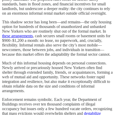
standards, bans in flood zones, and financial incentives for small
landlords, but underscore a deeper reality: the city continues to rely
on an enormous informal rental market outside official oversight.
This shadow sector has long been—and remains—the only housing
option for hundreds of thousands of unauthorized and unbanked
New Yorkers who are routinely shut out of the formal market. In
these arrangements
, cash secures small rooms or basement units for
$900–$1,200 a month: no lease, no paperwork, and, crucially,
flexibility. Informal rentals also serve the city’s most mobile—
newcomers, those between jobs, and individuals in transition—
because this market offers the adaptability the formal sector cannot.
Much of this informal housing depends on personal connections.
Newly arrived or precariously housed New Yorkers often find
shelter through extended family, friends, or acquaintances, forming a
web of mutual aid and opportunity. These networks foster rapid
integration and resilience, but also make it exceptionally difficult to
obtain reliable data on the size and conditions of informal
arrangements.
Enforcement remains symbolic. Each year, the Department of
Buildings receives over ten thousand complaints of illegal
occupancy but issues only a few hundred vacate orders, recognizing
that mass evictions would overwhelm shelters and
destabilize