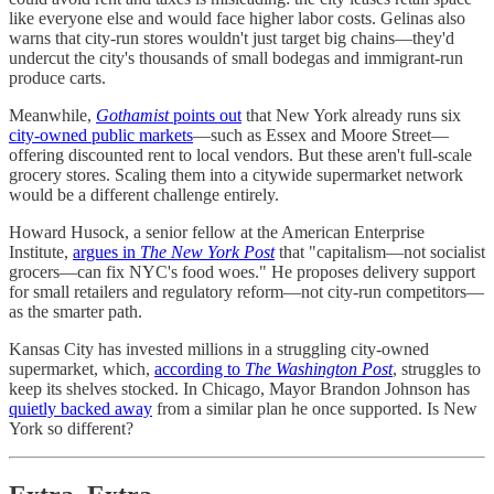
like everyone else and would face higher labor costs. Gelinas also
warns that city-run stores wouldn't just target big chains—they'd
undercut the city's thousands of small bodegas and immigrant-run
produce carts.
Meanwhile,
Gothamist
points out
that New York already runs six
city-owned public markets
—such as Essex and Moore Street—
offering discounted rent to local vendors. But these aren't full-scale
grocery stores. Scaling them into a citywide supermarket network
would be a different challenge entirely.
Howard Husock, a senior fellow at the American Enterprise
Institute,
argues in
The New York Post
that "capitalism—not socialist
grocers—can fix NYC's food woes." He proposes delivery support
for small retailers and regulatory reform—not city-run competitors—
as the smarter path.
Kansas City has invested millions in a struggling city-owned
supermarket, which,
according to
The Washington Post
, struggles to
keep its shelves stocked. In Chicago, Mayor Brandon Johnson has
quietly backed away
from a similar plan he once supported. Is New
York so different?