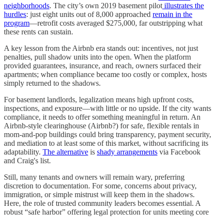
neighborhoods
. The city’s own 2019 basement pilot
illustrates the
hurdles
: just eight units out of 8,000 approached
remain in the
program
—retrofit costs averaged $275,000, far outstripping what
these rents can sustain.
A key lesson from the Airbnb era stands out: incentives, not just
penalties, pull shadow units into the open. When the platform
provided guarantees, insurance, and reach, owners surfaced their
apartments; when compliance became too costly or complex, hosts
simply returned to the shadows.
For basement landlords, legalization means high upfront costs,
inspections, and exposure—with little or no upside. If the city wants
compliance, it needs to offer something meaningful in return. An
Airbnb-style clearinghouse (Airbnb?) for safe, flexible rentals in
mom-and-pop buildings could bring transparency, payment security,
and mediation to at least some of this market, without sacrificing its
adaptability.
The alternative
is
shady arrangements
via Facebook
and Craig's list.
Still, many tenants and owners will remain wary, preferring
discretion to documentation. For some, concerns about privacy,
immigration, or simple mistrust will keep them in the shadows.
Here, the role of trusted community leaders becomes essential. A
robust “safe harbor” offering legal protection for units meeting core