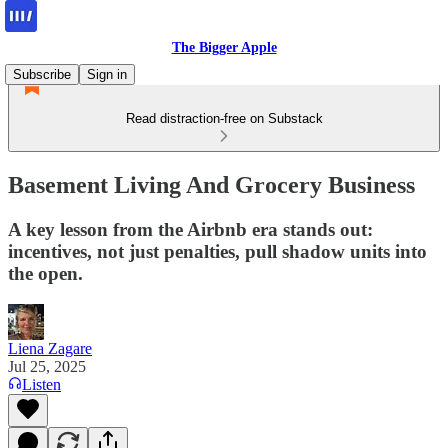
The Bigger Apple
Subscribe
Sign in
Read distraction-free on Substack
Basement Living And Grocery Business
A key lesson from the Airbnb era stands out:
incentives, not just penalties, pull shadow units into
the open.
Liena Zagare
Jul 25, 2025
Listen