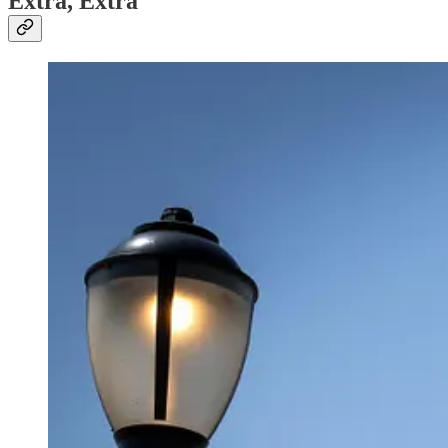
Extra, Extra