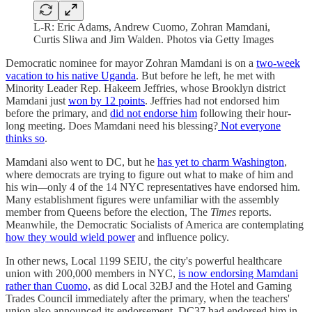
L-R: Eric Adams, Andrew Cuomo, Zohran Mamdani,
Curtis Sliwa and Jim Walden. Photos via Getty Images
Democratic nominee for mayor Zohran Mamdani is on a
two-week
vacation to his native Uganda
. But before he left, he met with
Minority Leader Rep. Hakeem Jeffries, whose Brooklyn district
Mamdani just
won by 12 points
. Jeffries had not endorsed him
before the primary, and
did not endorse him
following their hour-
long meeting. Does Mamdani need his blessing?
Not everyone
thinks so
.
Mamdani also went to DC, but he
has yet to charm Washington
,
where democrats are trying to figure out what to make of him and
his win
—
only 4 of the 14 NYC representatives have endorsed him.
Many establishment figures were unfamiliar with the assembly
member from Queens before the election, The
Times
reports.
Meanwhile, the Democratic Socialists of America are contemplating
how they would wield power
and influence policy.
In other news, Local 1199 SEIU, the city's powerful healthcare
union with 200,000 members in NYC,
is now endorsing Mamdani
rather than Cuomo,
as did Local 32BJ and the Hotel and Gaming
Trades Council immediately after the primary, when the teachers'
union also announced its endorsement. DC37 had endorsed him in