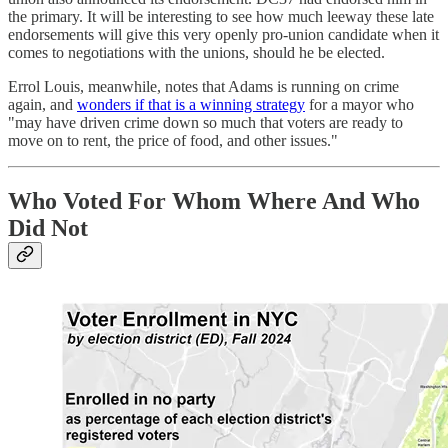
the primary. It will be interesting to see how much leeway these late
endorsements will give this very openly pro-union candidate when it
comes to negotiations with the unions, should he be elected.
Errol Louis, meanwhile, notes that Adams is running on crime
again, and
wonders if that is a winning strategy
for a mayor who
"may have driven crime down so much that voters are ready to
move on to rent, the price of food, and other issues."
Who Voted For Whom Where And Who
Did Not