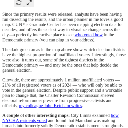
Since the primary results were released, analysts have been having
fun dissecting the results, and the urban planner in me loves a good
map. CUNY's Graduate Center has been mapping election data for
decades, and offers the easiest way to visualize change across the
city
—
a perfectly interactive place to see
who voted how
in the
Democratic primary (you can plug in your address).
The dark green areas in the map above show which election districts
have the highest proportion of unaffiliated voters. Interestingly, those
were also, it turns out, some of the tightest districts in the
Democratic primary — and may be the ones that help decide the
general election.
Citywide, there are approximately 1 million unaffiliated voters —
21% of all registered voters as of 2024 — who will only be able to
vote in the general election. Despite public support and a workable
plan to change that, the Charter Revision Commission shelved
electoral reform under pressure from progressive activists and
officials,
my colleague John Ketcham writes
.
A couple of other interesting maps:
City Limits examined
how
NYCHA residents voted
and found that Mamdani was making
inroads into formerly solidly Democratic establishment strongholds.