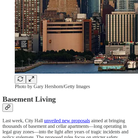
Photo by Gary Hershorn/Getty Images
Basement Living
Last week, City Hall
unveiled new proposals
aimed at bringing
thousands of basement and cellar apartments—long operating in
legal gray zones—into the light after years of tragic incidents and
policy stalemate. The proposed rules focus on stricter safety