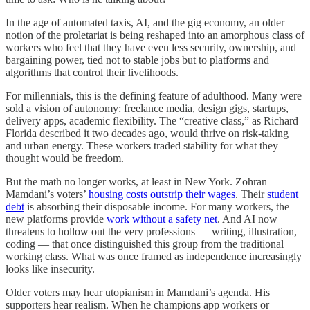
In the age of
automated taxis, AI, and the gig economy, an older
notion of the proletariat is being reshaped into an amorphous class of
workers who feel that they have even less security, ownership, and
bargaining power, tied not to stable jobs but to platforms and
algorithms that control their livelihoods.
For millennials, this is the defining feature of adulthood. Many were
sold a vision of autonomy: freelance media, design gigs, startups,
delivery apps, academic flexibility. The “creative class,” as Richard
Florida described it two decades ago, would thrive on risk-taking
and urban energy. These workers traded stability for what they
thought would be freedom.
But the math no longer works, at least in New York. Zohran
Mamdani’s voters’
housing costs outstrip their wages
. Their
student
debt
is absorbing their disposable income. For many workers, the
new platforms provide
work without a safety net
. And AI now
threatens to hollow out the very professions — writing, illustration,
coding — that once distinguished this group from the traditional
working class. What was once framed as independence increasingly
looks like insecurity.
Older voters may hear utopianism in Mamdani’s agenda. His
supporters hear realism. When he champions app workers or