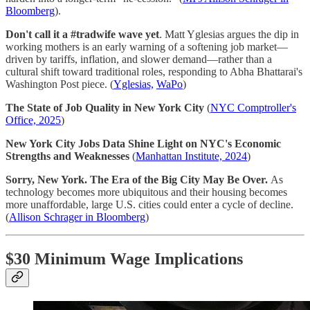
Bloomberg
).
Don't call it a #tradwife wave yet
. Matt Yglesias argues the dip in
working mothers is an early warning of a softening job market—
driven by tariffs, inflation, and slower demand—rather than a
cultural shift toward traditional roles, responding to Abha Bhattarai's
Washington Post piece. (
Yglesias,
WaPo
)
The State of Job Quality in New York City
(
NYC Comptroller's
Office, 2025
)
New York City Jobs Data Shine Light on NYC's Economic
Strengths and Weaknesses
(
Manhattan Institute, 2024
)
Sorry, New York. The Era of the Big City May Be Over.
As
technology becomes more ubiquitous and their housing becomes
more unaffordable, large U.S. cities could enter a cycle of decline.
(
Allison Schrager in Bloomberg
)
$30 Minimum Wage Implications