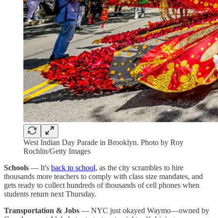
West Indian Day Parade in Brooklyn. Photo by Roy
Rochlin/Getty Images
Schools
— It's
back to school,
as the city scrambles to hire
thousands more teachers to comply with class size mandates, and
gets ready to collect hundreds of thousands of cell phones when
students return next Thursday.
Transportation & Jobs
— NYC just okayed Waymo—owned by