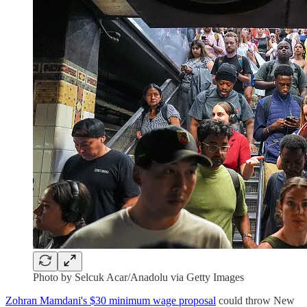
Photo by Selcuk Acar/Anadolu via Getty Images
Zohran Mamdani's $30 minimum wage proposal
could throw New