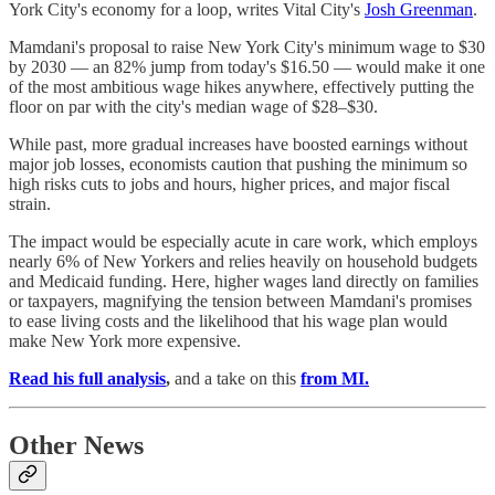
York City's economy for a loop, writes Vital City's
Josh Greenman
.
Mamdani's proposal to raise New York City's minimum wage to $30
by 2030 — an 82% jump from today's $16.50 — would make it one
of the most ambitious wage hikes anywhere, effectively putting the
floor on par with the city's median wage of $28–$30.
While past, more gradual increases have boosted earnings without
major job losses, economists caution that pushing the minimum so
high risks cuts to jobs and hours, higher prices, and major fiscal
strain.
The impact would be especially acute in care work, which employs
nearly 6% of New Yorkers and relies heavily on household budgets
and Medicaid funding. Here, higher wages land directly on families
or taxpayers, magnifying the tension between Mamdani's promises
to ease living costs and the likelihood that his wage plan would
make New York more expensive.
Read his full analysis
,
and a
take on this
from MI.
Other News