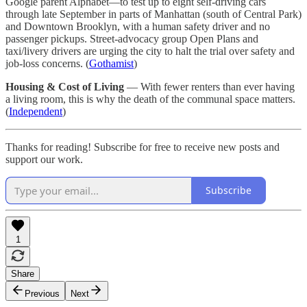
Google parent Alphabet—to test up to eight self-driving cars
through late September in parts of Manhattan (south of Central Park)
and Downtown Brooklyn, with a human safety driver and no
passenger pickups. Street-advocacy group Open Plans and
taxi/livery drivers are urging the city to halt the trial over safety and
job-loss concerns. (
Gothamist
)
Housing & Cost of Living
— With fewer renters than ever having
a living room, this is why the death of the communal space matters.
(
Independent
)
Thanks for reading! Subscribe for free to receive new posts and
support our work.
Subscribe
1
Share
Previous
Next