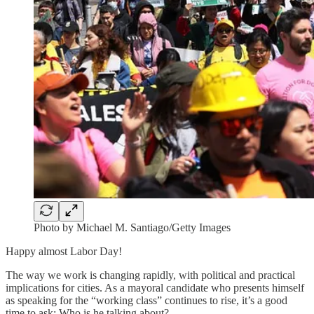
Photo by Michael M. Santiago/Getty Images
Happy almost Labor Day!
The way we work is changing rapidly, with political and practical
implications for cities. As a mayoral candidate who presents himself
as speaking for the “working class” continues to rise, it’s a good
time to ask: Who is he talking about?