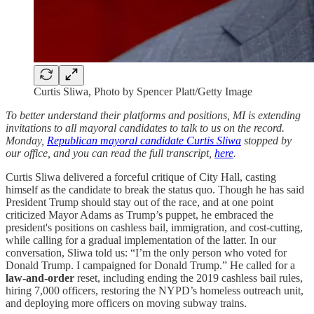
Curtis Sliwa, Photo by Spencer Platt/Getty Image
To better understand their platforms and positions, MI is extending
invitations to all mayoral candidates to talk to us on the record.
Monday,
Republican mayoral candidate Curtis Sliwa
stopped by
our office, and you can read the full transcript,
here
.
Curtis Sliwa delivered a forceful critique of City Hall, casting
himself as the candidate to break the status quo. Though he has said
President Trump should stay out of the race, and at one point
criticized Mayor Adams as Trump’s puppet, he embraced the
president's positions on cashless bail, immigration, and cost-cutting,
while calling for a gradual implementation of the latter. In our
conversation, Sliwa told us: “I’m the only person who voted for
Donald Trump. I campaigned for Donald Trump.” He called for a
law-and-order
reset, including ending the 2019 cashless bail rules,
hiring 7,000 officers, restoring the NYPD’s homeless outreach unit,
and deploying more officers on moving subway trains.