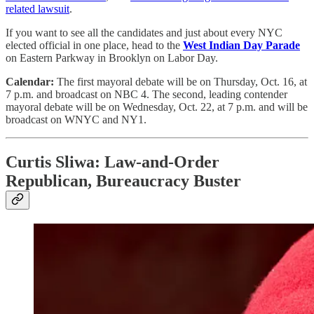
related lawsuit
.
If you want to see all the candidates and just about every NYC
elected official in one place, head to the
West Indian Day Parade
on Eastern Parkway in Brooklyn on Labor Day.
Calendar:
The first mayoral debate will be on Thursday, Oct. 16, at
7 p.m. and broadcast on NBC 4. The second, leading contender
mayoral debate will be on Wednesday, Oct. 22, at 7 p.m. and will be
broadcast on WNYC and NY1.
Curtis Sliwa: Law-and-Order
Republican, Bureaucracy Buster