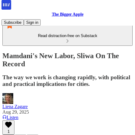
The Bigger Apple
Subscribe
Sign in
Read distraction-free on Substack
Mamdani's New Labor, Sliwa On The
Record
The way we work is changing rapidly, with political
and practical implications for cities.
Liena Zagare
Aug 29, 2025
Listen
1