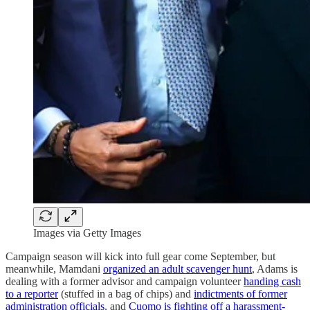
Images via Getty Images
Campaign season will kick into full gear come September, but
meanwhile, Mamdani
organized an adult scavenger hunt
, Adams is
dealing with a former advisor and campaign volunteer
handing cash
to a reporter
(stuffed in a bag of chips) and
indictments of former
administration officials
, and
Cuomo is fighting off a harassment-