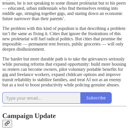
tenants, he is not speaking to some distant proletariat but to his peers
— educated, urban millennials who find themselves renting into
middle age, stringing together gigs, and staring down an economic
future narrower than their parents’.
The problem with this kind of populism is that describing a problem
isn’t the same as fixing it. Cities that ignore the frustrations of this
new proletariat will fuel radical politics. But cities that promise the
impossible — permanent rent freezes, public groceries — will only
deepen disillusionment.
The harder but more durable path is to take the grievances seriously
while pursuing reforms that expand opportunity: build more housing
so renters can become owners, pilot voluntary portable benefits for
gig and freelance workers, expand childcare options and improve
transit reliability to stabilize families, and treat AI not as an enemy
but as a tool to boost productivity while policing genuine abuses.
Subscribe
Campaign Update