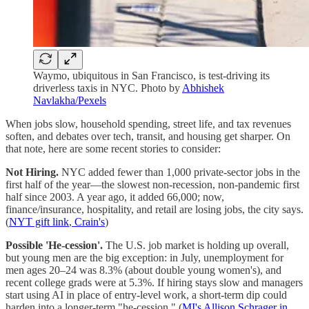
Waymo, ubiquitous in San Francisco, is test-driving its
driverless taxis in NYC. Photo by
Abhishek
Navlakha/Pexels
When jobs slow, household spending, street life, and tax revenues
soften, and debates over tech, transit, and housing get sharper. On
that note, here are some recent stories to consider:
Not Hiring.
NYC added fewer than 1,000 private-sector jobs in the
first half of the year—the slowest non-recession, non-pandemic first
half since 2003. A year ago, it added 66,000; now,
finance/insurance, hospitality, and retail are losing jobs, the city says.
(
NYT gift link
,
Crain's
)
Possible 'He-cession'.
The U.S. job market is holding up overall,
but young men are the big exception: in July, unemployment for
men ages 20–24 was 8.3% (about double young women's), and
recent college grads were at 5.3%. If hiring stays slow and managers
start using AI in place of entry-level work, a short-term dip could
harden into a longer-term "he-cession." (
MI's Allison Schrager in