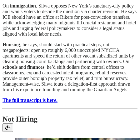
On
immigration
, Sliwa opposes New York’s sanctuary-city policy
and wants voters to decide the question via charter revision. He says
ICE should have an office at Rikers for post-conviction transfers,
while acknowledging many migrants fill crucial restaurant and hotel
jobs and urging federal policymakers to consider a legal status
aligned with local labor needs.
Housing
, he says, should start with practical steps, not
megaprojects: open up roughly 6,000 unoccupied NYCHA
apartments and speed the return of other vacant subsidized units by
clearing housing-court backlogs and partnering with owners. On
schools
and
finances
, he’d shift dollars from central offices to
classrooms, expand career-technical programs, rebuild reserves,
provide outer-borough property-tax relief, and trim bureaucracy.
Management-wise, Sliwa touts a delegation-first approach drawn
from his experience founding and running the Guardian Angels.
The full transcript is here.
Not Hiring