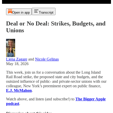
Open in app
Transcript
Deal or No Deal: Strikes, Budgets, and
Unions
Liena Zagare
and
Nicole Gelinas
May 18, 2026
This week, join us for a conversation about the Long Island
Rail Road strike, the proposed state and city budgets, and the
outsized influence of public- and private-sector unions with our
colleague, New York’s preeminent expert on public finance,
E.J. McMahon
.
Watch above, and listen (and subscribe!) to
The Bigger Apple
podcast
.