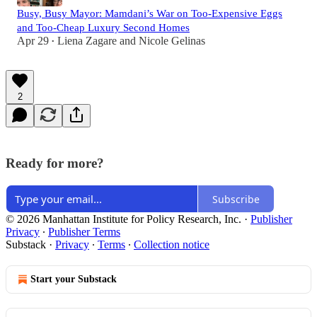
Busy, Busy Mayor: Mamdani’s War on Too-Expensive Eggs
and Too-Cheap Luxury Second Homes
Apr 29
Liena Zagare
and
Nicole Gelinas
•
2
Ready for more?
Subscribe
© 2026 Manhattan Institute for Policy Research, Inc.
·
Publisher
Privacy
∙
Publisher Terms
Substack
·
Privacy
∙
Terms
∙
Collection notice
Start your Substack