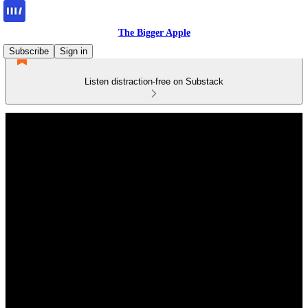
The Bigger Apple
Subscribe
Sign in
Listen distraction-free on Substack