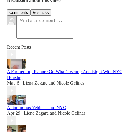
Discussion about this video
Comments
Restacks
Recent Posts
A Former Top Planner On What’s Wrong And Right With NYC
Housing
May 6
Liena Zagare
and
Nicole Gelinas
•
Autonomous Vehicles and NYC
Apr 29
Liena Zagare
and
Nicole Gelinas
•