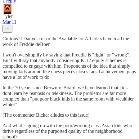
1 reply
Tyler
Mar 11
Curious if Danyela or or the Available for All folks have read the
work of Freddie deBoer.
I won't oversimplify by saying that Freddie is "right" or "wrong".
But I will say that anybody considering K-12 equity schemes is
compelled to engage with him. Proponents of the idea that simply
moving kids around like chess pieces closes racial achievement gaps
have a lot of work to do.
In the 70 years since Brown v. Board, we have learned that kids
dont learn by osmosis or telekinesis. The problems are far more
complex than "put poor black kids in the same room with wealthier
whites"
(The commenter Bicker alludes to this issue)
And what is going on with the poor/working class Asian kids who
thrive regardless of the purported quality of the neighborhood
school?