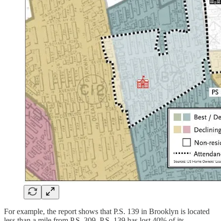
For example, the report shows that P.S. 139 in Brooklyn is located
less than a mile from P.S. 309. P.S. 139 has lost 40% of its