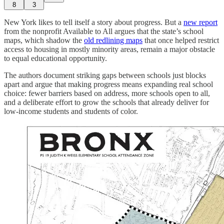
8
3
New York likes to tell itself a story about progress. But a
new report
from the nonprofit Available to All argues that the state’s school
maps, which shadow the
old redlining maps
that once helped restrict
access to housing in mostly minority areas, remain a major obstacle
to equal educational opportunity.
The authors document striking gaps between schools just blocks
apart and argue that making progress means expanding real school
choice: fewer barriers based on address, more schools open to all,
and a deliberate effort to grow the schools that already deliver for
low-income students and students of color.