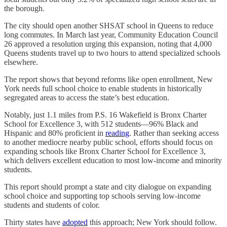
the borough.
The city should open another SHSAT school in Queens to reduce
long commutes. In March last year, Community Education Council
26 approved a resolution urging this expansion, noting that 4,000
Queens students travel up to two hours to attend specialized schools
elsewhere.
The report shows that beyond reforms like open enrollment, New
York needs full school choice to enable students in historically
segregated areas to access the state’s best education.
Notably, just 1.1 miles from P.S. 16 Wakefield is Bronx Charter
School for Excellence 3, with 512 students—96% Black and
Hispanic and 80% proficient in
reading
. Rather than seeking access
to another mediocre nearby public school, efforts should focus on
expanding schools like Bronx Charter School for Excellence 3,
which delivers excellent education to most low-income and minority
students.
This report should prompt a state and city dialogue on expanding
school choice and supporting top schools serving low-income
students and students of color.
Thirty states have
adopted
this approach; New York should follow.