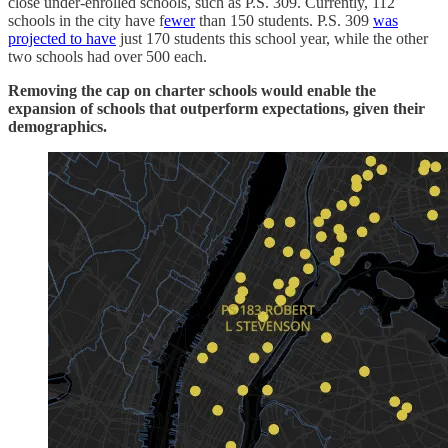
close under-enrolled schools, such as P.S. 309. Currently, 112
schools in the city have f
ewer
than 150 students. P.S. 309
was
projected to have
just 170 students this school year, while the other
two schools had over 500 each.
Removing the cap on charter schools would enable the
expansion of schools that outperform expectations, given their
demographics.