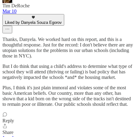
Tim DeRoche
Mar 10
Liked by Danyela Souza Egorov
Thanks, Danyela. We worked hard on this report, and this is a
thoughtful response. Just for the record: I don't believe there are any
utopian solutions for the problems in our urban schools (including
those in NYC).
But I do think that using a child's address to determine what type of
school they will attend (thriving or failing) is bad policy that has
negatively impacted the schools *and* the housing market.
Plus, I think it's just plain immoral and violates some of the most
basic American beliefs. Our country, more than any other, has
shown that a kid born on the wrong side of the tracks isn't destined
to remain poor or illiterate. Our public schools should reflect that.
Reply
Share