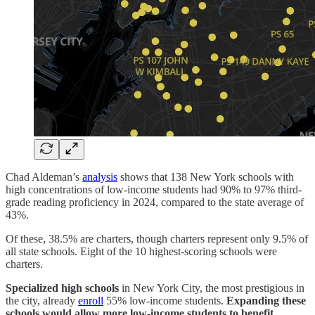
Chad Aldeman’s
analysis
shows that 138 New York schools with
high concentrations of low-income students had 90% to 97% third-
grade reading proficiency in 2024, compared to the state average of
43%.
Of these, 38.5% are charters, though charters represent only 9.5% of
all state schools. Eight of the 10 highest-scoring schools were
charters.
Specialized high schools
in New York City, the most prestigious in
the city, already
enroll
55% low-income students.
Expanding these
schools would allow more low-income students to benefit.