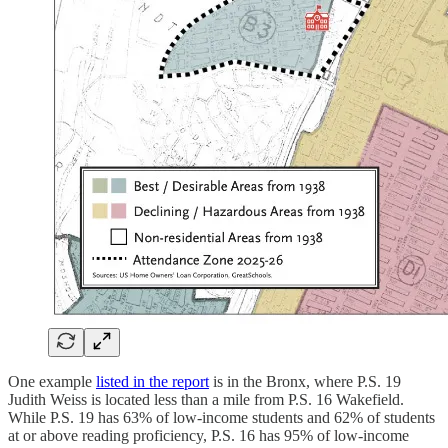
One example
listed in the report
is in the Bronx, where P.S. 19
Judith Weiss is located less than a mile from P.S. 16 Wakefield.
While P.S. 19 has 63% of low-income students and 62% of students
at or above reading proficiency, P.S. 16 has 95% of low-income