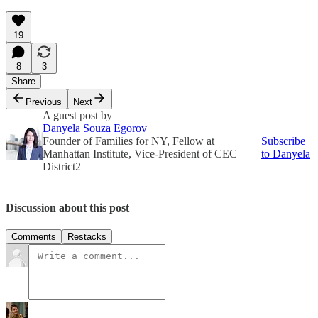
19
8
3
Share
Previous
Next
A guest post by
Danyela Souza Egorov
Founder of Families for NY, Fellow at
Subscribe
Manhattan Institute, Vice-President of CEC
to Danyela
District2
Discussion about this post
Comments
Restacks