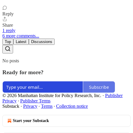
Reply
Share
1 reply
6 more comments...
Top
Latest
Discussions
No posts
Ready for more?
Subscribe
© 2026 Manhattan Institute for Policy Research, Inc.
·
Publisher
Privacy
∙
Publisher Terms
Substack
·
Privacy
∙
Terms
∙
Collection notice
Start your Substack