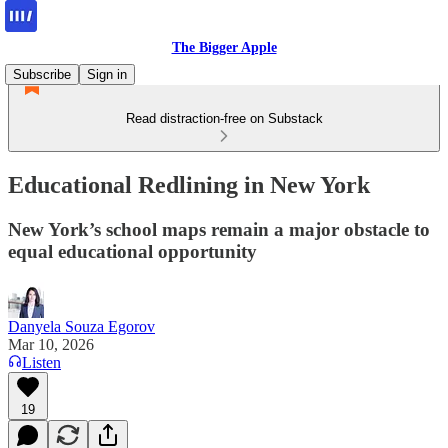
The Bigger Apple
Subscribe
Sign in
Read distraction-free on Substack
Educational Redlining in New York
New York’s school maps remain a major obstacle to
equal educational opportunity
Danyela Souza Egorov
Mar 10, 2026
Listen
19