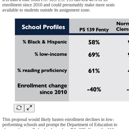
enrollment since 2010 and could presumably make more seats
available to students outside its assignment zone.
This proposal would likely hasten enrollment declines in low-
performing schools and prompt the Department of Education to