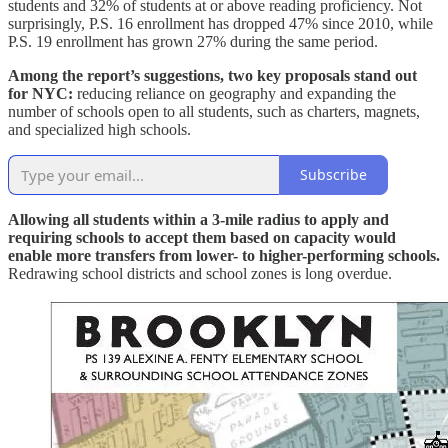
students and 32% of students at or above reading proficiency. Not
surprisingly, P.S. 16 enrollment has dropped 47% since 2010, while
P.S. 19 enrollment has grown 27% during the same period.
Among the report’s suggestions, two key proposals stand out
for NYC:
reducing reliance on geography and expanding the
number of schools open to all students, such as charters, magnets,
and specialized high schools.
Subscribe
Allowing all students within a 3-mile radius to apply and
requiring schools to accept them based on capacity would
enable more transfers from lower- to higher-performing schools.
Redrawing school districts and school zones is long overdue.