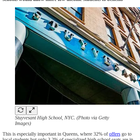
Stuyvesant High School, NYC. (Photo via Getty
Images)
This is especially important in Queens, where 32% of
offers
go to
local students but only 3.2% of specialized high school seats are in