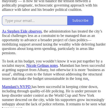
mayoralty — is how he will balance the tension between a
politically pragmatic, technocratic governing approach with his
alliance with labor and his broader political coalition.
Subscribe
As Stephen Eide observes
, the administration has treated the city’s
fiscal challenges less as a constraint to be managed than as an
opportunity to advance a broader project of class politics—
mobilizing support around taxing the wealthy while deferring harder
questions about long-term spending, particularly in areas like
pensions.
To look at his budget, you wouldn’t know it was put together by a
socialist mayor,
Nicole Gelinas notes
. Mamdani has been successful
at getting support from Albany, but otherwise it is more ‘business as
usual’, shifting costs to the future without addressing the structural
issues that make the budget unsustainable in the long run
.
Mamdani’s NYPD
has been successful in keeping crime down,
including through quality-of-life policing. He is under pressure to
keep disorder under control as the World Cup and New York
summer descend on the city, while his supporters grow increasingly
unhappy about the lack of police reforms. It remains to be seen what