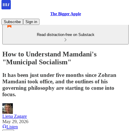
The Bigger Apple
Subscribe
Sign in
Read distraction-free on Substack
How to Understand Mamdani's
"Municipal Socialism"
It has been just under five months since Zohran
Mamdani took office, and the outlines of his
governing philosophy are starting to come into
focus.
Liena Zagare
May 29, 2026
Listen