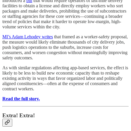
introduced a
bill
that would require operators of last-mile delivery
facilities to obtain a license and directly employ workers who sort
packages and make deliveries, prohibiting the use of subcontractors
or staffing agencies for these core services—continuing a broader
trend of policies that make it harder to operate low-margin, high-
volume services within the city.
MI’s Adam Lehodey writes
that framed as a worker-safety proposal,
the measure would likely eliminate thousands of city delivery jobs,
push logistics operations to the suburbs, increase costs for
consumers, and worsen congestion without meaningfully improving
safety outcomes.
As with similar regulations affecting app-based services, the effect is
likely to be less to build new economic capacity than to reshape
existing activity in ways that favor organized labor and politically
aligned constituencies—often at the expense of consumers and
contract workers.
Read the full story.
Extra! Extra!