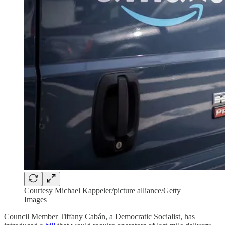
Courtesy Michael Kappeler/picture alliance/Getty
Images
Council Member Tiffany Cabán, a Democratic Socialist, has