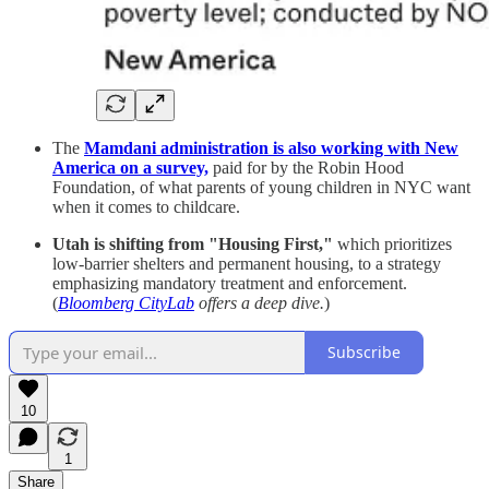
The
Mamdani administration is also working with New
America on a survey,
paid for by the Robin Hood
Foundation, of what parents of young children in NYC want
when it comes to childcare.
Utah is shifting from "Housing First,"
which prioritizes
low-barrier shelters and permanent housing, to a strategy
emphasizing mandatory treatment and enforcement.
(
Bloomberg CityLab
offers a deep dive.
)
Subscribe
10
1
Share