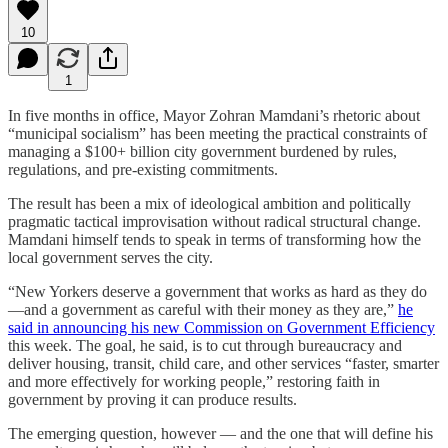
10
1
In five months in office, Mayor Zohran Mamdani’s rhetoric about
“municipal socialism” has been meeting the practical constraints of
managing a $100+ billion city government burdened by rules,
regulations, and pre-existing commitments.
The result has been a mix of ideological ambition and politically
pragmatic tactical improvisation without radical structural change.
Mamdani himself tends to speak in terms of transforming how the
local government serves the city.
“New Yorkers deserve a government that works as hard as they do
—and a government as careful with their money as they are,”
he
said in announcing his new Commission on Government Efficiency
this week. The goal, he said, is to cut through bureaucracy and
deliver housing, transit, child care, and other services “faster, smarter
and more effectively for working people,” restoring faith in
government by proving it can produce results.
The emerging question, however — and the one that will define his