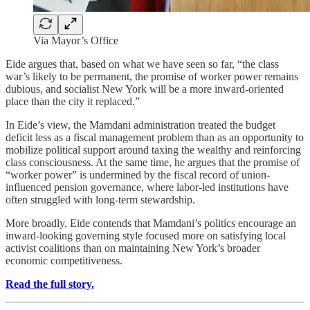
Via Mayor’s Office
Eide argues that, based on what we have seen so far, “the class
war’s likely to be permanent, the promise of worker power remains
dubious, and socialist New York will be a more inward-oriented
place than the city it replaced.”
In Eide’s view, the Mamdani administration treated the budget
deficit less as a fiscal management problem than as an opportunity to
mobilize political support around taxing the wealthy and reinforcing
class consciousness. At the same time, he argues that the promise of
“worker power” is undermined by the fiscal record of union-
influenced pension governance, where labor-led institutions have
often struggled with long-term stewardship.
More broadly, Eide contends that Mamdani’s politics encourage an
inward-looking governing style focused more on satisfying local
activist coalitions than on maintaining New York’s broader
economic competitiveness.
Read the full story.