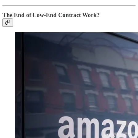
The End of Low-End Contract Work?