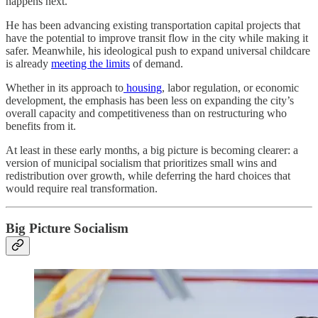
happens next.
He has been advancing existing transportation capital projects that
have the potential to improve transit flow in the city while making it
safer. Meanwhile, his ideological push to expand universal childcare
is already
meeting the limits
of demand.
Whether in its approach to
housing
, labor regulation, or economic
development, the emphasis has been less on expanding the city’s
overall capacity and competitiveness than on restructuring who
benefits from it.
At least in these early months, a big picture is becoming clearer: a
version of municipal socialism that prioritizes small wins and
redistribution over growth, while deferring the hard choices that
would require real transformation.
Big Picture Socialism