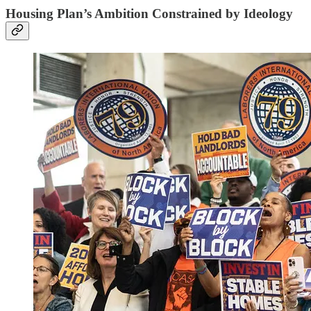
Housing Plan’s Ambition Constrained by Ideology