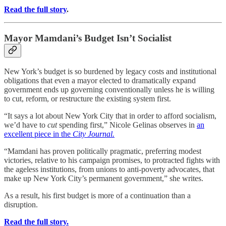
Read the full story
.
Mayor Mamdani’s Budget Isn’t Socialist
New York’s budget is so burdened by legacy costs and institutional
obligations that even a mayor elected to dramatically expand
government ends up governing conventionally unless he is willing
to cut, reform, or restructure the existing system first.
“It says a lot about New York City that in order to afford socialism,
we’d have to
cut
spending first,” Nicole Gelinas observes in
an
excellent piece in the
City Journal.
“Mamdani has proven politically pragmatic, preferring modest
victories, relative to his campaign promises, to protracted fights with
the ageless institutions, from unions to anti-poverty advocates, that
make up New York City’s permanent government,” she writes.
As a result, his first budget is more of a continuation than a
disruption.
Read the full story.