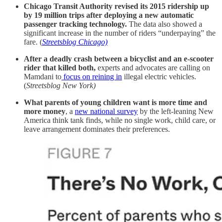
Chicago Transit Authority revised its 2015 ridership up
by 19 million trips after deploying a new automatic
passenger tracking technology.
The data also showed a
significant increase in the number of riders “underpaying” the
fare. (
Streetsblog Chicago)
After a deadly crash between a bicyclist and an e-scooter
rider that killed both,
experts and advocates are calling on
Mamdani to
focus on reining in
illegal electric vehicles.
(
Streetsblog New York)
What parents of young children want is more time and
more money
, a
new national survey
by the left-leaning New
America think tank finds, while no single work, child care, or
leave arrangement dominates their preferences.