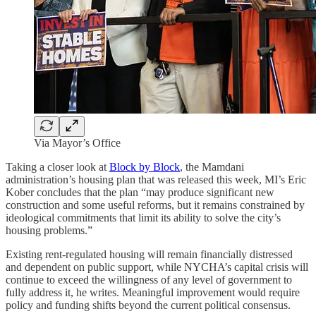
Via Mayor’s Office
Taking a closer look at
Block by Block
, the Mamdani
administration’s housing plan that was released this week, MI’s Eric
Kober concludes that the plan “may produce significant new
construction and some useful reforms, but it remains constrained by
ideological commitments that limit its ability to solve the city’s
housing problems.”
Existing rent-regulated housing will remain financially distressed
and dependent on public support, while NYCHA’s capital crisis will
continue to exceed the willingness of any level of government to
fully address it, he writes. Meaningful improvement would require
policy and funding shifts beyond the current political consensus.