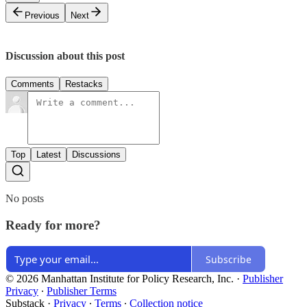
Previous
Next
Discussion about this post
Comments
Restacks
Top
Latest
Discussions
No posts
Ready for more?
Subscribe
© 2026 Manhattan Institute for Policy Research, Inc.
·
Publisher
Privacy
∙
Publisher Terms
Substack
·
Privacy
∙
Terms
∙
Collection notice