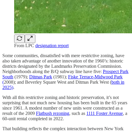
From LPC
designation report
Some communities, dissatisfied with mere restrictive zoning, have
also taken advantage of another innovation of the 1960’s: historic
districts designated by the Landmarks Preservation Commission.
Neighborhoods along the B/Q subway line have five:
Prospect Park
South
(1979);
Ditmas Park
(1981);
Fiske Terrace-Midwood Park
(
2008); and Beverley Square West and Ditmas Park West (
both in
2025)
.
With all this restrictive zoning and historic preservation, it’s not
surprising that not much new housing has been built in the 65 years
since 1961. A modest number of new units were constructed as a
result of the 2009
Flatbush rezoning
, such as
1111 Foster Avenue
, a
60-unit rental completed in 2022.
That building reflects the complex interaction between New York