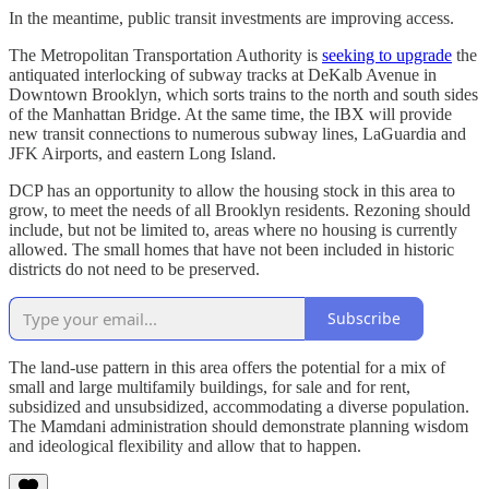
In the meantime, public transit investments are improving access.
The Metropolitan Transportation Authority is
seeking to upgrade
the
antiquated interlocking of subway tracks at DeKalb Avenue in
Downtown Brooklyn, which sorts trains to the north and south sides
of the Manhattan Bridge. At the same time, the IBX will provide
new transit connections to numerous subway lines, LaGuardia and
JFK Airports, and eastern Long Island.
DCP has an opportunity to allow the housing stock in this area to
grow, to meet the needs of all Brooklyn residents. Rezoning should
include, but not be limited to, areas where no housing is currently
allowed. The small homes that have not been included in historic
districts do not need to be preserved.
Subscribe
The land-use pattern in this area offers the potential for a mix of
small and large multifamily buildings, for sale and for rent,
subsidized and unsubsidized, accommodating a diverse population.
The Mamdani administration should demonstrate planning wisdom
and ideological flexibility and allow that to happen.