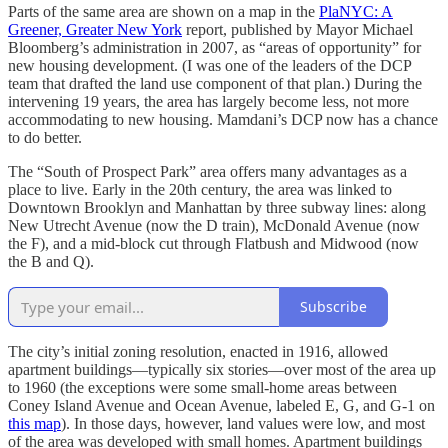
Parts of the same area are shown on a map in the
PlaNYC: A
Greener, Greater New York
report, published by Mayor Michael
Bloomberg’s administration in 2007, as “areas of opportunity” for
new housing development. (I was one of the leaders of the DCP
team that drafted the land use component of that plan.) During the
intervening 19 years, the area has largely become less, not more
accommodating to new housing. Mamdani’s DCP now has a chance
to do better.
The “South of Prospect Park” area offers many advantages as a
place to live. Early in the 20th century, the area was linked to
Downtown Brooklyn and Manhattan by three subway lines: along
New Utrecht Avenue (now the D train), McDonald Avenue (now
the F), and a mid-block cut through Flatbush and Midwood (now
the B and Q).
Subscribe
The city’s initial zoning resolution, enacted in 1916, allowed
apartment buildings—typically six stories—over most of the area up
to 1960 (the exceptions were some small-home areas between
Coney Island Avenue and Ocean Avenue, labeled E, G, and G-1 on
this map
). In those days, however, land values were low, and most
of the area was developed with small homes. Apartment buildings