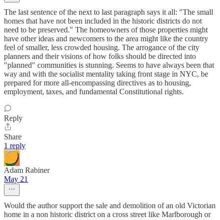
The last sentence of the next to last paragraph says it all: "The small
homes that have not been included in the historic districts do not
need to be preserved." The homeowners of those properties might
have other ideas and newcomers to the area might like the country
feel of smaller, less crowded housing. The arrogance of the city
planners and their visions of how folks should be directed into
"planned" communities is stunning. Seems to have always been that
way and with the socialist mentality taking front stage in NYC, be
prepared for more all-encompassing directives as to housing,
employment, taxes, and fundamental Constitutional rights.
Reply
Share
1 reply
Adam Rabiner
May 21
Would the author support the sale and demolition of an old Victorian
home in a non historic district on a cross street like Marlborough or