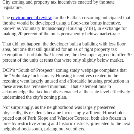
City zoning and property tax incentives enacted by the state
legislature.
The
environmental review
for the Flatbush rezoning anticipated that
the site would be developed using a floor-area bonus incentive,
known as Voluntary Inclusionary Housing (VIH), in exchange for
making 20 percent of the units permanently below-market-rate.
That did not happen; the developer built a building with less floor
area, but one that still qualified for an as-of-right property tax
exemption. To obtain
that
incentive, the developer agreed to offer 30
percent of the units at rents that were only slightly below market.
DCP’s “South-of-Prospect” zoning study webpage complains that
the “Voluntary Inclusionary Housing incentives created in the
rezoning went largely unused and affordable housing production in
these areas has remained minimal.” That statement fails to
acknowledge that tax incentives enacted at the state level effectively
undermined the city’s zoning plan.
Not surprisingly, as the neighborhood was largely preserved
physically, its residents became increasingly affluent. Households
priced out of Park Slope and Windsor Terrace, both also frozen in
time by restrictive zoning and historic districts, gravitated to the next
neighborhoods south, pricing out yet others.