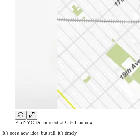
Via NYC Department of City Planning
It’s not a new idea, but still, it’s timely.