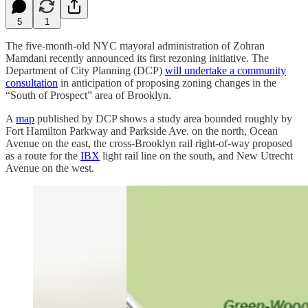
5
1
The five-month-old NYC mayoral administration of Zohran
Mamdani recently announced its first rezoning initiative. The
Department of City Planning (DCP)
will undertake a community
consultation
in anticipation of proposing zoning changes in the
“South of Prospect” area of Brooklyn.
A
map
published by DCP shows a study area bounded roughly by
Fort Hamilton Parkway and Parkside Ave. on the north, Ocean
Avenue on the east, the cross-Brooklyn rail right-of-way proposed
as a route for the
IBX
light rail line on the south, and New Utrecht
Avenue on the west.