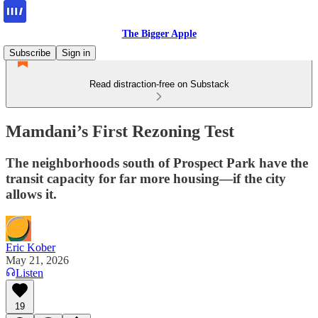
The Bigger Apple
Subscribe
Sign in
Read distraction-free on Substack
Mamdani’s First Rezoning Test
The neighborhoods south of Prospect Park have the
transit capacity for far more housing—if the city
allows it.
Eric Kober
May 21, 2026
Listen
19