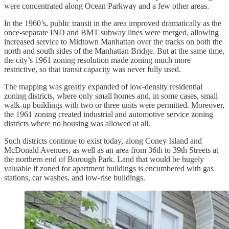
were concentrated along Ocean Parkway and a few other areas.
In the 1960’s, public transit in the area improved dramatically as the
once-separate IND and BMT subway lines were merged, allowing
increased service to Midtown Manhattan over the tracks on both the
north and south sides of the Manhattan Bridge. But at the same time,
the city’s 1961 zoning resolution made zoning much more
restrictive, so that transit capacity was never fully used.
The mapping was greatly expanded of low-density residential
zoning districts, where only small homes and, in some cases, small
walk-up buildings with two or three units were permitted. Moreover,
the 1961 zoning created industrial and automotive service zoning
districts where no housing was allowed at all.
Such districts continue to exist today, along Coney Island and
McDonald Avenues, as well as an area from 36th to 39th Streets at
the northern end of Borough Park. Land that would be hugely
valuable if zoned for apartment buildings is encumbered with gas
stations, car washes, and low-rise buildings.