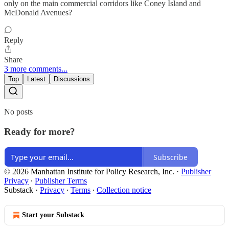
only on the main commercial corridors like Coney Island and
McDonald Avenues?
Reply
Share
3 more comments...
Top
Latest
Discussions
No posts
Ready for more?
Subscribe
© 2026 Manhattan Institute for Policy Research, Inc.
·
Publisher
Privacy
∙
Publisher Terms
Substack
·
Privacy
∙
Terms
∙
Collection notice
Start your Substack