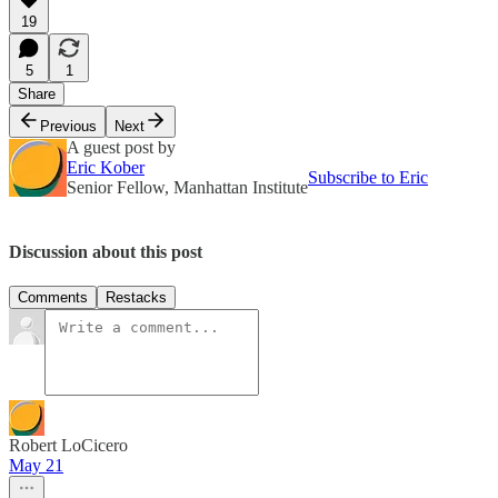
19
5
1
Share
Previous
Next
A guest post by
Eric Kober
Subscribe to Eric
Senior Fellow, Manhattan Institute
Discussion about this post
Comments
Restacks
Robert LoCicero
May 21