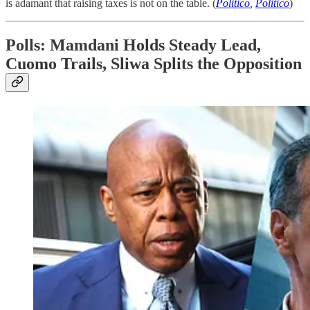
is adamant that raising taxes is not on the table. (
Politico
,
Politico
)
Polls: Mamdani Holds Steady Lead,
Cuomo Trails, Sliwa Splits the Opposition