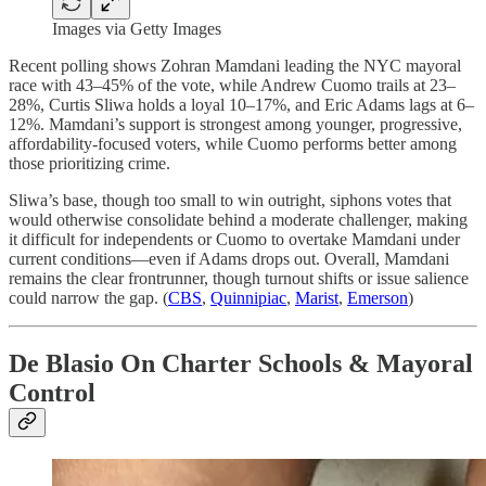
Images via Getty Images
Recent polling shows Zohran Mamdani leading the NYC mayoral
race with 43–45% of the vote, while Andrew Cuomo trails at 23–
28%, Curtis Sliwa holds a loyal 10–17%, and Eric Adams lags at 6–
12%. Mamdani’s support is strongest among younger, progressive,
affordability-focused voters, while Cuomo performs better among
those prioritizing crime.
Sliwa’s base, though too small to win outright, siphons votes that
would otherwise consolidate behind a moderate challenger, making
it difficult for independents or Cuomo to overtake Mamdani under
current conditions—even if Adams drops out. Overall, Mamdani
remains the clear frontrunner, though turnout shifts or issue salience
could narrow the gap. (
CBS
,
Quinnipiac
,
Marist
,
Emerson
)
De Blasio On Charter Schools & Mayoral
Control