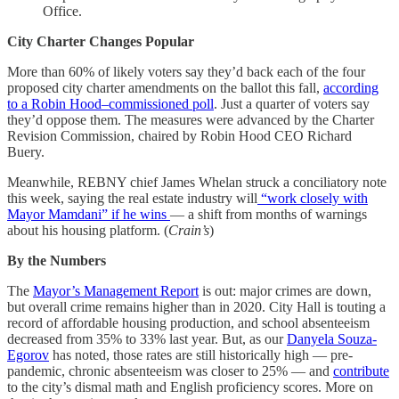
Office.
City Charter Changes Popular
More than 60% of likely voters say they’d back each of the four
proposed city charter amendments on the ballot this fall,
according
to a Robin Hood–commissioned poll
. Just a quarter of voters say
they’d oppose them. The measures were advanced by the Charter
Revision Commission, chaired by Robin Hood CEO Richard
Buery.
Meanwhile, REBNY chief James Whelan struck a conciliatory note
this week, saying the real estate industry will
“work closely with
Mayor Mamdani” if he wins
— a shift from months of warnings
about his housing platform. (
Crain’s
)
By the Numbers
The
Mayor’s Management Report
is out: major crimes are down,
but overall crime remains higher than in 2020. City Hall is touting a
record of affordable housing production, and school absenteeism
decreased from 35% to 33% last year. But, as our
Danyela Souza-
Egorov
has noted, those rates are still historically high — pre-
pandemic, chronic absenteeism was closer to 25% — and
contribute
to the city’s dismal math and English proficiency scores. More on