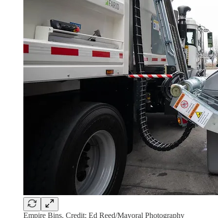
Empire Bins. Credit: Ed Reed/Mayoral Photography