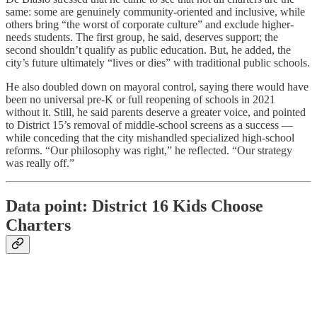
same: some are genuinely community-oriented and inclusive, while
others bring “the worst of corporate culture” and exclude higher-
needs students. The first group, he said, deserves support; the
second shouldn’t qualify as public education. But, he added, the
city’s future ultimately “lives or dies” with traditional public schools.
He also doubled down on mayoral control, saying there would have
been no universal pre-K or full reopening of schools in 2021
without it. Still, he said parents deserve a greater voice, and pointed
to District 15’s removal of middle-school screens as a success —
while conceding that the city mishandled specialized high-school
reforms. “Our philosophy was right,” he reflected. “Our strategy
was really off.”
Data point: District 16 Kids Choose
Charters