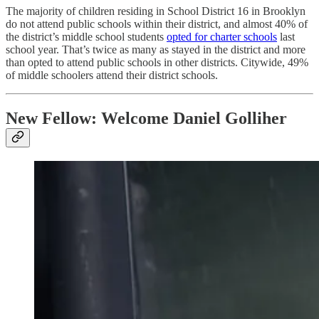
The majority of children residing in School District 16 in Brooklyn
do not attend public schools within their district, and almost 40% of
the district’s middle school students
opted for charter schools
last
school year. That’s twice as many as stayed in the district and more
than opted to attend public schools in other districts. Citywide, 49%
of middle schoolers attend their district schools.
New Fellow: Welcome Daniel Golliher