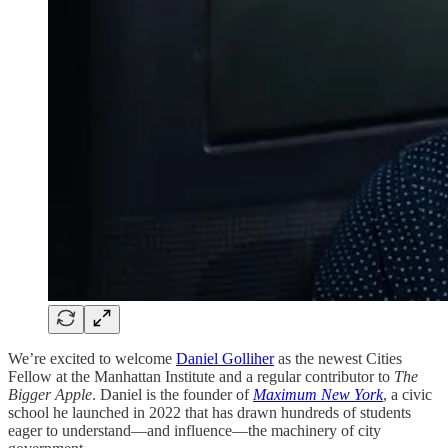
We’re excited to welcome
Daniel Golliher
as the newest Cities
Fellow at the Manhattan Institute and a regular contributor to
The
Bigger Apple
. Daniel is the founder of
Maximum New York
, a civic
school he launched in 2022 that has drawn hundreds of students
eager to understand—and influence—the machinery of city