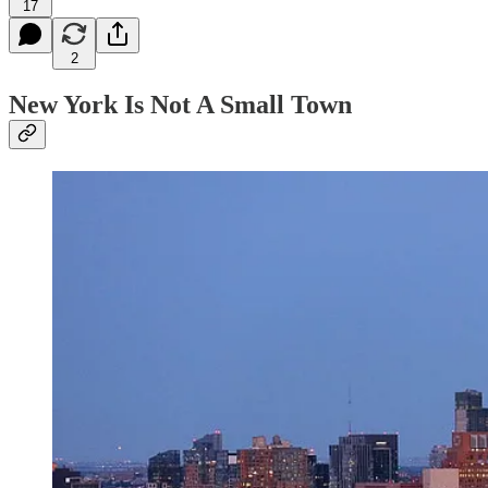
17
2
New York Is Not A Small Town