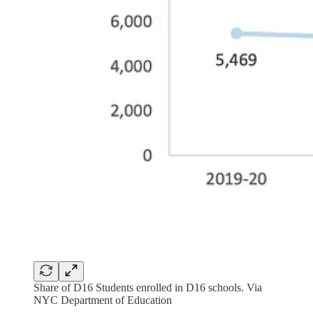
Share of D16 Students enrolled in D16 schools. Via
NYC Department of Education