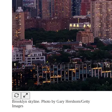
Brooklyn skyline. Photo by Gary Hershorn/Getty
Images