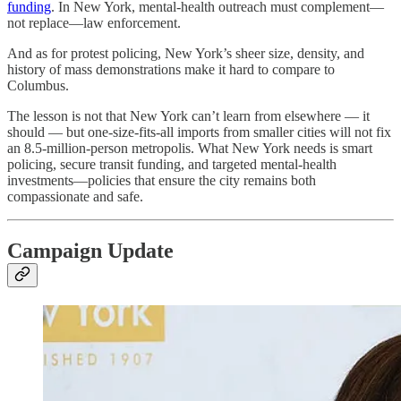
funding
. In New York, mental-health outreach must complement—
not replace—law enforcement.
And as for protest policing, New York’s sheer size, density, and
history of mass demonstrations make it hard to compare to
Columbus.
The lesson is not that New York can’t learn from elsewhere — it
should — but one-size-fits-all imports from smaller cities will not fix
an 8.5-million-person metropolis. What New York needs is smart
policing, secure transit funding, and targeted mental-health
investments—policies that ensure the city remains both
compassionate and safe.
Campaign Update