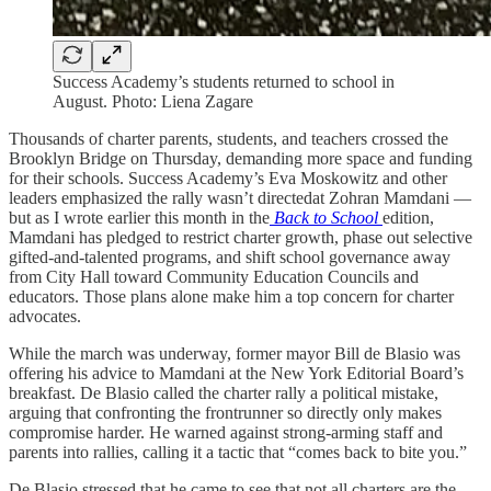
Success Academy’s students returned to school in
August. Photo: Liena Zagare
Thousands of charter parents, students, and teachers crossed the
Brooklyn Bridge on Thursday, demanding more space and funding
for their schools. Success Academy’s Eva Moskowitz and other
leaders emphasized the rally wasn’t directedat Zohran Mamdani —
but as I wrote earlier this month in the
Back to School
edition,
Mamdani has pledged to restrict charter growth, phase out selective
gifted-and-talented programs, and shift school governance away
from City Hall toward Community Education Councils and
educators. Those plans alone make him a top concern for charter
advocates.
While the march was underway, former mayor Bill de Blasio was
offering his advice to Mamdani at the New York Editorial Board’s
breakfast. De Blasio called the charter rally a political mistake,
arguing that confronting the frontrunner so directly only makes
compromise harder. He warned against strong-arming staff and
parents into rallies, calling it a tactic that “comes back to bite you.”
De Blasio stressed that he came to see that not all charters are the