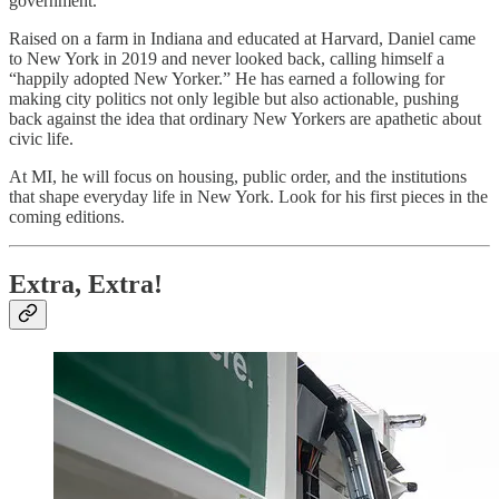
government.
Raised on a farm in Indiana and educated at Harvard, Daniel came
to New York in 2019 and never looked back, calling himself a
“happily adopted New Yorker.” He has earned a following for
making city politics not only legible but also actionable, pushing
back against the idea that ordinary New Yorkers are apathetic about
civic life.
At MI, he will focus on housing, public order, and the institutions
that shape everyday life in New York. Look for his first pieces in the
coming editions.
Extra, Extra!