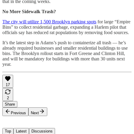
that in the coming weeks.
No More Sidewalk Trash?
The city will utilize 1,500 Brooklyn parking spots
for large “Empire
Bins” to collect residential garbage, expanding a Harlem pilot that
officials say has reduced rat populations by removing food sources.
It’s the latest step in Adams’s push to containerize all trash — he’s
already required businesses and smaller residential buildings to use
bins. The Brooklyn rollout starts in Fort Greene and Clinton Hill,
and will be mandatory for buildings with more than 30 units next
year.
17
2
Share
Previous
Next
Top
Latest
Discussions