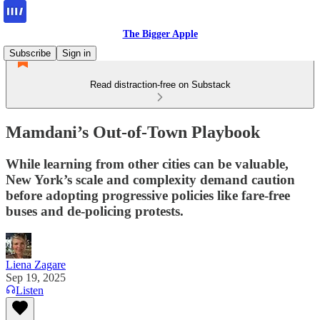
The Bigger Apple
Subscribe
Sign in
Read distraction-free on Substack
Mamdani’s Out-of-Town Playbook
While learning from other cities can be valuable,
New York’s scale and complexity demand caution
before adopting progressive policies like fare-free
buses and de-policing protests.
Liena Zagare
Sep 19, 2025
Listen