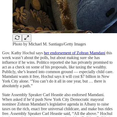
Photo by Michael M. Santiago/Getty Images
Gov. Kathy Hochul says
her endorsement of Zohran Mamdani
this
week wasn’t about the polls, but about making sure she has
influence if he wins. Politico reported she has privately promised to
act as a check on some of his proposals, like taxing the wealthy.
Publicly, she’s leaned into common ground — especially child care.
Mamdani wants it free, Hochul says it will cost $7 billion in New
York City alone. “You can’t do it all in one year, but … there is
absolutely a path.”
State Assembly Speaker Carl Heastie also endorsed Mamdani.
When asked if he’d push New York City Democratic mayoral
nominee Zohran Mamdani’s legislative agenda in Albany to raise
taxes on the rich, enact free universal childcare, and make bus rides
free. Assembly Speaker Carl Heastie said, “All the above.” Hochul