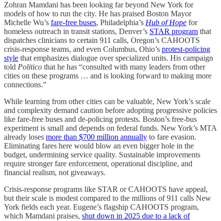
Zohran Mamdani has been looking far beyond New York for
models of how to run the city. He has praised Boston Mayor
Michelle Wu’s
fare-free buses
, Philadelphia’s
Hub of Hope
for
homeless outreach in transit stations, Denver’s
STAR program
that
dispatches clinicians to certain 911 calls, Oregon’s CAHOOTS
crisis-response teams, and even Columbus, Ohio’s
protest-policing
style
that emphasizes dialogue over specialized units. His campaign
told
Politico
that he has “consulted with many leaders from other
cities on these programs … and is looking forward to making more
connections.”
While learning from other cities can be valuable, New York’s scale
and complexity demand caution before adopting progressive policies
like fare-free buses and de-policing protests. Boston’s free-bus
experiment is small and depends on federal funds. New York’s MTA
already loses
more than $700 million annually
to fare evasion.
Eliminating fares here would blow an even bigger hole in the
budget, undermining service quality. Sustainable improvements
require stronger fare enforcement, operational discipline, and
financial realism, not giveaways.
Crisis-response programs like STAR or CAHOOTS have appeal,
but their scale is modest compared to the millions of 911 calls New
York fields each year. Eugene’s flagship CAHOOTS program,
which Mamdani praises,
shut down in 2025 due to a lack of