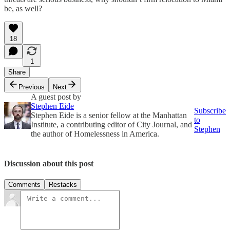
be, as well?
18
1
Share
Previous
Next
A guest post by
Stephen Eide
Subscribe
Stephen Eide is a senior fellow at the Manhattan
to
Institute, a contributing editor of City Journal, and
Stephen
the author of Homelessness in America.
Discussion about this post
Comments
Restacks