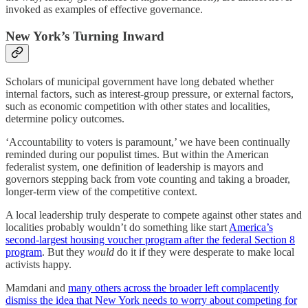
invoked as examples of effective governance.
New York’s Turning Inward
Scholars of municipal government have long debated whether
internal factors, such as interest-group pressure, or external factors,
such as economic competition with other states and localities,
determine policy outcomes.
‘Accountability to voters is paramount,’ we have been continually
reminded during our populist times. But within the American
federalist system, one definition of leadership is mayors and
governors stepping back from vote counting and taking a broader,
longer-term view of the competitive context.
A local leadership truly desperate to compete against other states and
localities probably wouldn’t do something like start
America’s
second-largest housing voucher program after the federal Section 8
program
. But they
would
do it if they were desperate to make local
activists happy.
Mamdani and
many others across the broader left complacently
dismiss the idea that New York needs to worry about competing for