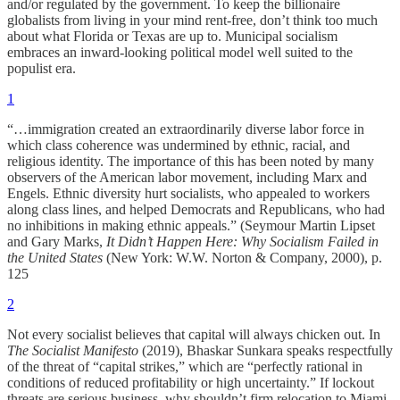
and/or regulated by the government. To keep the billionaire
globalists from living in your mind rent-free, don’t think too much
about what Florida or Texas are up to. Municipal socialism
embraces an inward-looking political model well suited to the
populist era.
1
“…immigration created an extraordinarily diverse labor force in
which class coherence was undermined by ethnic, racial, and
religious identity. The importance of this has been noted by many
observers of the American labor movement, including Marx and
Engels. Ethnic diversity hurt socialists, who appealed to workers
along class lines, and helped Democrats and Republicans, who had
no inhibitions in making ethnic appeals.” (Seymour Martin Lipset
and Gary Marks,
It Didn’t Happen Here: Why Socialism Failed in
the United States
(New York: W.W. Norton & Company, 2000), p.
125
2
Not every socialist believes that capital will always chicken out. In
The Socialist Manifesto
(2019), Bhaskar Sunkara speaks respectfully
of the threat of “capital strikes,” which are “perfectly rational in
conditions of reduced profitability or high uncertainty.” If lockout
threats are serious business, why shouldn’t firm relocation to Miami