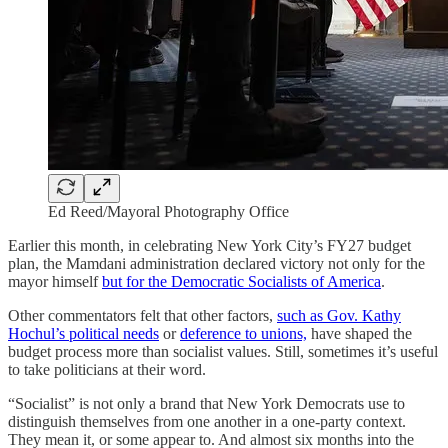
Ed Reed/Mayoral Photography Office
Earlier this month, in celebrating New York City’s FY27 budget
plan, the Mamdani administration declared victory not only for the
mayor himself
but for the Democratic Socialists of America
.
Other commentators felt that other factors,
such as Gov. Kathy
Hochul’s political needs
or
deference to unions,
have shaped the
budget process more than socialist values. Still, sometimes it’s useful
to take politicians at their word.
“Socialist” is not only a brand that New York Democrats use to
distinguish themselves from one another in a one-party context.
They mean it, or some appear to. And almost six months into the