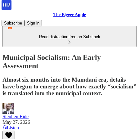
The Bigger Apple
Subscribe
Sign in
Read distraction-free on Substack
Municipal Socialism: An Early
Assessment
Almost six months into the Mamdani era, details
have begun to emerge about how exactly “socialism”
is translated into the municipal context.
Stephen Eide
May 27, 2026
Listen