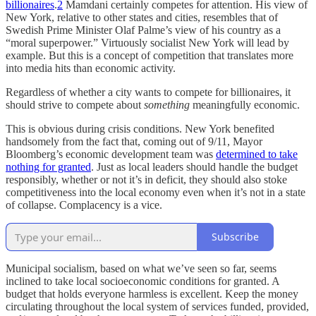
billionaires
.
2
Mamdani certainly competes for attention. His view of
New York, relative to other states and cities, resembles that of
Swedish Prime Minister Olaf Palme’s view of his country as a
“moral superpower.” Virtuously socialist New York will lead by
example. But this is a concept of competition that translates more
into media hits than economic activity.
Regardless of whether a city wants to compete for billionaires, it
should strive to compete about
something
meaningfully economic.
This is obvious during crisis conditions. New York benefited
handsomely from the fact that, coming out of 9/11, Mayor
Bloomberg’s economic development team was
determined to take
nothing for granted
. Just as local leaders should handle the budget
responsibly, whether or not it’s in deficit, they should also stoke
competitiveness into the local economy even when it’s not in a state
of collapse. Complacency is a vice.
Subscribe
Municipal socialism, based on what we’ve seen so far, seems
inclined to take local socioeconomic conditions for granted. A
budget that holds everyone harmless is excellent. Keep the money
circulating throughout the local system of services funded, provided,