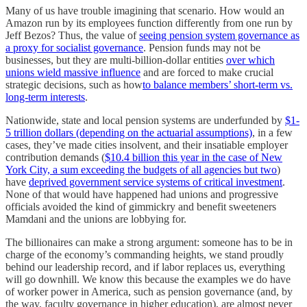
Many of us have trouble imagining that scenario. How would an
Amazon run by its employees function differently from one run by
Jeff Bezos? Thus, the value of
seeing pension system governance as
a proxy for socialist governance
. Pension funds may not be
businesses, but they are multi-billion-dollar entities
over which
unions wield massive influence
and are forced to make crucial
strategic decisions, such as how
to balance members’ short-term vs.
long-term interests
.
Nationwide, state and local pension systems are underfunded by
$1-
5 trillion dollars (depending on the actuarial assumptions)
, in a few
cases, they’ve made cities insolvent, and their insatiable employer
contribution demands (
$10.4 billion this year in the case of New
York City, a sum exceeding the budgets of all agencies but two
)
have
deprived government service systems of critical investment
.
None of that would have happened had unions and progressive
officials avoided the kind of gimmickry and benefit sweeteners
Mamdani and the unions are lobbying for.
The billionaires can make a strong argument: someone has to be in
charge of the economy’s commanding heights, we stand proudly
behind our leadership record, and if labor replaces us, everything
will go downhill. We know this because the examples we do have
of worker power in America, such as pension governance (and, by
the way, faculty governance in higher education), are almost never