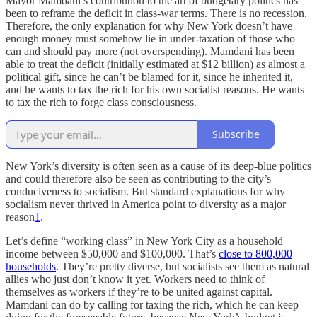
Mayor Mamdani’s contribution to the art of budgetary politics has
been to reframe the deficit in class-war terms. There is no recession.
Therefore, the only explanation for why New York doesn’t have
enough money must somehow lie in under-taxation of those who
can and should pay more (not overspending). Mamdani has been
able to treat the deficit (initially estimated at $12 billion) as almost a
political gift, since he can’t be blamed for it, since he inherited it,
and he wants to tax the rich for his own socialist reasons. He wants
to tax the rich to forge class consciousness.
Subscribe
New York’s diversity is often seen as a cause of its deep-blue politics
and could therefore also be seen as contributing to the city’s
conduciveness to socialism. But standard explanations for why
socialism never thrived in America point to diversity as a major
reason
1
.
Let’s define “working class” in New York City as a household
income between $50,000 and $100,000. That’s
close to 800,000
households
. They’re pretty diverse, but socialists see them as natural
allies who just don’t know it yet. Workers need to think of
themselves as workers if they’re to be united against capital.
Mamdani can do by calling for taxing the rich, which he can keep