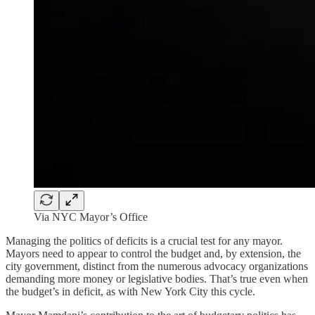
Via NYC Mayor’s Office
Managing the politics of deficits is a crucial test for any mayor.
Mayors need to appear to control the budget and, by extension, the
city government, distinct from the numerous advocacy organizations
demanding more money or legislative bodies. That’s true even when
the budget’s in deficit, as with New York City this cycle.