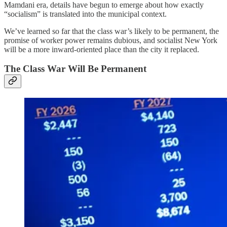
Mamdani era, details have begun to emerge about how exactly
“socialism” is translated into the municipal context.
We’ve learned so far that the class war’s likely to be permanent, the
promise of worker power remains dubious, and socialist New York
will be a more inward-oriented place than the city it replaced.
The Class War Will Be Permanent