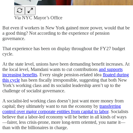
Via NYC Mayor’s Office
But even if workers in New York gained more power, would that be
a good thing? Not according to the experience of pension
governance.
That experience has been on display throughout the FY27 budget
cycle.
At the state level, unions have been demanding benefit increases. At
the local level, Mamdani wants to cut contributions
and supports
increasing benefits
. Every single pension-related idea
floated during
this cycle
has been fiscally irresponsible, suggesting that both New
York’s working class and its socialist leadership aren’t up to the
challenge of socialist governance.
A socialist-led working class doesn’t just want more money from
capital; they ultimately want to run the economy by
transferring
control over major corporate entities from capital to labor
. Socialists
believe that a labor-led economy will be better in all kinds of ways
—fairer, less crisis-prone, more long-term oriented, you name it—
than with the billionaires in charge.