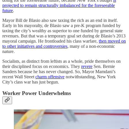
doing for the foreseeable future, because New York’s budget
is
projected to remain structurally imbalanced for the foreseeable
future
.
Mayor Bill de Blasio also saw taxing the rich as an end in itself.
Early in his mayoralty, de Blasio saw a pre-K program funded by
taxing the city’s wealthy as superior to one funded by general state
revenues. But that was a temporary goal set during de Blasio’s 2013
mayoral campaign. He frontloaded his class warfare,
then moved on
to other initiatives and controversies
, many of a non-economic
nature.
Socialists, as distinct from leftists as a whole, pride themselves on
their disciplined focus on economics. They
revere
Sen. Bernie
Sanders because he has never changed. So, Mayor Mamdani’s
recent Wall Street
charm offensive
notwithstanding, New York
City’s class war has just begun.
Worker Power Underwhelms