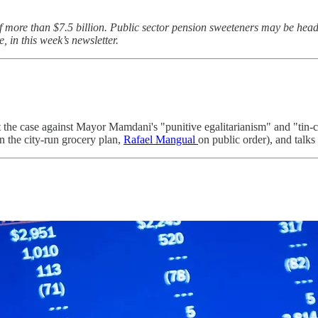
 more than $7.5 billion. Public sector pension sweeteners may be headin
 in this week’s newsletter.
 the case against Mayor Mamdani's "punitive egalitarianism" and "tin-
 the city-run grocery plan,
Rafael Mangual
on public order), and talks 