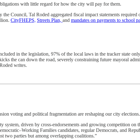
igations with little regard for how the city will pay for them.
by the Council, Tal Roded aggregated fiscal impact statements required o
llion.
CityFHEPS,
Streets Plan,
and
mandates on payments to school pa
luded in the legislation, 97% of the local laws in the tracker state o
kicks the can down the road, severely constraining future mayoral admin
 Roded writes.
on voting and political fragmentation are reshaping our city elections.
y system, driven by cross-endorsements and growing competition on the le
 Democratic–Working Families candidates, regular Democrats, and Republi
ust two parties but among overlapping coalitions.”