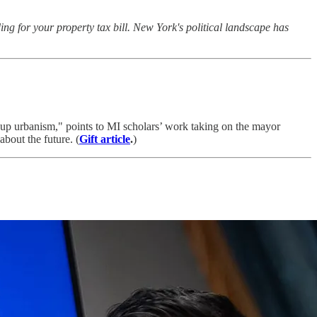
g for your property tax bill. New York's political landscape has
cup urbanism," points to MI scholars’ work taking on the mayor
about the future. (
Gift article
.
)