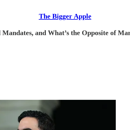
The Bigger Apple
 Mandates, and What’s the Opposite of M