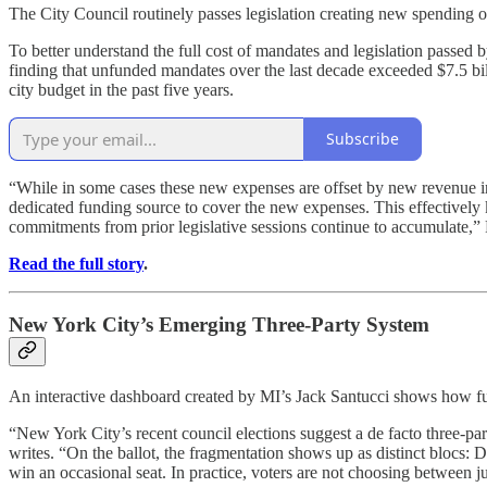
The City Council routinely passes legislation creating new spending obl
To better understand the full cost of mandates and legislation passed 
finding that unfunded mandates over the last decade exceeded $7.5 bi
city budget in the past five years.
Subscribe
“While in some cases these new expenses are offset by new revenue inc
dedicated funding source to cover the new expenses. This effectively 
commitments from prior legislative sessions continue to accumulate,”
Read the full story
.
New York City’s Emerging Three-Party System
An interactive dashboard created by MI’s Jack Santucci shows how fusi
“New York City’s recent council elections suggest a de facto three-part
writes. “On the ballot, the fragmentation shows up as distinct blocs:
win an occasional seat. In practice, voters are not choosing between j