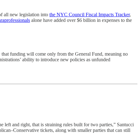
f all new legislation into
the NYC Council Fiscal Impacts Tracker
,
raprofessionals
alone have added over $6 billion in expenses to the
nly that funding will come only from the General Fund, meaning no
istrations’ ability to introduce new policies as unfunded
ft and right, that is straining rules built for two parties,” Santucci
can–Conservative tickets, along with smaller parties that can still