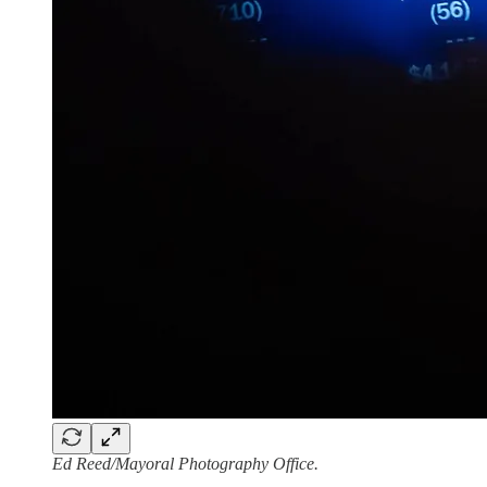
Ed Reed/Mayoral Photography Office.