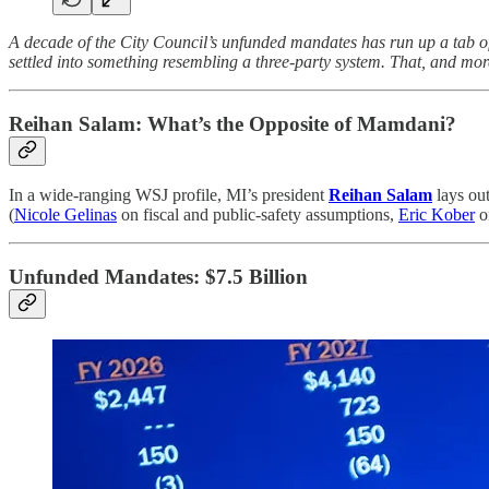
A decade of the City Council’s unfunded mandates has run up a tab of
settled into something resembling a three-party system. That, and more,
Reihan Salam:
What’s the Opposite of Mamdani?
In a wide-ranging WSJ profile, MI’s president
Reihan Salam
lays out
(
Nicole Gelinas
on fiscal and public-safety assumptions,
Eric Kober
on
Unfunded Mandates: $7.5 Billion