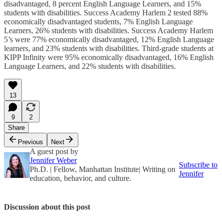
disadvantaged, 8 percent English Language Learners, and 15%
students with disabilities. Success Academy Harlem 2 tested 88%
economically disadvantaged students, 7% English Language
Learners, 26% students with disabilities. Success Academy Harlem
5’s were 77% economically disadvantaged, 12% English Language
learners, and 23% students with disabilities. Third-grade students at
KIPP Infinity were 95% economically disadvantaged, 16% English
Language Learners, and 22% students with disabilities.
13
9
2
Share
Previous
Next
A guest post by
Jennifer Weber
Subscribe to
Ph.D. | Fellow, Manhattan Institute| Writing on
Jennifer
education, behavior, and culture.
Discussion about this post