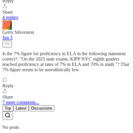
Reply
Share
4 replies
Gerry Silverstein
Jun 3
Is the 7% figure for proficiency in ELA in the following statement
correct?: "On the 2025 state exams, KIPP NYC eighth graders
reached proficiency at rates of 7% in ELA and 70% in math."? That
7% figure seems to be unrealistically low.
Reply
Share
7 more comments...
Top
Latest
Discussions
No posts