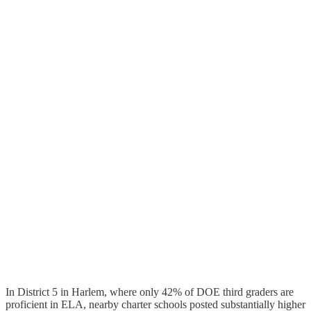
In District 5 in Harlem, where only 42% of DOE third graders are
proficient in ELA, nearby charter schools posted substantially higher