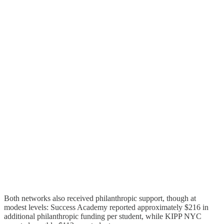
Both networks also received philanthropic support, though at
modest levels: Success Academy reported approximately $216 in
additional philanthropic funding per student, while KIPP NYC