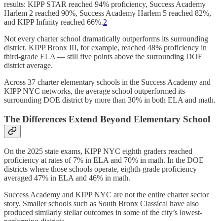
results: KIPP STAR reached 94% proficiency, Success Academy
Harlem 2 reached 90%, Success Academy Harlem 5 reached 82%,
and KIPP Infinity reached 66%.
2
Not every charter school dramatically outperforms its surrounding
district. KIPP Bronx III, for example, reached 48% proficiency in
third-grade ELA — still five points above the surrounding DOE
district average.
Across 37 charter elementary schools in the Success Academy and
KIPP NYC networks, the average school outperformed its
surrounding DOE district by more than 30% in both ELA and math.
The Differences Extend Beyond Elementary School
On the 2025 state exams, KIPP NYC eighth graders reached
proficiency at rates of 7% in ELA and 70% in math. In the DOE
districts where those schools operate, eighth-grade proficiency
averaged 47% in ELA and 46% in math.
Success Academy and KIPP NYC are not the entire charter sector
story. Smaller schools such as South Bronx Classical have also
produced similarly stellar outcomes in some of the city’s lowest-