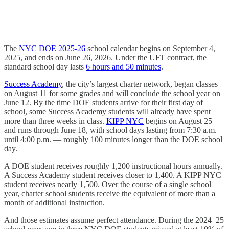
The
NYC DOE 2025-26
school calendar begins on September 4,
2025, and ends on June 26, 2026. Under the UFT contract, the
standard school day lasts
6 hours and 50 minutes
.
Success Academy
, the city’s largest charter network, began classes
on August 11 for some grades and will conclude the school year on
June 12. By the time DOE students arrive for their first day of
school, some Success Academy students will already have spent
more than three weeks in class.
KIPP NYC
begins on August 25
and runs through June 18, with school days lasting from 7:30 a.m.
until 4:00 p.m. — roughly 100 minutes longer than the DOE school
day.
A DOE student receives roughly 1,200 instructional hours annually.
A Success Academy student receives closer to 1,400. A KIPP NYC
student receives nearly 1,500. Over the course of a single school
year, charter school students receive the equivalent of more than a
month of additional instruction.
And those estimates assume perfect attendance. During the 2024–25