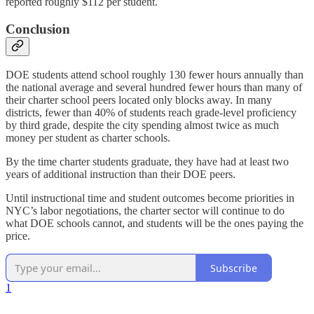
reported roughly $112 per student.
Conclusion
DOE students attend school roughly 130 fewer hours annually than
the national average and several hundred fewer hours than many of
their charter school peers located only blocks away. In many
districts, fewer than 40% of students reach grade-level proficiency
by third grade, despite the city spending almost twice as much
money per student as charter schools.
By the time charter students graduate, they have had at least two
years of additional instruction than their DOE peers.
Until instructional time and student outcomes become priorities in
NYC’s labor negotiations, the charter sector will continue to do
what DOE schools cannot, and students will be the ones paying the
price.
Subscribe
1