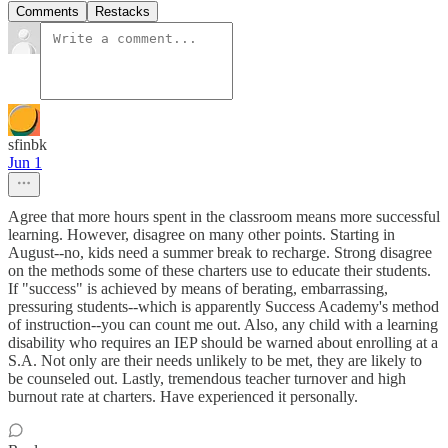
Comments
Restacks
sfinbk
Jun 1
Agree that more hours spent in the classroom means more successful
learning. However, disagree on many other points. Starting in
August--no, kids need a summer break to recharge. Strong disagree
on the methods some of these charters use to educate their students.
If "success" is achieved by means of berating, embarrassing,
pressuring students--which is apparently Success Academy's method
of instruction--you can count me out. Also, any child with a learning
disability who requires an IEP should be warned about enrolling at a
S.A. Not only are their needs unlikely to be met, they are likely to
be counseled out. Lastly, tremendous teacher turnover and high
burnout rate at charters. Have experienced it personally.