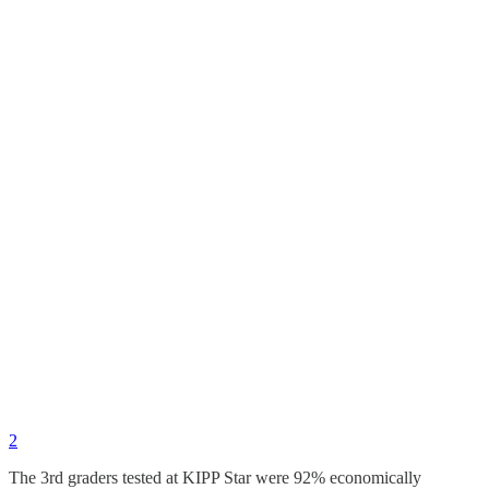
2
The 3rd graders tested at KIPP Star were 92% economically