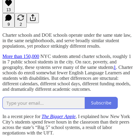
13
9
2
Charter schools and DOE schools operate under the same state law,
in the same neighborhoods, and serve broadly similar student
populations, yet produce strikingly different results.
More than 150,000
NYC students attend charter schools, roughly 1
in 7 public school students in the city. On race, poverty, and
geography, these systems serve many of the same students
1
. Charter
schools do enroll somewhat fewer English Language Learners and
students with disabilities. But other differences are structural:
different calendars, different school days, different funding models,
and dramatically different academic outcomes.
Subscribe
In a recent piece for
The Bigger Apple
, I explained how New York
City’s students spend fewer hours in the classroom than their peers
across the state’s “Big 5” school systems, a result of labor
negotiations with the UFT.