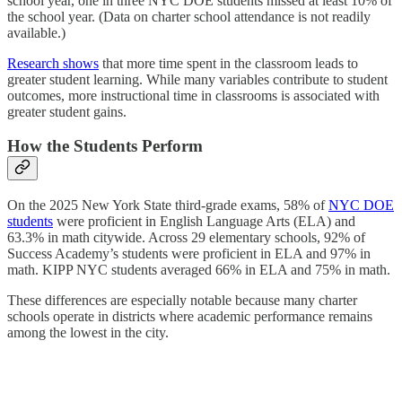
school year, one in three NYC DOE students missed at least 10% of
the school year. (Data on charter school attendance is not readily
available.)
Research shows
that more time spent in the classroom leads to
greater student learning. While many variables contribute to student
outcomes, more instructional time in classrooms is associated with
greater student gains.
How the Students Perform
On the 2025 New York State third-grade exams, 58% of
NYC DOE
students
were proficient in English Language Arts (ELA) and
63.3% in math citywide. Across 29 elementary schools, 92% of
Success Academy’s students were proficient in ELA and 97% in
math. KIPP NYC students averaged 66% in ELA and 75% in math.
These differences are especially notable because many charter
schools operate in districts where academic performance remains
among the lowest in the city.