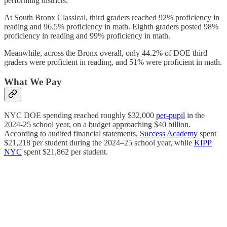
performing districts.
At South Bronx Classical, third graders reached 92% proficiency in
reading and 96.5% proficiency in math. Eighth graders posted 98%
proficiency in reading and 99% proficiency in math.
Meanwhile, across the Bronx overall, only 44.2% of DOE third
graders were proficient in reading, and 51% were proficient in math.
What We Pay
NYC DOE spending reached roughly $32,000
per-pupil
in the
2024-25 school year, on a budget approaching $40 billion.
According to audited financial statements,
Success Academy
spent
$21,218 per student during the 2024–25 school year, while
KIPP
NYC
spent $21,862 per student.