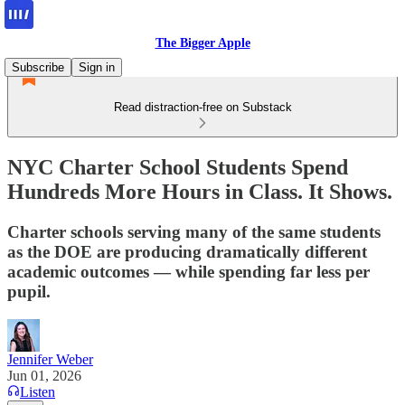
The Bigger Apple
Subscribe
Sign in
Read distraction-free on Substack
NYC Charter School Students Spend
Hundreds More Hours in Class. It Shows.
Charter schools serving many of the same students
as the DOE are producing dramatically different
academic outcomes — while spending far less per
pupil.
Jennifer Weber
Jun 01, 2026
Listen