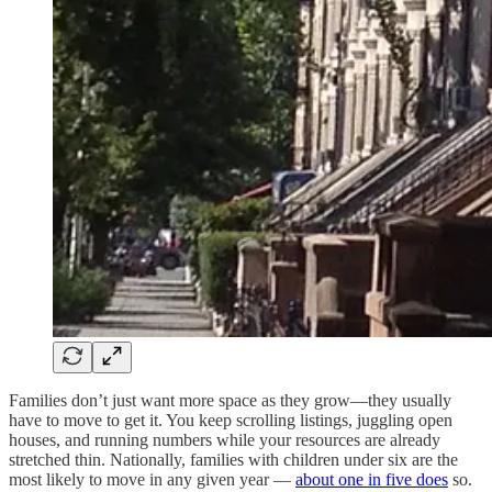
Families don’t just want more space as they grow—they usually
have to move to get it. You keep scrolling listings, juggling open
houses, and running numbers while your resources are already
stretched thin. Nationally, families with children under six are the
most likely to move in any given year —
about one in five does
so.