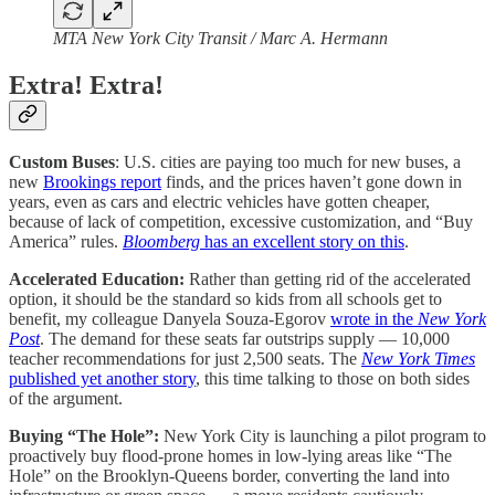
MTA New York City Transit / Marc A. Hermann
Extra! Extra!
Custom Buses
: U.S. cities are paying too much for new buses, a
new
Brookings report
finds, and the prices haven’t gone down in
years, even as cars and electric vehicles have gotten cheaper,
because of lack of competition, excessive customization, and “Buy
America” rules.
Bloomberg
has an excellent story on this
.
Accelerated Education:
Rather than getting rid of the accelerated
option, it should be the standard so kids from all schools get to
benefit, my colleague Danyela Souza-Egorov
wrote in the
New York
Post
. The demand for these seats far outstrips supply — 10,000
teacher recommendations for just 2,500 seats. The
New York Times
published yet another story
, this time talking to those on both sides
of the argument.
Buying “The Hole”:
New York City is launching a pilot program to
proactively buy flood-prone homes in low-lying areas like “The
Hole” on the Brooklyn-Queens border, converting the land into