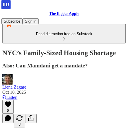
The Bigger Apple
Subscribe
Sign in
Read distraction-free on Substack
NYC’s Family-Sized Housing Shortage
Also: Can Mamdani get a mandate?
Liena Zagare
Oct 10, 2025
Listen
8
3