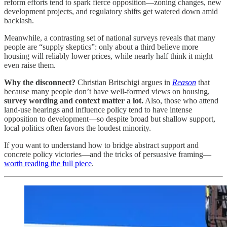
reform efforts tend to spark fierce opposition—zoning changes, new
development projects, and regulatory shifts get watered down amid
backlash.
Meanwhile, a contrasting set of national surveys reveals that many
people are “supply skeptics”: only about a third believe more
housing will reliably lower prices, while nearly half think it might
even raise them.
Why the disconnect?
Christian Britschigi argues in
Reason
that
because many people don’t have well-formed views on housing,
survey wording and context matter a lot.
Also, those who attend
land-use hearings and influence policy tend to have intense
opposition to development—so despite broad but shallow support,
local politics often favors the loudest minority.
If you want to understand how to bridge abstract support and
concrete policy victories—and the tricks of persuasive framing—
worth reading the full piece
.