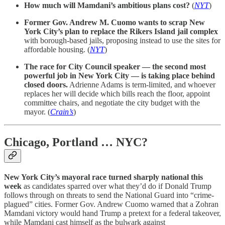
How much will Mamdani’s ambitious plans cost?
(
NYT
)
Former Gov. Andrew M. Cuomo wants to scrap New
York City’s plan to replace the Rikers Island jail complex
with borough-based jails, proposing instead to use the sites for
affordable housing. (
NYT
)
The race for City Council speaker — the second most
powerful job in New York City — is taking place behind
closed doors.
Adrienne Adams is term-limited, and whoever
replaces her will decide which bills reach the floor, appoint
committee chairs, and negotiate the city budget with the
mayor. (
Crain’s
)
Chicago, Portland … NYC?
New York City’s mayoral race turned sharply national this
week
as candidates sparred over what they’d do if Donald Trump
follows through on threats to send the National Guard into “crime-
plagued” cities. Former Gov. Andrew Cuomo warned that a Zohran
Mamdani victory would hand Trump a pretext for a federal takeover,
while Mamdani cast himself as the bulwark against