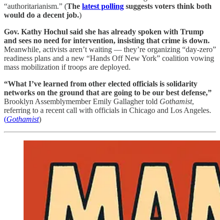
“authoritarianism.” (
The
latest polling
suggests voters think both
would do a decent job.
)
Gov. Kathy Hochul said she has already spoken with Trump
and sees no need for intervention, insisting that crime is down.
Meanwhile, activists aren’t waiting — they’re organizing “day-zero”
readiness plans and a new “Hands Off New York” coalition vowing
mass mobilization if troops are deployed.
“What I’ve learned from other elected officials is solidarity
networks on the ground that are going to be our best defense,”
Brooklyn Assemblymember Emily Gallagher told
Gothamist
,
referring to a recent call with officials in Chicago and Los Angeles.
(
Gothamist
)