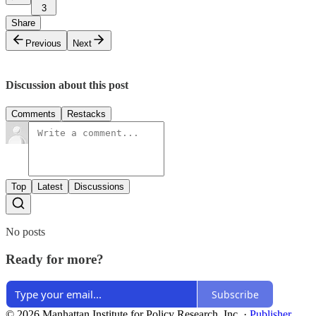
3
Share
Previous
Next
Discussion about this post
Comments
Restacks
Top
Latest
Discussions
No posts
Ready for more?
Subscribe
© 2026 Manhattan Institute for Policy Research, Inc.
·
Publisher