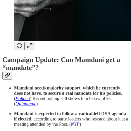
Campaign Update: Can Mamdani get a
“mandate”?
Mamdani needs majority support, which he currently
does not have, to secure a real mandate for his policies.
(
Politico
) Recent polling still shows him below 50%.
(
Quinnipaic
)
Mamdani is expected to follow a radical-left DSA agenda
if elected,
according to party leaders who boasted about it at a
meeting attended by the Post. (
NYP
)