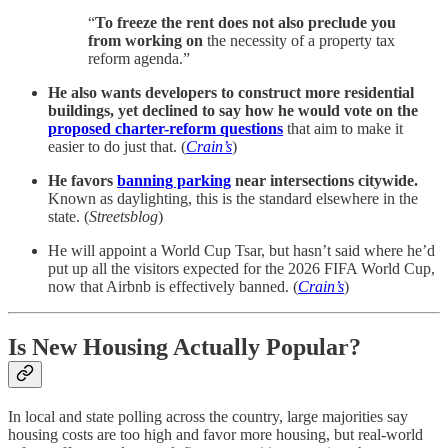
“
To freeze the rent does not also preclude you
from working on
the necessity of a property tax
reform agenda.”
He also wants developers to construct more residential
buildings, yet declined to say how he would vote on the
proposed charter-reform questions
that aim to make it
easier to do just that. (
Crain’s
)
He favors
banning parking
near intersections citywide.
Known as daylighting, this is the standard elsewhere in the
state. (
Streetsblog
)
He will appoint a World Cup Tsar, but hasn’t said where he’d
put up all the visitors expected for the 2026 FIFA World Cup,
now that Airbnb is effectively banned. (
Crain’s
)
Is New Housing Actually Popular?
In local and state polling across the country, large majorities say
housing costs are too high and favor more housing, but real-world