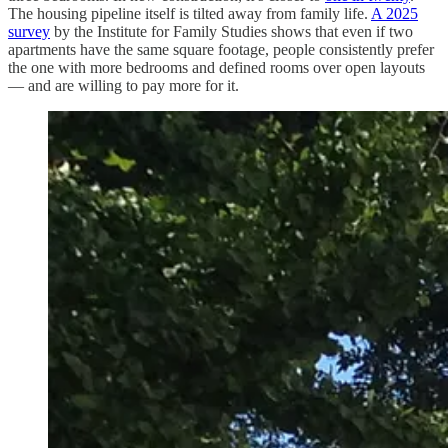
The housing pipeline itself is tilted away from family life.
A 2025
survey
by the Institute for Family Studies shows that even if two
apartments have the same square footage, people consistently prefer
the one with more bedrooms and defined rooms over open layouts
— and are willing to pay more for it.