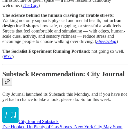
infrastructure or green space — a move residents cautiously
welcome. (
The City
)
The science behind the human craving for livable streets
:
Walking not only supports physical and mental health, but
urban
design itself shapes
how safe, engaging, or stressful a walk feels.
Streets that feel comfortable and stimulating — with edges, human-
scale cues, activity, and sensory richness — reduce stress and
encourage people to choose walking over driving. (
Streetsblog
)
The Socialist Experiment Running Portland:
not going so well.
(
NYT
)
Substack Recommendation: City Journal
City Journal launched its Substack this Monday, and if you have not
yet had a chance to take a look, please do. So far this week:
City Journal Substack
I’ve Hooked Up Plenty of Gas Stoves. New York City May Soon