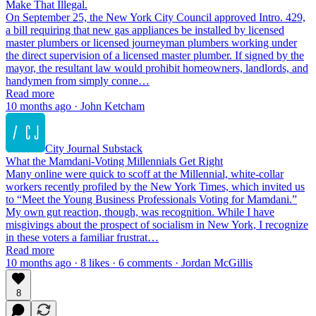
Make That Illegal.
On September 25, the New York City Council approved Intro. 429,
a bill requiring that new gas appliances be installed by licensed
master plumbers or licensed journeyman plumbers working under
the direct supervision of a licensed master plumber. If signed by the
mayor, the resultant law would prohibit homeowners, landlords, and
handymen from simply conne…
Read more
10 months ago · John Ketcham
City Journal Substack
What the Mamdani-Voting Millennials Get Right
Many online were quick to scoff at the Millennial, white-collar
workers recently profiled by the New York Times, which invited us
to “Meet the Young Business Professionals Voting for Mamdani.”
My own gut reaction, though, was recognition. While I have
misgivings about the prospect of socialism in New York, I recognize
in these voters a familiar frustrat…
Read more
10 months ago · 8 likes · 6 comments · Jordan McGillis
8