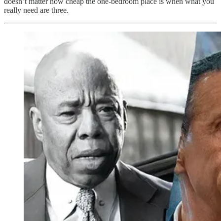
doesn’t matter how cheap the one-bedroom place is when what you
really need are three.