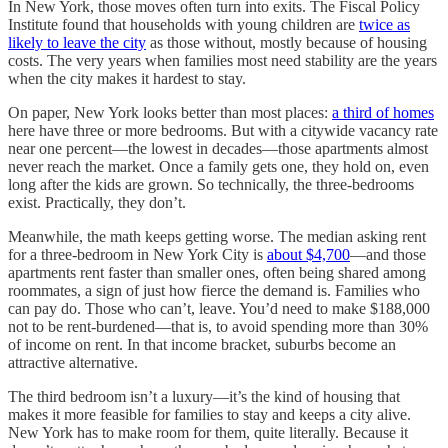
In New York, those moves often turn into exits. The Fiscal Policy
Institute found that households with young children are
twice as
likely to leave the city
as those without, mostly because of housing
costs. The very years when families most need stability are the years
when the city makes it hardest to stay.
On paper, New York looks better than most places:
a third of homes
here have three or more bedrooms. But with a citywide vacancy rate
near one percent—the lowest in decades—those apartments almost
never reach the market. Once a family gets one, they hold on, even
long after the kids are grown. So technically, the three-bedrooms
exist. Practically, they don’t.
Meanwhile, the math keeps getting worse. The median asking rent
for a three-bedroom in New York City is
about $4,700
—and those
apartments rent faster than smaller ones, often being shared among
roommates, a sign of just how fierce the demand is. Families who
can pay do. Those who can’t, leave. You’d need to make $188,000
not to be rent-burdened—that is, to avoid spending more than 30%
of income on rent. In that income bracket, suburbs become an
attractive alternative.
The third bedroom isn’t a luxury—it’s the kind of housing that
makes it more feasible for families to stay and keeps a city alive.
New York has to make room for them, quite literally. Because it