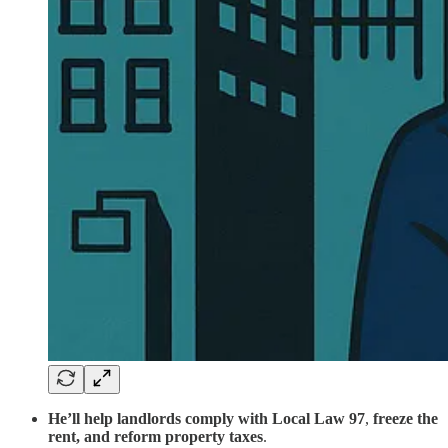
He’ll help landlords comply
with
Local Law 97
,
freeze the
rent,
and
reform property taxes
.