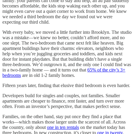
family: your parents can come to stay and help, an au pair suddenly
becomes affordable, the kids stop waking each other up, and you
might even carve out a quiet corner to work from home. We knew
we needed a third bedroom the day we found out we were
expecting our third child.
With every baby, we moved a little further into Brooklyn. The studio
was a mistake—we knew no better, couldn’t afford more, and no
one slept. The two-bedroom that came next felt like heaven. Big
apartment buildings have their charms: elevators, neighbors who
help when you’re juggling groceries and toddlers, and kids next
door for instant playdates. But that building didn’t have a single
three-bedroom. We’d outgrown it, and the only one I could find was
in a two-family home — and it turns out that
65% of the city’s 3+
bedrooms
are in old 1-2 family homes.
Fifteen years later, finding that elusive third bedroom is even harder.
Developers build for singles and couples, not families. Smaller
apartments are cheaper to finance, rent faster, and turn over more
often. From an investor’s perspective, that makes perfect sense.
Families, on the other hand, stay put once they find a place that
works—which makes those larger units the scarcest of all. Across
the country, only about
one in ten rentals
on the market today has
three bedrooms. In new construction, it’s closer to
one in twenty
.