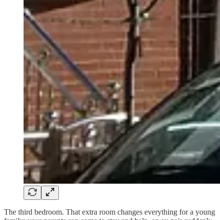
The third bedroom. That extra room changes everything for a young