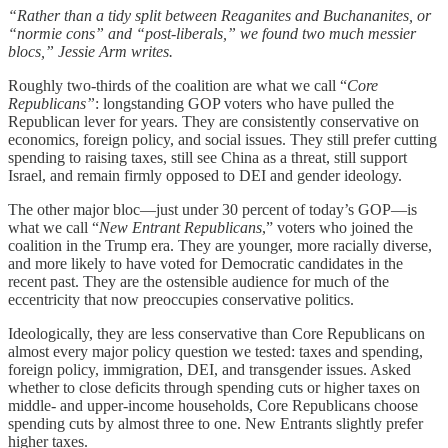
“Rather than a tidy split between Reaganites and Buchananites, or
“normie cons” and “post-liberals,” we found two much messier
blocs,” Jessie Arm writes.
Roughly two-thirds of the coalition are what we call “
Core
Republicans”
: longstanding GOP voters who have pulled the
Republican lever for years. They are consistently conservative on
economics, foreign policy, and social issues. They still prefer cutting
spending to raising taxes, still see China as a threat, still support
Israel, and remain firmly opposed to DEI and gender ideology.
The other major bloc—just under 30 percent of today’s GOP—is
what we call “
New Entrant Republicans
,” voters who joined the
coalition in the Trump era. They are younger, more racially diverse,
and more likely to have voted for Democratic candidates in the
recent past. They are the ostensible audience for much of the
eccentricity that now preoccupies conservative politics.
Ideologically, they are less conservative than Core Republicans on
almost every major policy question we tested: taxes and spending,
foreign policy, immigration, DEI, and transgender issues. Asked
whether to close deficits through spending cuts or higher taxes on
middle- and upper-income households, Core Republicans choose
spending cuts by almost three to one. New Entrants slightly prefer
higher taxes.