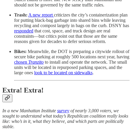
should not be governed by the same traffic rules.
Trash:
A new report
criticizes the city’s containerization plan
for putting black‑bag garbage into shared bins while leaving
recycling and compost largely in bags on the curb. DSNY has
responded
that cost, space, and truck design are real
constraints—but critics point out that those are the same
reasons given for decades to defer serious reform.
Bikes:
Meanwhile, the DOT is preparing a citywide rollout of
secure bike parking at roughly 500 locations next year, having
chosen
Tranzito
to install and operate the network. The small
units will be located in repurposed parking spaces, and the
large ones
look to be located on sidewalks
.
Extra! Extra!
In a new Manhattan Institute
survey
of nearly 3,000 voters, we
sought to understand what today’s Republican coalition really looks
like: who’s in it, what they believe, and which parts are politically
stable.