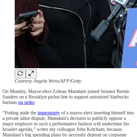
Courtesy Angela Weiss/AFP/Getty
.
On Monday, Mayor-elect Zohran Mamdani joined Senator Bernie
Sanders on a Brooklyn picket line to support unionized Starbucks
baristas
on strike
.
“Putting aside the
impropriety
of a mayor-elect inserting himself into
a private labor dispute, Mamdani’s decision to publicly oppose a
major employer in such a performative fashion will undermine his
broader agenda,” writes my colleague John Ketcham, because
Mamdani’s big spending plans by necessity depend on corporate