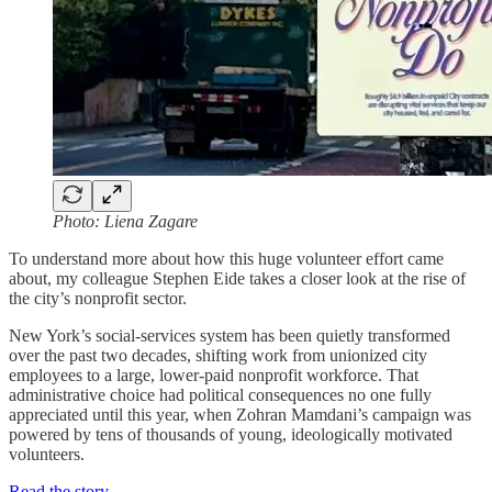
Photo: Liena Zagare
To understand more about how this huge volunteer effort came
about, my colleague Stephen Eide takes a closer look at the rise of
the city’s nonprofit sector.
New York’s social-services system has been quietly transformed
over the past two decades, shifting work from unionized city
employees to a large, lower-paid nonprofit workforce. That
administrative choice had political consequences no one fully
appreciated until this year, when Zohran Mamdani’s campaign was
powered by tens of thousands of young, ideologically motivated
volunteers.
Read the story