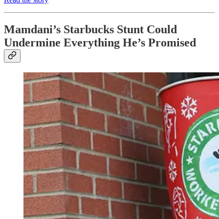
Mamdani’s Starbucks Stunt Could
Undermine Everything He’s Promised