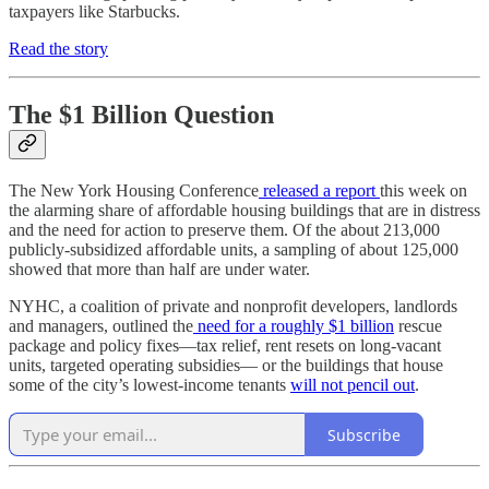
taxpayers like Starbucks.
Read the story
The $1 Billion Question
The New York Housing Conference
released a report
this week on
the alarming share of affordable housing buildings that are in distress
and the need for action to preserve them. Of the about 213,000
publicly‑subsidized affordable units, a sampling of about 125,000
showed that more than half are under water.
NYHC, a coalition of private and nonprofit developers, landlords
and managers, outlined the
need for a roughly $1 billion
rescue
package and policy fixes—tax relief, rent resets on long‑vacant
units, targeted operating subsidies— or the buildings that house
some of the city’s lowest‑income tenants
will not pencil out
.​
Subscribe