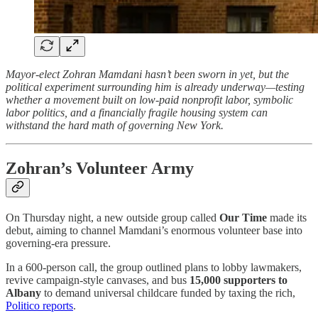
Mayor-elect Zohran Mamdani hasn’t been sworn in yet, but the
political experiment surrounding him is already underway—testing
whether a movement built on low-paid nonprofit labor, symbolic
labor politics, and a financially fragile housing system can
withstand the hard math of governing New York.
Zohran’s Volunteer Army
On Thursday night, a new outside group called
Our Time
made its
debut, aiming to channel Mamdani’s enormous volunteer base into
governing-era pressure.
In a 600-person call, the group outlined plans to lobby lawmakers,
revive campaign-style canvases, and bus
15,000 supporters to
Albany
to demand universal childcare funded by taxing the rich,
Politico reports
.