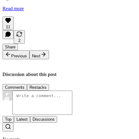
Read more
11
2
Share
Previous
Next
Discussion about this post
Comments
Restacks
Top
Latest
Discussions