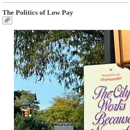
The Politics of Low Pay