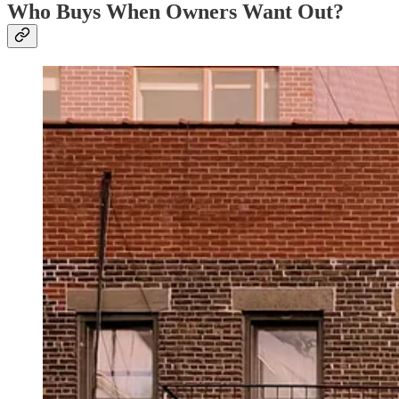
Who Buys When Owners Want Out?