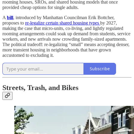
rooming houses, SROs, and shared housing models that once
provided cheap options for single adults.
A
bill
, introduced by Manhattan Councilman Erik Bottcher,
proposes to
re‑legalize certain shared housing types
by 2027,
making the case that micro‑units, co‑living, and lightly regulated
rooming arrangements could soak up demand from students, service
workers, and new arrivals now crowding family‑sized apartments.
The political tradeoff: re‑legalizing “small” means accepting denser,
more transient housing in neighborhoods that have grown
accustomed to excluding it.
Subscribe
Streets, Trash, and Bikes