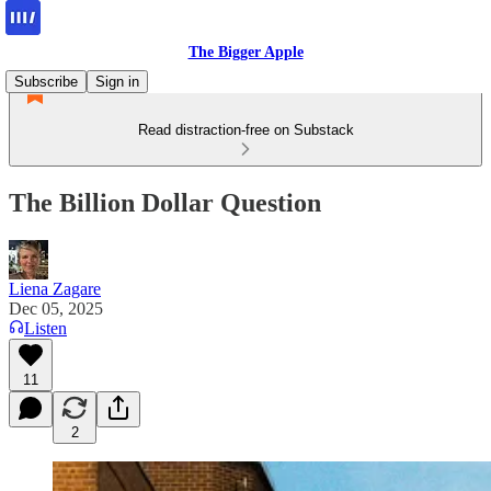
The Bigger Apple
Subscribe
Sign in
Read distraction-free on Substack
The Billion Dollar Question
Liena Zagare
Dec 05, 2025
Listen
11
2