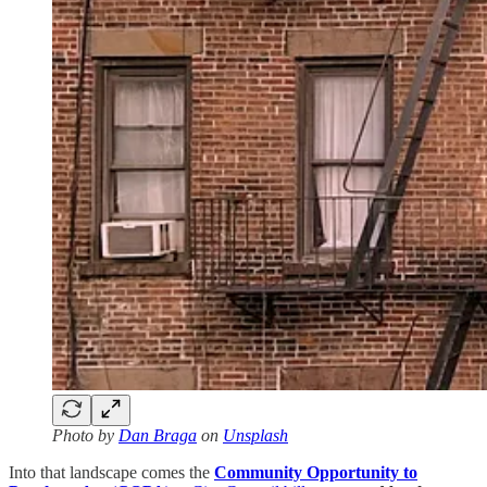
Photo by
Dan Braga
on
Unsplash
Into that landscape comes the
Community Opportunity to