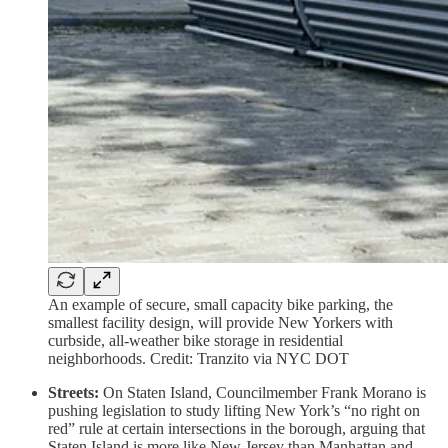
An example of secure, small capacity bike parking, the
smallest facility design, will provide New Yorkers with
curbside, all-weather bike storage in residential
neighborhoods. Credit: Tranzito via NYC DOT
Streets:
On Staten Island, Councilmember Frank Morano is
pushing legislation to study lifting New York’s “no right on
red” rule at certain intersections in the borough, arguing that
Staten Island is more like New Jersey than Manhattan and