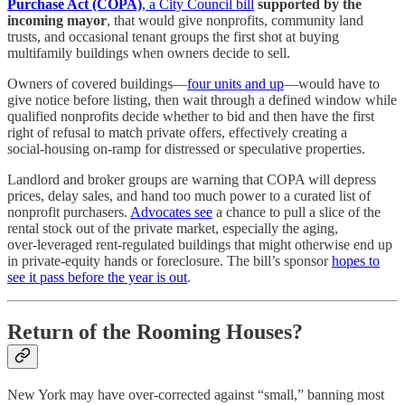
Purchase Act (COPA)
, a City Council bill
supported by the
incoming mayor
, that would give nonprofits, community land
trusts, and occasional tenant groups the first shot at buying
multifamily buildings when owners decide to sell.
Owners of covered buildings—
four units and up
—would have to
give notice before listing, then wait through a defined window while
qualified nonprofits decide whether to bid and then have the first
right of refusal to match private offers, effectively creating a
social‑housing on‑ramp for distressed or speculative properties.
Landlord and broker groups are warning that COPA will depress
prices, delay sales, and hand too much power to a curated list of
nonprofit purchasers.
Advocates see
a chance to pull a slice of the
rental stock out of the private market, especially the aging,
over‑leveraged rent‑regulated buildings that might otherwise end up
in private‑equity hands or foreclosure. The bill’s sponsor
hopes to
see it pass before the year is out
.
Return of the Rooming Houses?
New York may have over‑corrected against “small,” banning most