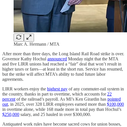
Marc A. Hermann / MTA
After more than three days, the Long Island Rail Road strike is over.
Governor Kathy Hochul
announced
Monday night that the MTA
and five LIRR unions had reached a “fair” deal that won’t result in
higher taxes or fares—at least in the short run. Service has resumed,
but the strike will affect MTA’s ability to fund future labor
agreements.
LIRR workers enjoy the
highest pay
of any commuter-rail system in
the country, thanks in part to overtime, which accounts for
22
percent
of the railroad’s payroll. As MI’s Ken Girardin has
pointed
out
, in 2025, over 328 LIRR employees earned more than
$100,000
in overtime alone, while 168 made more in total pay than Hochul’s
$250,000
salary, and 25 hauled in over $300,000.
Antiquated work rules have become sacred cows for union bosses,