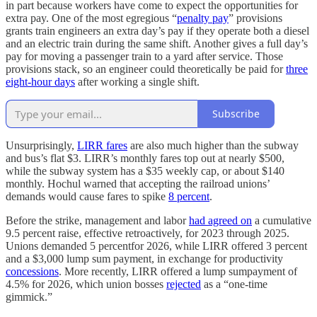
in part because workers have come to expect the opportunities for
extra pay. One of the most egregious “
penalty pay
” provisions
grants train engineers an extra day’s pay if they operate both a diesel
and an electric train during the same shift. Another gives a full day’s
pay for moving a passenger train to a yard after service. Those
provisions stack, so an engineer could theoretically be paid for
three
eight-hour days
after working a single shift.
Subscribe
Unsurprisingly,
LIRR fares
are also much higher than the subway
and bus’s flat $3. LIRR’s monthly fares top out at nearly $500,
while the subway system has a $35 weekly cap, or about $140
monthly. Hochul warned that accepting the railroad unions’
demands would cause fares to spike
8 percent
.
Before the strike, management and labor
had agreed on
a cumulative
9.5 percent raise, effective retroactively, for 2023 through 2025.
Unions demanded 5 percentfor 2026, while LIRR offered 3 percent
and a $3,000 lump sum payment, in exchange for productivity
concessions
. More recently, LIRR offered a lump sumpayment of
4.5% for 2026, which union bosses
rejected
as a “one-time
gimmick.”