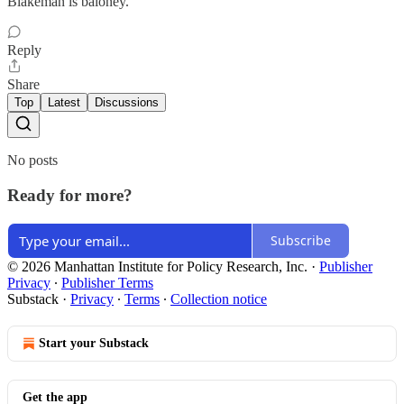
Blakeman is baloney.
Reply
Share
Top
Latest
Discussions
No posts
Ready for more?
Subscribe
© 2026 Manhattan Institute for Policy Research, Inc.
·
Publisher
Privacy
∙
Publisher Terms
Substack
·
Privacy
∙
Terms
∙
Collection notice
Start your Substack
Get the app