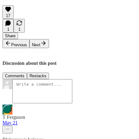
17
1
1
Share
Previous
Next
Discussion about this post
Comments
Restacks
T Ferguson
May 21