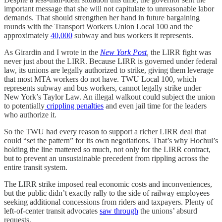
important message that she will not capitulate to unreasonable labor
demands. That should strengthen her hand in future bargaining
rounds with the Transport Workers Union Local 100 and the
approximately
40,000
subway and bus workers it represents.
As Girardin and I wrote in the
New York Post
,
the LIRR fight was
never just about the LIRR. Because LIRR is governed under federal
law, its unions are legally authorized to strike, giving them leverage
that most MTA workers do not have. TWU Local 100, which
represents subway and bus workers, cannot legally strike under
New York’s Taylor Law. An illegal walkout could subject the union
to potentially
crippling penalties
and even jail time for the leaders
who authorize it.
So the TWU had every reason to support a richer LIRR deal that
could “set the pattern” for its own negotiations. That’s why Hochul’s
holding the line mattered so much, not only for the LIRR contract,
but to prevent an unsustainable precedent from rippling across the
entire transit system.
The LIRR strike imposed real economic costs and inconveniences,
but the public didn’t exactly rally to the side of railway employees
seeking additional concessions from riders and taxpayers. Plenty of
left-of-center transit advocates
saw through
the unions’ absurd
requests.