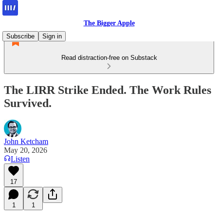
The Bigger Apple
Subscribe
Sign in
Read distraction-free on Substack
The LIRR Strike Ended. The Work Rules
Survived.
John Ketcham
May 20, 2026
Listen
17
1
1