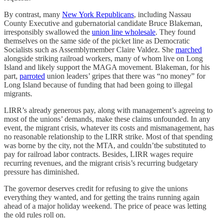
By contrast, many
New York Republicans
, including Nassau
County Executive and gubernatorial candidate Bruce Blakeman,
irresponsibly swallowed the
union line wholesale
. They found
themselves on the same side of the picket line as Democratic
Socialists such as Assemblymember Claire Valdez. She
marched
alongside striking railroad workers, many of whom live on Long
Island and likely support the MAGA movement. Blakeman, for his
part,
parroted
union leaders’ gripes that there was “no money” for
Long Island because of funding that had been going to illegal
migrants.
LIRR’s already generous pay, along with management’s agreeing to
most of the unions’ demands, make these claims unfounded. In any
event, the migrant crisis, whatever its costs and mismanagement, has
no reasonable relationship to the LIRR strike. Most of that spending
was borne by the city, not the MTA, and couldn’tbe substituted to
pay for railroad labor contracts. Besides, LIRR wages require
recurring revenues, and the migrant crisis’s recurring budgetary
pressure has diminished.
The governor deserves credit for refusing to give the unions
everything they wanted, and for getting the trains running again
ahead of a major holiday weekend. The price of peace was letting
the old rules roll on.