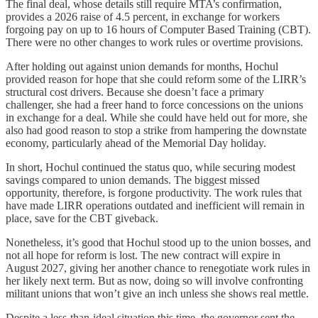
The final deal, whose details still require MTA’s confirmation,
provides a 2026 raise of 4.5 percent, in exchange for workers
forgoing pay on up to 16 hours of Computer Based Training (CBT).
There were no other changes to work rules or overtime provisions.
After holding out against union demands for months, Hochul
provided reason for hope that she could reform some of the LIRR’s
structural cost drivers. Because she doesn’t face a primary
challenger, she had a freer hand to force concessions on the unions
in exchange for a deal. While she could have held out for more, she
also had good reason to stop a strike from hampering the downstate
economy, particularly ahead of the Memorial Day holiday.
In short, Hochul continued the status quo, while securing modest
savings compared to union demands. The biggest missed
opportunity, therefore, is forgone productivity. The work rules that
have made LIRR operations outdated and inefficient will remain in
place, save for the CBT giveback.
Nonetheless, it’s good that Hochul stood up to the union bosses, and
not all hope for reform is lost. The new contract will expire in
August 2027, giving her another chance to renegotiate work rules in
her likely next term. But as now, doing so will involve confronting
militant unions that won’t give an inch unless she shows real mettle.
Despite a less-than-ideal situation this time, the governor sent the