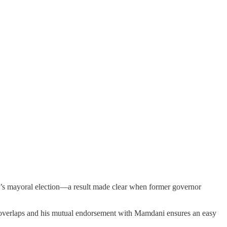
s mayoral election—a result made clear when former governor
se overlaps and his mutual endorsement with Mamdani ensures an easy