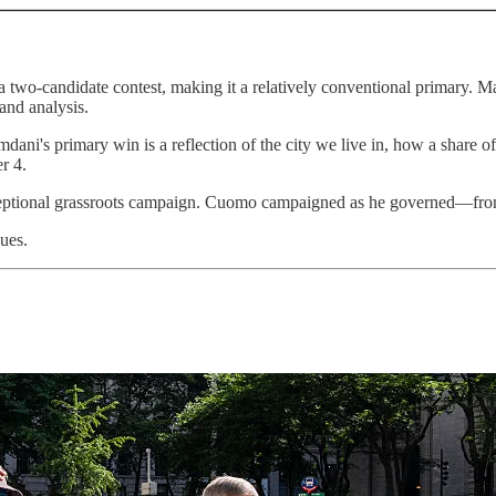
 a two-candidate contest, making it a relatively conventional primary. 
and analysis.
amdani's primary win is a reflection of the city we live in, how a share 
r 4.
ceptional grassroots campaign. Cuomo campaigned as he governed—from
ues.