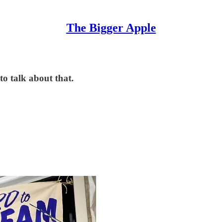
The Bigger Apple
to talk about that.