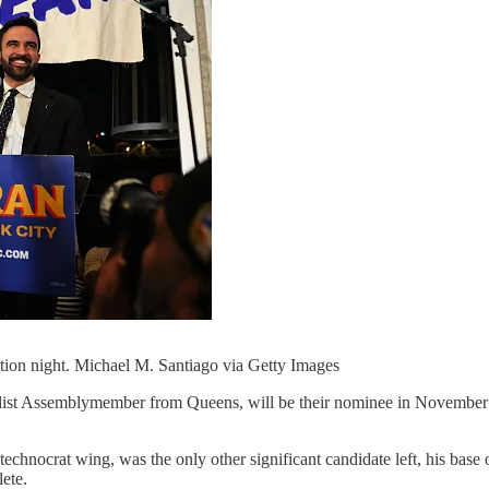
on night. Michael M. Santiago via Getty Images
ist Assemblymember from Queens, will be their nominee in November’
technocrat wing, was the only other significant candidate left, his ba
ete.