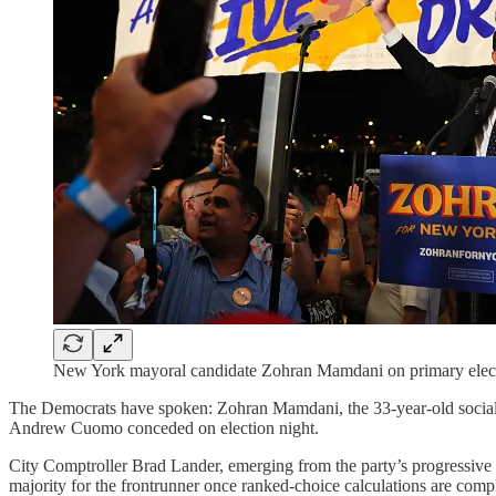
New York mayoral candidate Zohran Mamdani on primary electi
The Democrats have spoken: Zohran Mamdani, the 33-year-old social
Andrew Cuomo conceded on election night.
City Comptroller Brad Lander, emerging from the party’s progressive 
majority for the frontrunner once ranked-choice calculations are compl