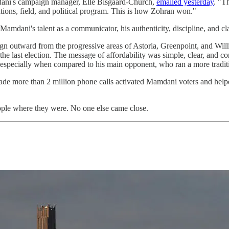
amdani's campaign manager, Elle Bisgaard-Church,
emailed yesterday
. "T
ions, field, and political program. This is how Zohran won."
ani's talent as a communicator, his authenticity, discipline, and clar
gn outward from the progressive areas of Astoria, Greenpoint, and Will
e last election. The message of affordability was simple, clear, and con
 especially when compared to his main opponent, who ran a more tradi
de more than 2 million phone calls activated Mamdani voters and help
ple where they were. No one else came close.