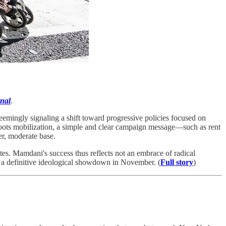
nal
.
mingly signaling a shift toward progressive policies focused on
sroots mobilization, a simple and clear campaign message—such as rent
er, moderate base.
tes. Mamdani's success thus reflects not an embrace of radical
or a definitive ideological showdown in November. (
Full story
)