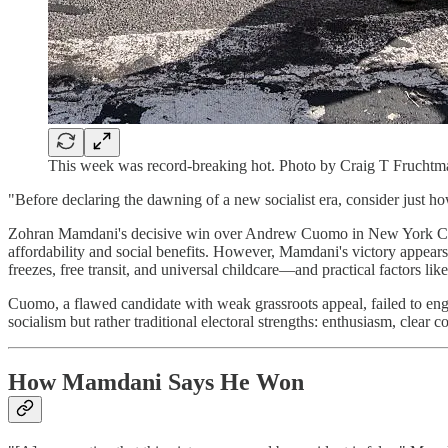
This week was record-breaking hot. Photo by Craig T Fruchtm
"Before declaring the dawning of a new socialist era, consider just h
Zohran Mamdani's decisive win over Andrew Cuomo in New York City's 
affordability and social benefits. However, Mamdani's victory appears
freezes, free transit, and universal childcare—and practical factors l
Cuomo, a flawed candidate with weak grassroots appeal, failed to engag
socialism but rather traditional electoral strengths: enthusiasm, clea
How Mamdani Says He Won