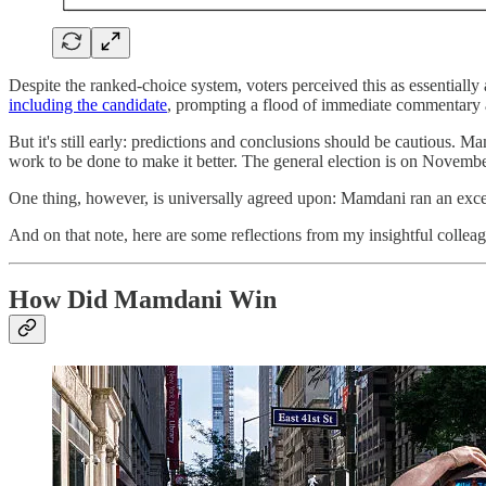
Despite the ranked-choice system, voters perceived this as essentially
including the candidate
, prompting a flood of immediate commentary 
But it's still early: predictions and conclusions should be cautious. M
work to be done to make it better. The general election is on Novembe
One thing, however, is universally agreed upon: Mamdani ran an ex
And on that note, here are some reflections from my insightful colleag
How Did Mamdani Win