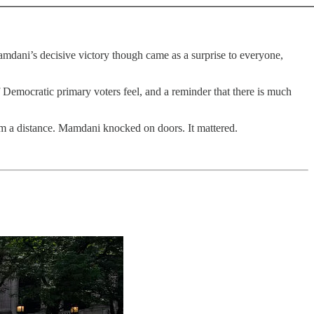
Mamdani’s decisive victory though came as a surprise to everyone,
of Democratic primary voters feel, and a reminder that there is much
 a distance. Mamdani knocked on doors. It mattered.