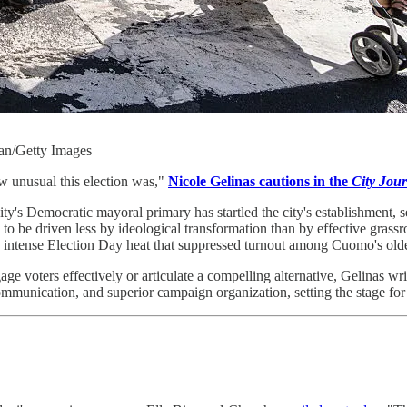
an/Getty Images
ow unusual this election was,"
Nicole Gelinas cautions in the
City Jour
Democratic mayoral primary has startled the city's establishment, see
 to be driven less by ideological transformation than by effective gras
ike intense Election Day heat that suppressed turnout among Cuomo's old
e voters effectively or articulate a compelling alternative, Gelinas wri
r communication, and superior campaign organization, setting the stage f