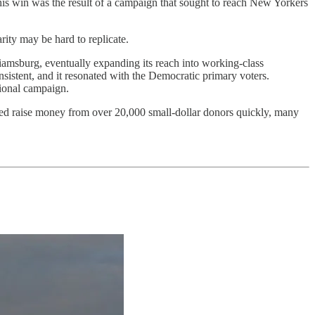
his win was the result of a campaign that sought to reach New Yorkers
ity may be hard to replicate.
iamsburg, eventually expanding its reach into working-class
sistent, and it resonated with the Democratic primary voters.
tional campaign.
ed raise money from over 20,000 small-dollar donors quickly, many