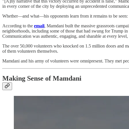
"[A]ny narrative that this victory occurred by accident is false," M
in every corner of the city by deploying an unprecedented communicat
Whether—and what—his opponents learn from it remains to be seen: Mamd
According to the
email
, Mamdani built the massive grassroots campai
neighborhoods, including some of those that had swung for Trump in th
Communication was authentic, engaging, and sharable at every level,
The over 50,000 volunteers who knocked on 1.5 million doors and ma
of them volunteers themselves.
Mamdani and his army of volunteers were omnipresent. They met peo
Making Sense of Mamdani