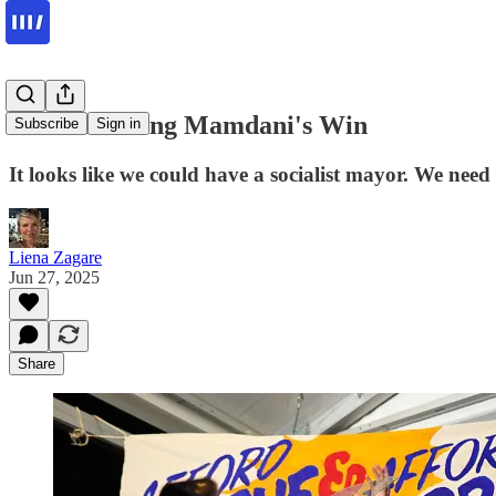
Understanding Mamdani's Win
Subscribe
Sign in
It looks like we could have a socialist mayor. We need 
Liena Zagare
Jun 27, 2025
Share