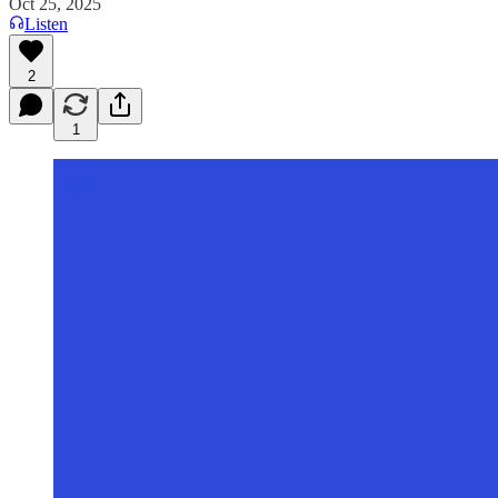
Oct 25, 2025
Listen
2
1