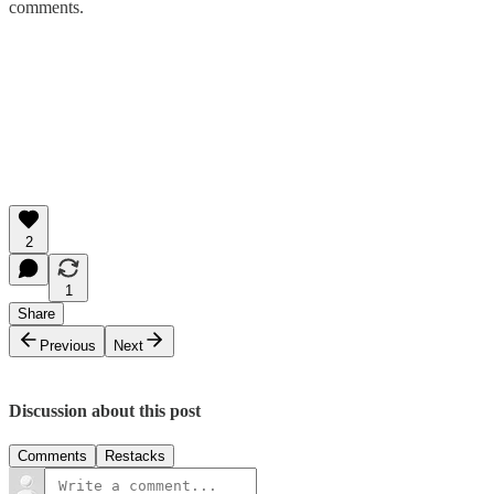
comments.
2
1
Share
Previous
Next
Discussion about this post
Comments
Restacks