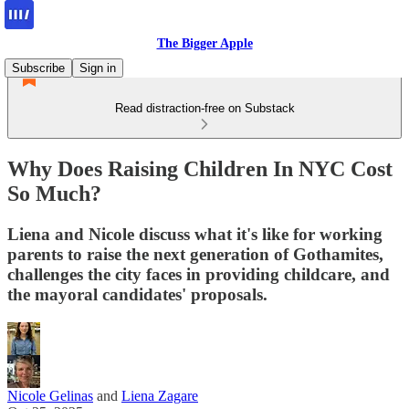
The Bigger Apple
Subscribe
Sign in
Read distraction-free on Substack
Why Does Raising Children In NYC Cost
So Much?
Liena and Nicole discuss what it's like for working
parents to raise the next generation of Gothamites,
challenges the city faces in providing childcare, and
the mayoral candidates' proposals.
Nicole Gelinas
and
Liena Zagare