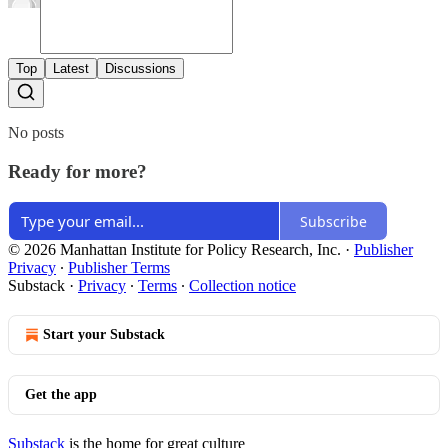
Top
Latest
Discussions
No posts
Ready for more?
Subscribe
© 2026 Manhattan Institute for Policy Research, Inc.
·
Publisher
Privacy
∙
Publisher Terms
Substack
·
Privacy
∙
Terms
∙
Collection notice
Start your Substack
Get the app
Substack
is the home for great culture