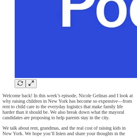
Welcome back! In this week’s episode, Nicole Gelinas and I look at
why raising children in New York has become so expensive—from
rent to child care to the everyday logistics that make family life
harder than it should be. We also break down what the mayoral
candidates are proposing to help parents stay in the city.
We talk about rent, grandmas, and the real cost of raising kids in
New York. We hope you’ll listen and share your thoughts in the