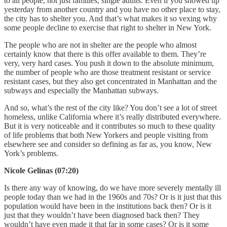
to all people, not just families, single adults. Even if you showed up
yesterday from another country and you have no other place to stay,
the city has to shelter you. And that’s what makes it so vexing why
some people decline to exercise that right to shelter in New York.
The people who are not in shelter are the people who almost
certainly know that there is this offer available to them. They’re
very, very hard cases. You push it down to the absolute minimum,
the number of people who are those treatment resistant or service
resistant cases, but they also get concentrated in Manhattan and the
subways and especially the Manhattan subways.
And so, what’s the rest of the city like? You don’t see a lot of street
homeless, unlike California where it’s really distributed everywhere.
But it is very noticeable and it contributes so much to these quality
of life problems that both New Yorkers and people visiting from
elsewhere see and consider so defining as far as, you know, New
York’s problems.
Nicole Gelinas (07:20)
Is there any way of knowing, do we have more severely mentally ill
people today than we had in the 1960s and 70s? Or is it just that this
population would have been in the institutions back then? Or is it
just that they wouldn’t have been diagnosed back then? They
wouldn’t have even made it that far in some cases? Or is it some