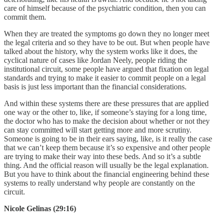
care of himself because of the psychiatric condition, then you can
commit them.
When they are treated the symptoms go down they no longer meet
the legal criteria and so they have to be out. But when people have
talked about the history, why the system works like it does, the
cyclical nature of cases like Jordan Neely, people riding the
institutional circuit, some people have argued that fixation on legal
standards and trying to make it easier to commit people on a legal
basis is just less important than the financial considerations.
And within these systems there are these pressures that are applied
one way or the other to, like, if someone’s staying for a long time,
the doctor who has to make the decision about whether or not they
can stay committed will start getting more and more scrutiny.
Someone is going to be in their ears saying, like, is it really the case
that we can’t keep them because it’s so expensive and other people
are trying to make their way into these beds. And so it’s a subtle
thing. And the official reason will usually be the legal explanation.
But you have to think about the financial engineering behind these
systems to really understand why people are constantly on the
circuit.
Nicole Gelinas (29:16)