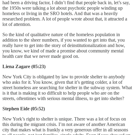
had been a driving factor, I didn’t find that people back in, let’s say,
the 1950s were talking a lot about psychotic people winding up
homeless or living in the SRO hotels. And that was a heavily
researched problem. A lot of people wrote about that, it attracted a
lot of attention.
So the kind of qualitative nature of the homeless population in
addition to the sheer numbers, if you wanted to get into that, you
really have to get into the story of deinstitutionalization and how,
you know, we kind of made a promise about community mental
health care that we never made good on.
Liena Zagare (05:23)
New York City is obligated by law to provide shelter to anybody
who asks for it. You know, given that it’s getting colder, a lot of
street homeless are searching for shelter in the subway system. What
is it that is making it so difficult to help people who are on the
streets, oftentimes with serious mental illness, to get into shelter?
Stephen Eide (05:52)
New York’s right to shelter is unique. There was a lot of focus on
this during the migrant crisis. I’m not aware of another American
city that makes what is frankly a very generous offer in all seasons