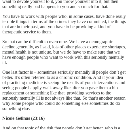
want to devote yourself to it, you throw yourself into it, but then
something really bad happens to you and so much for that.
You have to work with people who, in some cases, have done really
terrible things in terms of the crimes they have committed, the things
that are in their past, and you have to be providing a kind of
therapeutic service to them.
So that can be difficult to overcome. We have a demographic
decline generally, as I said, lots of other places experience shortages,
mental health is not unique, but we do have to make sure that we
have enough people who want to work with this seriously mentally
ill.
One last factor is – sometimes seriously mentally ill people don’t get
better. It’s often referred to as a chronic condition. And if your idea
of practicing medicine is seeing the results of your interventions and
seeing people happily walk away like after you gave them a hip
replacement or something like that, providing services to the
seriously mentally ill is not always like that. So that’s another reason
why some people who could do something else sometimes do do
something else.
Nicole Gelinas (23:16)
And on that topic of the risk that people don’t get better, who is a