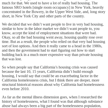
much for that. We used to have a lot of really bad housing. The
famous SRO hotels [single room occupancy] in New York,
heavily
concentrated in the Bowery, in the Upper West Side, and, long story
short, in New York City and other parts of the country.
We decided that we didn’t want people to live in very bad housing,
similar to how in the labor market we didn’t want people to, you
know, accept the kind of employment situations that were bad.
Okay, so all the bad housing went away, housing quality rose over
time. But as a result, the people who relied on that very bad housing
sort of lost options. And then it really came to a head in the 1980s,
and then the government had to start figuring out how to start
building back in a much more expensive way than private housing
that was lost.
So when people say that California’s housing crisis was caused
because the last 10, 15 years, California didn’t build enough
housing, I would say that could be an exacerbating factor in the
California homelessness crisis, but I think there are deeper, more
structural historical reasons about why California had homelessness
even before 2010.
As far as the mental illness dimension goes, when I researched the
history of homelessness, what I found was that although substance
abuse had always been a big part of the homelessness population,