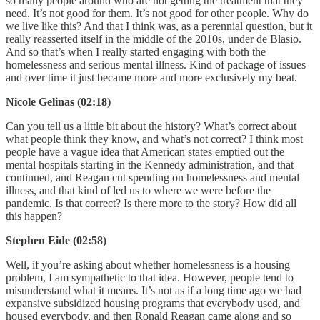
so many people around who are not getting the treatment that they
need. It’s not good for them. It’s not good for other people. Why do
we live like this? And that I think was, as a perennial question, but it
really reasserted itself in the middle of the 2010s, under de Blasio.
And so that’s when I really started engaging with both the
homelessness and serious mental illness. Kind of package of issues
and over time it just became more and more exclusively my beat.
Nicole Gelinas (02:18)
Can you tell us a little bit about the history? What’s correct about
what people think they know, and what’s not correct? I think most
people have a vague idea that American states emptied out the
mental hospitals starting in the Kennedy administration, and that
continued, and Reagan cut spending on homelessness and mental
illness, and that kind of led us to where we were before the
pandemic. Is that correct? Is there more to the story? How did all
this happen?
Stephen Eide (02:58)
Well, if you’re asking about whether homelessness is a housing
problem, I am sympathetic to that idea. However, people tend to
misunderstand what it means. It’s not as if a long time ago we had
expansive subsidized housing programs that everybody used, and
housed everybody, and then Ronald Reagan came along and so