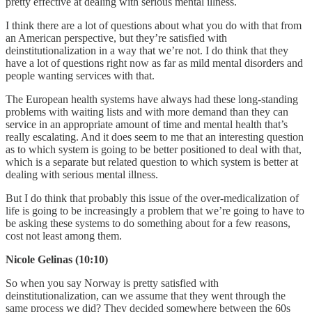
pretty effective at dealing with serious mental illness.
I think there are a lot of questions about what you do with that from
an American perspective, but they’re satisfied with
deinstitutionalization in a way that we’re not. I do think that they
have a lot of questions right now as far as mild mental disorders and
people wanting services with that.
The European health systems have always had these long-standing
problems with waiting lists and with more demand than they can
service in an appropriate amount of time and mental health that’s
really escalating. And it does seem to me that an interesting question
as to which system is going to be better positioned to deal with that,
which is a separate but related question to which system is better at
dealing with serious mental illness.
But I do think that probably this issue of the over-medicalization of
life is going to be increasingly a problem that we’re going to have to
be asking these systems to do something about for a few reasons,
cost not least among them.
Nicole Gelinas (10:10)
So when you say Norway is pretty satisfied with
deinstitutionalization, can we assume that they went through the
same process we did? They decided somewhere between the 60s