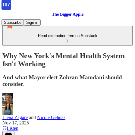
The Bigger Apple
Subscribe
Sign in
Read distraction-free on Substack
Why New York's Mental Health System
Isn't Working
And what Mayor-elect Zohran Mamdani should
consider.
Liena Zagare
and
Nicole Gelinas
Nov 17, 2025
Listen