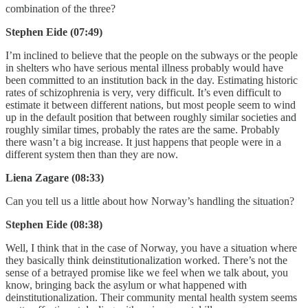
combination of the three?
Stephen Eide (07:49)
I’m inclined to believe that the people on the subways or the people
in shelters who have serious mental illness probably would have
been committed to an institution back in the day. Estimating historic
rates of schizophrenia is very, very difficult. It’s even difficult to
estimate it between different nations, but most people seem to wind
up in the default position that between roughly similar societies and
roughly similar times, probably the rates are the same. Probably
there wasn’t a big increase. It just happens that people were in a
different system then than they are now.
Liena Zagare (08:33)
Can you tell us a little about how Norway’s handling the situation?
Stephen Eide (08:38)
Well, I think that in the case of Norway, you have a situation where
they basically think deinstitutionalization worked. There’s not the
sense of a betrayed promise like we feel when we talk about, you
know, bringing back the asylum or what happened with
deinstitutionalization. Their community mental health system seems