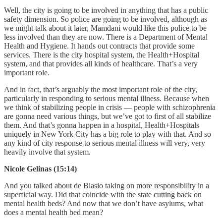
Well, the city is going to be involved in anything that has a public
safety dimension. So police are going to be involved, although as
we might talk about it later, Mamdani would like this police to be
less involved than they are now. There is a Department of Mental
Health and Hygiene. It hands out contracts that provide some
services. There is the city hospital system, the Health+Hospital
system, and that provides all kinds of healthcare. That’s a very
important role.
And in fact, that’s arguably the most important role of the city,
particularly in responding to serious mental illness. Because when
we think of stabilizing people in crisis — people with schizophrenia
are gonna need various things, but we’ve got to first of all stabilize
them. And that’s gonna happen in a hospital, Health+Hospitals
uniquely in New York City has a big role to play with that. And so
any kind of city response to serious mental illness will very, very
heavily involve that system.
Nicole Gelinas (15:14)
And you talked about de Blasio taking on more responsibility in a
superficial way. Did that coincide with the state cutting back on
mental health beds? And now that we don’t have asylums, what
does a mental health bed mean?