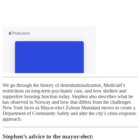
We go through the history of deinstitutionalization, Medicaid’s
restrictions on long-term psychiatric care, and how shelters and
supportive housing function today. Stephen also describes what he
has observed in Norway and how that differs from the challenges
New York faces as Mayor-elect Zohran Mamdani moves to create a
Department of Community Safety and alter the city’s crisis-response
approach.
Stephen’s advice to the mayor-elect: