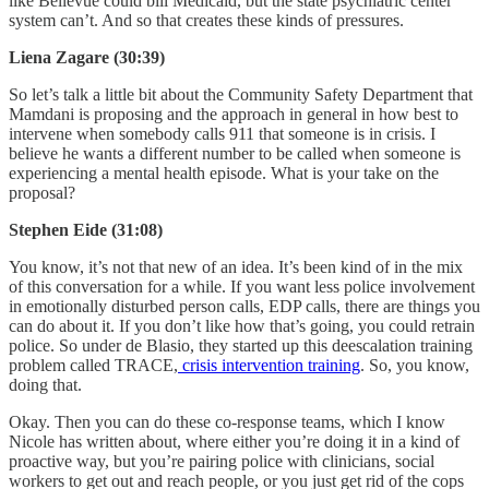
like Bellevue could bill Medicaid, but the state psychiatric center
system can’t. And so that creates these kinds of pressures.
Liena Zagare (30:39)
So let’s talk a little bit about the Community Safety Department that
Mamdani is proposing and the approach in general in how best to
intervene when somebody calls 911 that someone is in crisis. I
believe he wants a different number to be called when someone is
experiencing a mental health episode. What is your take on the
proposal?
Stephen Eide (31:08)
You know, it’s not that new of an idea. It’s been kind of in the mix
of this conversation for a while. If you want less police involvement
in emotionally disturbed person calls, EDP calls, there are things you
can do about it. If you don’t like how that’s going, you could retrain
police. So under de Blasio, they started up this deescalation training
problem called TRACE,
crisis intervention training
. So, you know,
doing that.
Okay. Then you can do these co-response teams, which I know
Nicole has written about, where either you’re doing it in a kind of
proactive way, but you’re pairing police with clinicians, social
workers to get out and reach people, or you just get rid of the cops