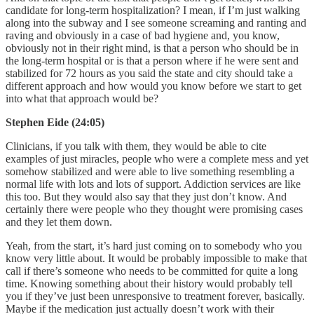
candidate for long-term hospitalization? I mean, if I’m just walking
along into the subway and I see someone screaming and ranting and
raving and obviously in a case of bad hygiene and, you know,
obviously not in their right mind, is that a person who should be in
the long-term hospital or is that a person where if he were sent and
stabilized for 72 hours as you said the state and city should take a
different approach and how would you know before we start to get
into what that approach would be?
Stephen Eide (24:05)
Clinicians, if you talk with them, they would be able to cite
examples of just miracles, people who were a complete mess and yet
somehow stabilized and were able to live something resembling a
normal life with lots and lots of support. Addiction services are like
this too. But they would also say that they just don’t know. And
certainly there were people who they thought were promising cases
and they let them down.
Yeah, from the start, it’s hard just coming on to somebody who you
know very little about. It would be probably impossible to make that
call if there’s someone who needs to be committed for quite a long
time. Knowing something about their history would probably tell
you if they’ve just been unresponsive to treatment forever, basically.
Maybe if the medication just actually doesn’t work with their