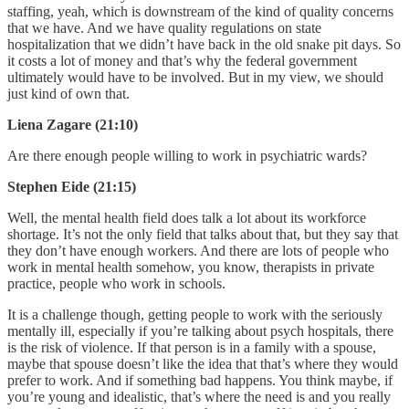
staffing, yeah, which is downstream of the kind of quality concerns
that we have. And we have quality regulations on state
hospitalization that we didn’t have back in the old snake pit days. So
it costs a lot of money and that’s why the federal government
ultimately would have to be involved. But in my view, we should
just kind of own that.
Liena Zagare (21:10)
Are there enough people willing to work in psychiatric wards?
Stephen Eide (21:15)
Well, the mental health field does talk a lot about its workforce
shortage. It’s not the only field that talks about that, but they say that
they don’t have enough workers. And there are lots of people who
work in mental health somehow, you know, therapists in private
practice, people who work in schools.
It is a challenge though, getting people to work with the seriously
mentally ill, especially if you’re talking about psych hospitals, there
is the risk of violence. If that person is in a family with a spouse,
maybe that spouse doesn’t like the idea that that’s where they would
prefer to work. And if something bad happens. You think maybe, if
you’re young and idealistic, that’s where the need is and you really