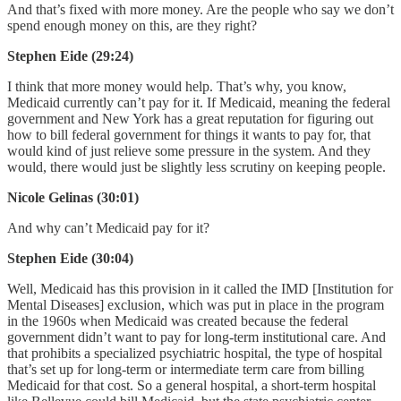
And that’s fixed with more money. Are the people who say we don’t
spend enough money on this, are they right?
Stephen Eide (29:24)
I think that more money would help. That’s why, you know,
Medicaid currently can’t pay for it. If Medicaid, meaning the federal
government and New York has a great reputation for figuring out
how to bill federal government for things it wants to pay for, that
would kind of just relieve some pressure in the system. And they
would, there would just be slightly less scrutiny on keeping people.
Nicole Gelinas (30:01)
And why can’t Medicaid pay for it?
Stephen Eide (30:04)
Well, Medicaid has this provision in it called the IMD [Institution for
Mental Diseases] exclusion, which was put in place in the program
in the 1960s when Medicaid was created because the federal
government didn’t want to pay for long-term institutional care. And
that prohibits a specialized psychiatric hospital, the type of hospital
that’s set up for long-term or intermediate term care from billing
Medicaid for that cost. So a general hospital, a short-term hospital