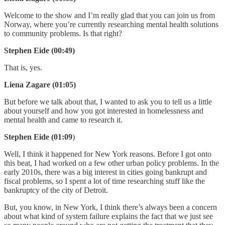
Welcome to the show and I’m really glad that you can join us from
Norway, where you’re currently researching mental health solutions
to community problems. Is that right?
Stephen Eide (00:49)
That is, yes.
Liena Zagare (01:05)
But before we talk about that, I wanted to ask you to tell us a little
about yourself and how you got interested in homelessness and
mental health and came to research it.
Stephen Eide (01:09
)
Well, I think it happened for New York reasons. Before I got onto
this beat, I had worked on a few other urban policy problems. In the
early 2010s, there was a big interest in cities going bankrupt and
fiscal problems, so I spent a lot of time researching stuff like the
bankruptcy of the city of Detroit.
But, you know, in New York, I think there’s always been a concern
about what kind of system failure explains the fact that we just see