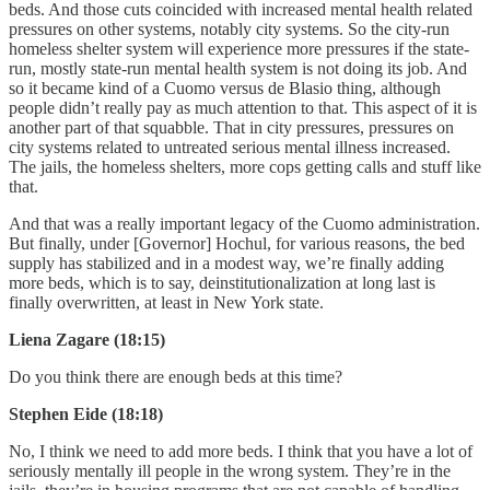
beds. And those cuts coincided with increased mental health related
pressures on other systems, notably city systems. So the city-run
homeless shelter system will experience more pressures if the state-
run, mostly state-run mental health system is not doing its job. And
so it became kind of a Cuomo versus de Blasio thing, although
people didn’t really pay as much attention to that. This aspect of it is
another part of that squabble. That in city pressures, pressures on
city systems related to untreated serious mental illness increased.
The jails, the homeless shelters, more cops getting calls and stuff like
that.
And that was a really important legacy of the Cuomo administration.
But finally, under [Governor] Hochul, for various reasons, the bed
supply has stabilized and in a modest way, we’re finally adding
more beds, which is to say, deinstitutionalization at long last is
finally overwritten, at least in New York state.
Liena Zagare (18:15)
Do you think there are enough beds at this time?
Stephen Eide (18:18)
No, I think we need to add more beds. I think that you have a lot of
seriously mentally ill people in the wrong system. They’re in the