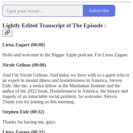
Subscribe
Lightly Edited Transcript of The Episode :
Liena Zagare (00:00)
Hello and welcome to the Bigger Apple podcast. I’m Liena Zagare.
Nicole Gelinas (00:06)
And I’m Nicole Gelinas. And today we have with us a guest who is
an expert in mental illness and homelessness in America, Steven
Eide, like me, a senior fellow at the Manhattan Institute and the
author of the 2022 book, Homelessness in America, the history and
tragedy of an intractable social problem. So welcome, Steven.
Thank you for joining us this morning.
Stephen Eide (00:32)
Thanks for having me, guys.
Liena Zagare (00:35)