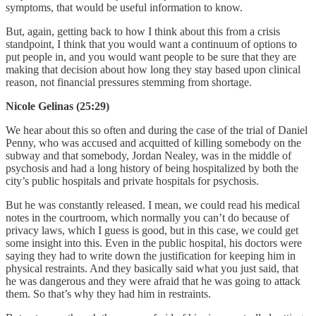
symptoms, that would be useful information to know.
But, again, getting back to how I think about this from a crisis
standpoint, I think that you would want a continuum of options to
put people in, and you would want people to be sure that they are
making that decision about how long they stay based upon clinical
reason, not financial pressures stemming from shortage.
Nicole Gelinas (25:29)
We hear about this so often and during the case of the trial of Daniel
Penny, who was accused and acquitted of killing somebody on the
subway and that somebody, Jordan Nealey, was in the middle of
psychosis and had a long history of being hospitalized by both the
city’s public hospitals and private hospitals for psychosis.
But he was constantly released. I mean, we could read his medical
notes in the courtroom, which normally you can’t do because of
privacy laws, which I guess is good, but in this case, we could get
some insight into this. Even in the public hospital, his doctors were
saying they had to write down the justification for keeping him in
physical restraints. And they basically said what you just said, that
he was dangerous and they were afraid that he was going to attack
them. So that’s why they had him in restraints.