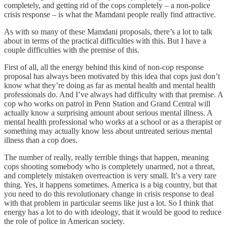
completely, and getting rid of the cops completely – a non-police
crisis response – is what the Mamdani people really find attractive.
As with so many of these Mamdani proposals, there’s a lot to talk
about in terms of the practical difficulties with this. But I have a
couple difficulties with the premise of this.
First of all, all the energy behind this kind of non-cop response
proposal has always been motivated by this idea that cops just don’t
know what they’re doing as far as mental health and mental health
professionals do. And I’ve always had difficulty with that premise. A
cop who works on patrol in Penn Station and Grand Central will
actually know a surprising amount about serious mental illness. A
mental health professional who works at a school or as a therapist or
something may actually know less about untreated serious mental
illness than a cop does.
The number of really, really terrible things that happen, meaning
cops shooting somebody who is completely unarmed, not a threat,
and completely mistaken overreaction is very small. It’s a very rare
thing. Yes, it happens sometimes. America is a big country, but that
you need to do this revolutionary change in crisis response to deal
with that problem in particular seems like just a lot. So I think that
energy has a lot to do with ideology, that it would be good to reduce
the role of police in American society.