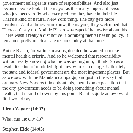
government enlarges its share of responsibilities. And also just
because people look at the mayor as this really important person
who just needs to fix whatever problem they have in their life.
That’s a kind of natural New York thing. The city gets more
involved. And at times, you know, the mayors, they welcomed that.
They can’t say no. And de Blasio was especially unwise about this.
There wasn’t really a distinctive Bloomberg mental health policy. It
remained pretty much a state responsibility at that time.
But de Blasio, for various reasons, decided he wanted to make
mental health a priority. And so he welcomed that responsibility
without really knowing what he was getting into, I think. So as a
result, it’s kind of muddled right now who is in charge. Ultimately,
the state and federal government are the most important players. But
as we saw with the Mamdani campaign, and just in the way that
ordinary New Yorkers think about this, there is an expectation that
the city government needs to be doing something about mental
health, that it kind of owns by this point. But it is quite an awkward
fit, I would say.
Liena Zagare (14:02)
What can the city do?
Stephen Eide (14:05)