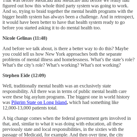
That was before Medicaid and Medicare and before we really had
figured out how this whole third party system was going to work.
And so, trying to braid together the mental health programs with the
bigger health system has always been a challenge. And in retrospect,
it would have been better to have that health system ready to go
before you started asking it to do mental health too.
Nicole Gelinas (11:48)
And before we talk about, is there a better way to do this? Maybe
you could tell us how New York approaches both the separate
problems of mental illness and homelessness. What’s the state’s role?
What’s the city’s role? What’s working? What’s not working?
Stephen Eide (12:09)
Well, traditionally mental health was an exclusively state
responsibility. All there was in terms of public mental health care
were these big asylum programs. The biggest one in world history
was
Pilgrim State on Long Island
,
which had something like
12,000-13,000 patients total.
A big change comes when the federal government gets involved in
that, and, similar to what it was doing with education, all these
previously state and local responsibilities, in the sixties with the
passage of Medicaid, for example. And then over time, the city