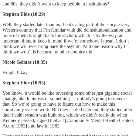
and 80s, they didn’t want to keep people in institutions?
Stephen Eide (10:29)
Well, they started later than us. That’s a big part of the story. Every
Western country that I’m familiar with did deinstitutionalization and
none of them brought back the asylum, which is by the way, an
important thing to keep in mind if we’re somehow, I mean, I don’t
think we will ever bring back the asylum. And one reason why I
think we won’t is because no other country did.
Nicole Gelinas (10:35)
Hmph. Okay.
Stephen Eide (10:53)
You know, it would be like reversing some other just gigantic social
change, like feminists or something — nobody’s going to reverse
that. So we’re going to have to figure out how to make this
community system work. But they started later and they started after
their health system was built out, which we didn’t really do when
Kennedy passed, signed that act [Community Mental Health Centers
Act of 1963] into law in 1963
.