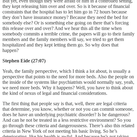
But yet, even though they were afraid of him in a controlled setting,
they kept releasing him over and over. So is it because of financial
constraints that the hospital has to let him go in 72 hours because
they don’t have insurance money? Because they need the bed for
somebody else? Or is something else going on there that’s forcing
this release over and over? And we hear this all the time when
somebody commits a terrible crime, the papers will go to their family
members and the family members will say, we tried to get them
hospitalized and they kept letting them go. So why does that
happen?
Stephen Eide (27:07)
Yeah, the family perspective, which I think a lot about, is usually a
perspective that points to the need for more beds. Also the people on
the inside of the systems like psychiatrists would normally say, yeah,
we need more beds. Why it happens? Well, you have to think about
the kind of nexus of legal and financial considerations.
The first thing that people say is that, well, there are legal criteria
that determine, you know, whether or not you can commit someone,
does he have an underlying psychiatric disorder? Is he dangerous?
And can he not be treated in a less restrictive environment? So you
go through these criteria and dangerousness. There’s also this related
criteria in New York of not meeting his basic living. So he’s
deteriorating, like his health is awful. And because he’s not taking