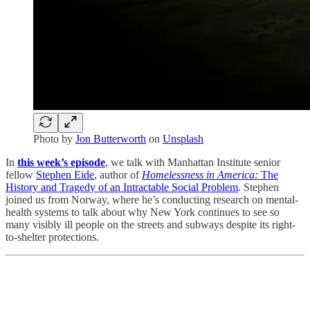
Photo by
Jon Butterworth
on
Unsplash
In
this week’s episode
, we talk with Manhattan Institute senior
fellow
Stephen Eide
, author of
Homelessness in America:
The
History and Tragedy of an Intractable Social Problem
. Stephen
joined us from Norway, where he’s conducting research on mental-
health systems to talk about why New York continues to see so
many visibly ill people on the streets and subways despite its right-
to-shelter protections.