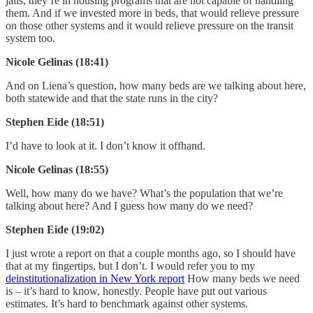
jails, they’re in housing programs that are not capable of handling
them. And if we invested more in beds, that would relieve pressure
on those other systems and it would relieve pressure on the transit
system too.
Nicole Gelinas (18:41)
And on Liena’s question, how many beds are we talking about here,
both statewide and that the state runs in the city?
Stephen Eide (18:51)
I’d have to look at it. I don’t know it offhand.
Nicole Gelinas (18:55)
Well, how many do we have? What’s the population that we’re
talking about here? And I guess how many do we need?
Stephen Eide (19:02)
I just wrote a report on that a couple months ago, so I should have
that at my fingertips, but I don’t. I would refer you to my
deinstitutionalization in New York report
How many beds we need
is – it’s hard to know, honestly. People have put out various
estimates. It’s hard to benchmark against other systems.