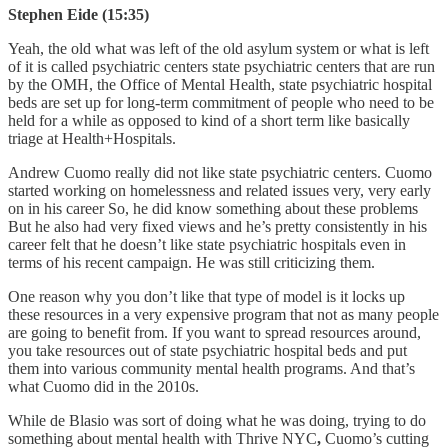
Stephen Eide (15:35)
Yeah, the old what was left of the old asylum system or what is left
of it is called psychiatric centers state psychiatric centers that are run
by the OMH,
the Office of Mental Health, state psychiatric hospital
beds are set up for long-term commitment of people who need to be
held for a while as opposed to kind of a short term like basically
triage at Health+Hospitals.
Andrew Cuomo really did not like state psychiatric centers. Cuomo
started working on homelessness and related issues very, very early
on in his career So, he did know something about these problems
But he also had very fixed views and he’s pretty consistently in his
career felt that he doesn’t like state psychiatric hospitals even in
terms of his recent campaign. He was still criticizing them.
One reason why you don’t like that type of model is it locks up
these resources in a very expensive program that not as many people
are going to benefit from. If you want to spread resources around,
you take resources out of state psychiatric hospital beds and put
them into various community mental health programs. And that’s
what Cuomo did in the 2010s.
While de Blasio was sort of doing what he was doing, trying to do
something about mental health with Thrive NYC
,
Cuomo’s cutting