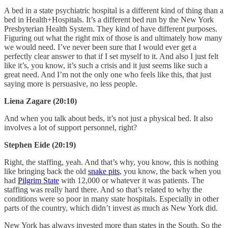
A bed in a state psychiatric hospital is a different kind of thing than a
bed in Health+Hospitals. It’s a different bed run by the New York
Presbyterian Health System. They kind of have different purposes.
Figuring out what the right mix of those is and ultimately how many
we would need. I’ve never been sure that I would ever get a
perfectly clear answer to that if I set myself to it. And also I just felt
like it’s, you know, it’s such a crisis and it just seems like such a
great need. And I’m not the only one who feels like this, that just
saying more is persuasive, no less people.
Liena Zagare (20:10)
And when you talk about beds, it’s not just a physical bed. It also
involves a lot of support personnel, right?
Stephen Eide (20:19)
Right, the staffing, yeah. And that’s why, you know, this is nothing
like bringing back the old
snake pits
, you know, the back when you
had
Pilgrim State
with 12,000 or whatever it was patients. The
staffing was really hard there. And so that’s related to why the
conditions were so poor in many state hospitals. Especially in other
parts of the country, which didn’t invest as much as New York did.
New York has always invested more than states in the South. So the