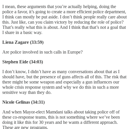
I mean, these arguments that you’re actually helping, doing the
police a favor, it’s going to create a more efficient police department,
I think can mostly be put aside. I don’t think people really care about
this. Just like, can you claim victory by reducing the role of police?
That’s really what this is about. And I think that that’s not a goal that
I share in a basic way.
Liena Zagare (33:59)
Are police involved in such calls in Europe?
Stephen Eide (34:03)
I don’t know, I didn’t have as many conversations about that as I
should have, but the presence of guns affects all of this. The risk that
there might be some weapon and especially a gun influences our
whole crisis response system and why we do this in such a more
sensitive way than they do.
Nicole Gelinas (34:31)
And when Mayor-elect Mamdani talks about taking police off of
these co-response teams, this is not something where we’ve been
doing it like this for 30 years and he wants a different approach.
These are new programs.