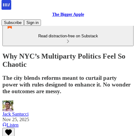
The Bigger Apple
Subscribe
Sign in
Read distraction-free on Substack
Why NYC’s Multiparty Politics Feel So
Chaotic
The city blends reforms meant to curtail party
power with rules designed to enhance it. No wonder
the outcomes are messy.
Jack Santucci
Nov 25, 2025
Listen