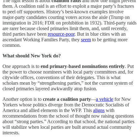
The right lesson is about
coalition raids
and how one might prevent
them. A coalition raid is an effort to exploit a major party’s fractures
to peel off supporters. History’s best-known examples involve
major-party candidates courting voters across the aisle (Trump on
immigration in 2016; FDR on prohibition in 1932). Third-party raids
are rarer because closed primaries limit them, and, until recently,
third parties have been
resource-poor
. But in blue cities with an
ascendant Working Families Party, they
seem
to be getting more
common.
What should New York do?
One approach is to
end primary-based nominations entirely
. Put
the power to choose nominees with local party committees and, for
citywide offices, conventions of their delegates. This is what
scholars mean by “strengthening parties,” not the current system of
closed primaries layered awkwardly atop fusion.
Another option is to
create a coalition party
—
a vehicle
for New
Yorkers whose politics diverge from the Democratic Socialists of
America and allied elements in the WFP. This
aligns
with
recommendations from the school of thought now raising questions
about “strong parties.” According to that school, the national parties
will stabilize when local parties are built around actual community
interests.