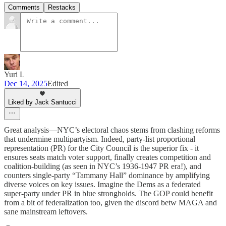
Comments
Restacks
Yuri L
Dec 14, 2025
Edited
Liked by Jack Santucci
Great analysis—NYC’s electoral chaos stems from clashing reforms
that undermine multipartyism. Indeed, party-list proportional
representation (PR) for the City Council is the superior fix - it
ensures seats match voter support, finally creates competition and
coalition-building (as seen in NYC’s 1936-1947 PR era!), and
counters single-party “Tammany Hall” dominance by amplifying
diverse voices on key issues. Imagine the Dems as a federated
super-party under PR in blue strongholds. The GOP could benefit
from a bit of federalization too, given the discord betw MAGA and
sane mainstream leftovers.