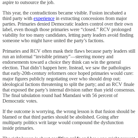
aspire to outsource the job.
This year, the contradictions became visible. Fusion incubated a
third party with
experience
in extracting concessions from major
parties. Primaries denied Democratic leaders control over their own
label, even though those primaries were “closed.” RCV prolonged
viability for too many candidates, letting party leaders avoid finding
someone who might have united the party’s factions.
Primaries and RCV often mask their flaws because party leaders still
run an informal “invisible primary”—steering money and
endorsements toward a choice they think can win the general
election. That didn’t happen here. Instead, we saw the pathologies
that early-20th-century reformers once hoped primaries would cure:
major figures publicly negotiating over who should drop out;
ideological factions threatening to split the party; and an RCV finale
that exposed the party’s internal division rather than yield consensus.
The final tabulation round had Mamdani with 56 percent of
Democratic votes.
If the outcome is worrying, the wrong lesson is that fusion should be
blamed or that third parties should be abolished. Going after
multiparty politics writ large would compound the dysfunction
inside primaries.