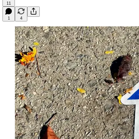
11
1
4