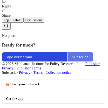
Reply
Share
Top
Latest
Discussions
No posts
Ready for more?
Subscribe
© 2026 Manhattan Institute for Policy Research, Inc.
·
Publisher
Privacy
∙
Publisher Terms
Substack
·
Privacy
∙
Terms
∙
Collection notice
Start your Substack
Get the app