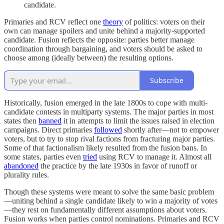
candidate.
Primaries and RCV reflect one
theory
of politics: voters on their
own can manage spoilers and unite behind a majority-supported
candidate. Fusion reflects the opposite: parties better manage
coordination through bargaining, and voters should be asked to
choose among (ideally between) the resulting options.
Subscribe
Historically, fusion emerged in the late 1800s to cope with multi-
candidate contests in multiparty systems. The major parties in most
states then
banned
it in attempts to limit the issues raised in election
campaigns. Direct primaries
followed
shortly after—not to empower
voters, but to try to stop rival factions from fracturing major parties.
Some of that factionalism likely resulted from the fusion bans. In
some states, parties even
tried
using RCV to manage it. Almost all
abandoned
the practice by the late 1930s in favor of runoff or
plurality rules.
Though these systems were meant to solve the same basic problem
—uniting behind a single candidate likely to win a majority of votes
—they rest on fundamentally different assumptions about voters.
Fusion works when parties control nominations. Primaries and RCV