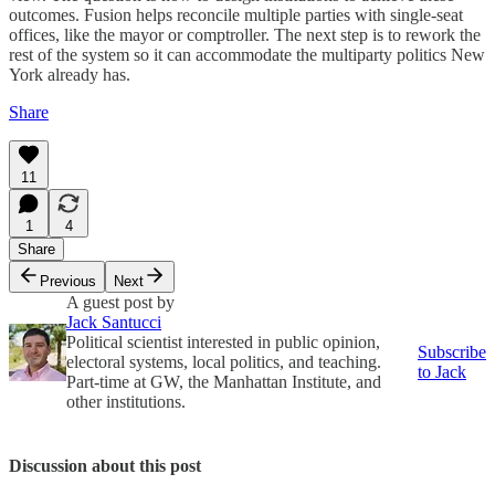
outcomes. Fusion helps reconcile multiple parties with single-seat
offices, like the mayor or comptroller. The next step is to rework the
rest of the system so it can accommodate the multiparty politics New
York already has.
Share
11
1
4
Share
Previous
Next
A guest post by
Jack Santucci
Political scientist interested in public opinion,
Subscribe
electoral systems, local politics, and teaching.
to Jack
Part-time at GW, the Manhattan Institute, and
other institutions.
Discussion about this post