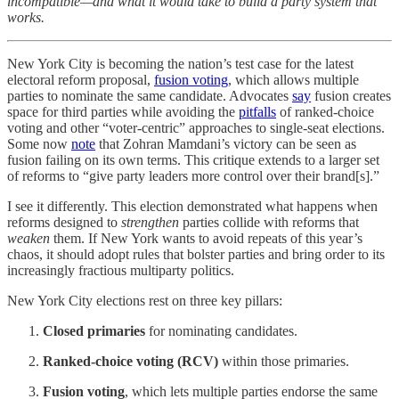
incompatible—and what it would take to build a party system that
works.
New York City is becoming the nation’s test case for the latest
electoral reform proposal,
fusion voting
, which allows multiple
parties to nominate the same candidate. Advocates
say
fusion creates
space for third parties while avoiding the
pitfalls
of ranked-choice
voting and other “voter-centric” approaches to single-seat elections.
Some now
note
that Zohran Mamdani’s victory can be seen as
fusion failing on its own terms. This critique extends to a larger set
of reforms to “give party leaders more control over their brand[s].”
I see it differently. This election demonstrated what happens when
reforms designed to
strengthen
parties collide with reforms that
weaken
them. If New York wants to avoid repeats of this year’s
chaos, it should adopt rules that bolster parties and bring order to its
increasingly fractious multiparty politics.
New York City elections rest on three key pillars:
Closed primaries
for nominating candidates.
Ranked-choice voting (RCV)
within those primaries.
Fusion voting
, which lets multiple parties endorse the same