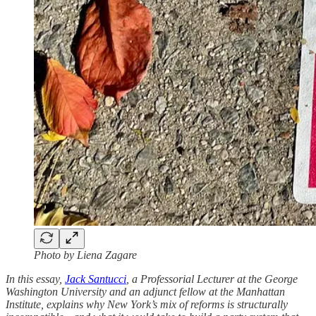
Photo by Liena Zagare
In this essay,
Jack Santucci
, a Professorial Lecturer at the George
Washington University and an adjunct fellow at the Manhattan
Institute, explains why New York’s mix of reforms is structurally