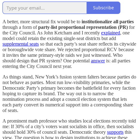
Subscribe
A better, more structural fix would be to
institutionalize all parties
through a form of
party-list proportional representation (PR)
for
the City Council. As John Ketcham and I recently
explained
, one
model could retain the existing single-seat districts but add
supplemental seats
so that each party’s seat share reflects its citywide
or boroughwide vote share. We rejected proportional RCV because
it invites the same primary-style raids we just witnessed. Who
should design that PR system? One potential
answer
is: all parties
entering the City Council next year.
As things stand, New York’s fusion system falters because parties do
not behave as parties. Most run low-visibility primaries, while the
Democratic Party’s primary becomes the battlefield for every faction
hoping to capture its brand. The way out is to narrow the
nomination process and adopt a council election system that lets
each party convert its numerical support into a corresponding share
of seats.
A prominent math professor who studies local elections recently told
me: If 30% of a city’s voters want socialists in office, then socialists
should hold 30% of council seats. Democratic theory
supports
this
view. The question is how to design institutions to achieve these