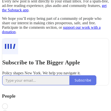
Every new post is sent directly to your email inbox. For a spam-free,
ad-free reading experience, plus audio and community features,
get
the Substack app
.
We hope you’ll enjoy being part of a community of people who
share our interest in making cities prosperous, safe, and free.
Participate in the comments section, or
support our work with a
donation
.
Subscribe to The Bigger Apple
Policy shapes New York. We help you navigate it.
Subscribe
People