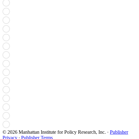
© 2026 Manhattan Institute for Policy Research, Inc.
·
Publisher
Privacy
∙
Publisher Terms