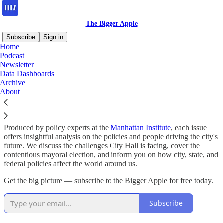
The Bigger Apple
Subscribe
Sign in
Home
Podcast
Why subscribe?
Newsletter
Data Dashboards
Archive
About
Policy shapes New York — The Bigger Apple helps you navigate it.
Produced by policy experts at the
Manhattan Institute
, each issue
offers insightful analysis on the policies and people driving the city's
future. We discuss the challenges City Hall is facing, cover the
contentious mayoral election, and inform you on how city, state, and
federal policies affect the world around us.
Get the big picture — subscribe to the Bigger Apple for free today.
Subscribe