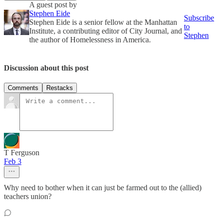
A guest post by
Stephen Eide
Subscribe
Stephen Eide is a senior fellow at the Manhattan
to
Institute, a contributing editor of City Journal, and
Stephen
the author of Homelessness in America.
Discussion about this post
Comments
Restacks
T Ferguson
Feb 3
Why need to bother when it can just be farmed out to the (allied)
teachers union?