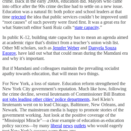
crime. Back in the early 2000s, education did. Mayors who came
into office after the 90s crime decline had to settle on a new issue.
Education was a natural fit: both police and school leaders at that
time
rejected
the idea that public services couldn’t be improved until
“root causes” of such poverty were fixed first. It was a great era for
what Statecraft editor Santi Ruiz calls “
state capacity
.”
In public K-12, building state capacity has to mean an agenda aimed
at academic rigor that’s distinct from a teacher’s union wish list.
Other MI scholars, such as
Jennfer Weber
and
Danyela Souza
Egorov
, have laid out what that could mean during the Mamdani era
and why it’s important.
But if Mamdani and colleagues maintain the prevailing socialist
apathy towards education, that will mean two things.
For New York, a loss of stature. Education reform strengthened the
New York City government’s reputation. Much like how, following
the crime decline, several lieutenants of Commissioner Bill Bratton
got jobs leading other cities’ police departments
, Joel Klein’s
lieutenants went on to lead Chicago, Baltimore, New Orleans, and
Newark. The mainstream media is happy to promote stories of the
government working. Just look at the positive coverage of the
“Mississippi Miracle”—a clear example of education-as-education
policy success—by many
liberal
news
outlets
who would eagerly
tout New York’s success were there any.