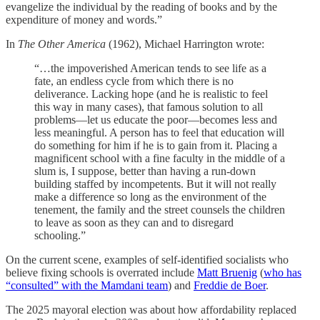
evangelize the individual by the reading of books and by the
expenditure of money and words.”
In
The Other America
(1962), Michael Harrington wrote:
“…the impoverished American tends to see life as a
fate, an endless cycle from which there is no
deliverance. Lacking hope (and he is realistic to feel
this way in many cases), that famous solution to all
problems—let us educate the poor—becomes less and
less meaningful. A person has to feel that education will
do something for him if he is to gain from it. Placing a
magnificent school with a fine faculty in the middle of a
slum is, I suppose, better than having a run-down
building staffed by incompetents. But it will not really
make a difference so long as the environment of the
tenement, the family and the street counsels the children
to leave as soon as they can and to disregard
schooling.”
On the current scene, examples of self-identified socialists who
believe fixing schools is overrated include
Matt Bruenig
(
who has
“consulted” with the Mamdani team
) and
Freddie de Boer
.
The 2025 mayoral election was about how affordability replaced