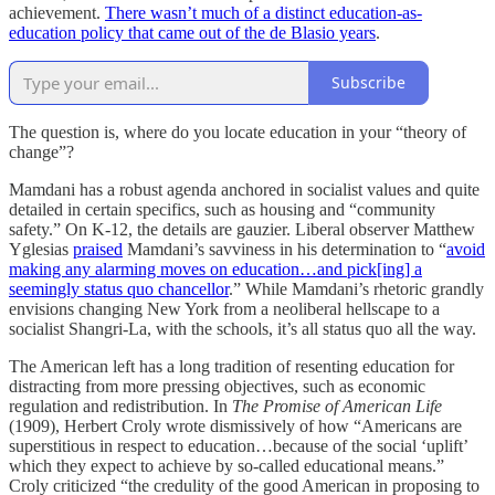
achievement.
There wasn’t much of a distinct education-as-
education policy that came out of the de Blasio years
.
Subscribe
The question is, where do you locate education in your “theory of
change”?
Mamdani has a robust agenda anchored in socialist values and quite
detailed in certain specifics, such as housing and “community
safety.” On K-12, the details are gauzier. Liberal observer Matthew
Yglesias
praised
Mamdani’s savviness in his determination to “
avoid
making any alarming moves on education…and pick[ing] a
seemingly status quo chancellor
.” While Mamdani’s rhetoric grandly
envisions changing New York from a neoliberal hellscape to a
socialist Shangri-La, with the schools, it’s all status quo all the way.
The American left has a long tradition of resenting education for
distracting from more pressing objectives, such as economic
regulation and redistribution. In
The Promise of American Life
(1909), Herbert Croly wrote dismissively of how “Americans are
superstitious in respect to education…because of the social ‘uplift’
which they expect to achieve by so-called educational means.”
Croly criticized “the credulity of the good American in proposing to