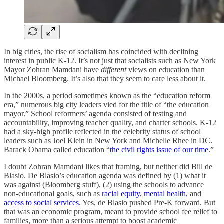
In big cities, the rise of socialism has coincided with declining
interest in public K-12. It’s not just that socialists such as New York
Mayor Zohran Mamdani have
different
views on education than
Michael Bloomberg. It’s also that they seem to care less about it.
In the 2000s, a period sometimes known as the “education reform
era,” numerous big city leaders vied for the title of “the education
mayor.” School reformers’ agenda consisted of testing and
accountability, improving teacher quality, and charter schools. K-12
had a sky-high profile reflected in the celebrity status of school
leaders such as Joel Klein in New York and Michelle Rhee in DC.
Barack Obama called education “
the civil rights issue of our time
.”
I doubt Zohran Mamdani likes that framing, but neither did Bill de
Blasio. De Blasio’s education agenda was defined by (1) what it
was against (Bloomberg stuff), (2) using the schools to advance
non-educational goals, such as
racial equity
,
mental health
, and
access to social services
. Yes, de Blasio pushed Pre-K forward. But
that was an economic program, meant to provide school fee relief to
families, more than a serious attempt to boost academic