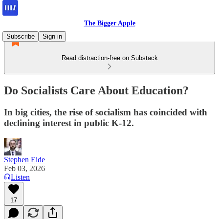
The Bigger Apple
Subscribe
Sign in
Read distraction-free on Substack
Do Socialists Care About Education?
In big cities, the rise of socialism has coincided with
declining interest in public K-12.
Stephen Eide
Feb 03, 2026
Listen
17