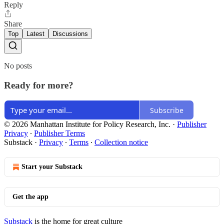
Reply
Share
Top
Latest
Discussions
No posts
Ready for more?
Subscribe
© 2026 Manhattan Institute for Policy Research, Inc.
·
Publisher
Privacy
∙
Publisher Terms
Substack
·
Privacy
∙
Terms
∙
Collection notice
Start your Substack
Get the app
Substack
is the home for great culture