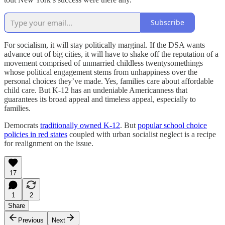
Subscribe
For socialism, it will stay politically marginal. If the DSA wants
advance out of big cities, it will have to shake off the reputation of a
movement comprised of unmarried childless twentysomethings
whose political engagement stems from unhappiness over the
personal choices they’ve made. Yes, families care about affordable
child care. But K-12 has an undeniable Americanness that
guarantees its broad appeal and timeless appeal, especially to
families.
Democrats
traditionally owned K-12
. But
popular school choice
policies in red states
coupled with urban socialist neglect is a recipe
for realignment on the issue.
17
1
2
Share
Previous
Next