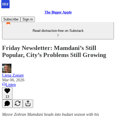
The Bigger Apple
Subscribe
Sign in
Read distraction-free on Substack
Friday Newsletter: Mamdani’s Still
Popular, City’s Problems Still Growing
Liena Zagare
Mar 06, 2026
Listen
13
Mayor Zohran Mamdani heads into budget season with his