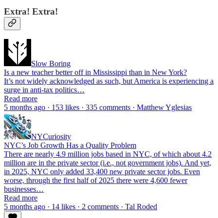
Extra! Extra!
Slow Boring
Is a new teacher better off in Mississippi than in New York?
It’s not widely acknowledged as such, but America is experiencing a
surge in anti-tax politics…
Read more
5 months ago · 153 likes · 335 comments · Matthew Yglesias
NYCuriosity
NYC’s Job Growth Has a Quality Problem
There are nearly 4.9 million jobs based in NYC, of which about 4.2
million are in the private sector (i.e., not government jobs). And yet,
in 2025, NYC only added 33,400 new private sector jobs. Even
worse, through the first half of 2025 there were 4,600 fewer
businesses…
Read more
5 months ago · 14 likes · 2 comments · Tal Roded