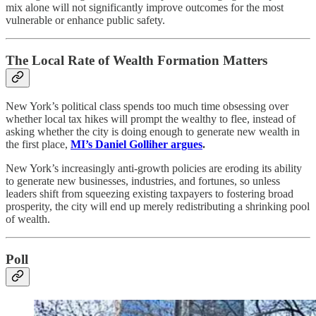
mix alone will not significantly improve outcomes for the most
vulnerable or enhance public safety.
The Local Rate of Wealth Formation Matters
New York’s political class spends too much time obsessing over
whether local tax hikes will prompt the wealthy to flee, instead of
asking whether the city is doing enough to generate new wealth in
the first place,
MI’s Daniel Golliher argues
.
New York’s increasingly anti-growth policies are eroding its ability
to generate new businesses, industries, and fortunes, so unless
leaders shift from squeezing existing taxpayers to fostering broad
prosperity, the city will end up merely redistributing a shrinking pool
of wealth.​
Poll