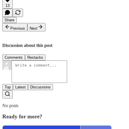
13
Share
Previous
Next
Discussion about this post
Comments
Restacks
Top
Latest
Discussions
No posts
Ready for more?