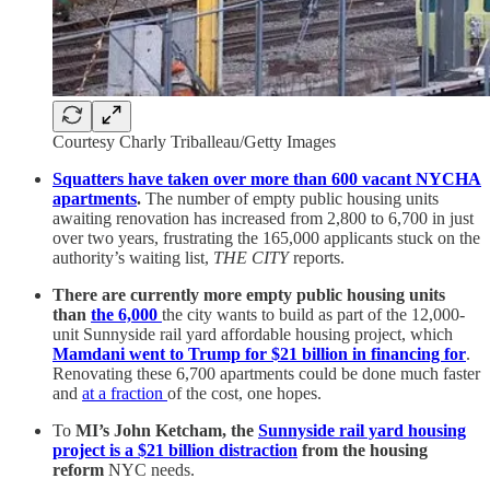
Courtesy Charly Triballeau/Getty Images
Squatters have taken over
more than 600 vacant NYCHA
apartments
.
The number of empty public housing units
awaiting renovation has increased from 2,800 to 6,700 in just
over two years, frustrating the 165,000 applicants stuck on the
authority’s waiting list,
THE CITY
reports.
There are currently more empty public housing units
than
the 6,000
the city wants to build as part of the 12,000-
unit Sunnyside rail yard affordable housing project, which
Mamdani went to Trump for $21 billion in financing for
.
Renovating these 6,700 apartments could be done much faster
and
at a fraction
of the cost, one hopes.
To
MI’s John Ketcham, the
Sunnyside rail yard housing
project is a $21 billion distraction
from the housing
reform
NYC needs.