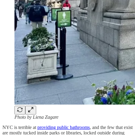
Photo by Liena Zagare
NYC is terrible at
providing public bathrooms
, and the few that exist
are mostly tucked inside parks or libraries, locked outside during