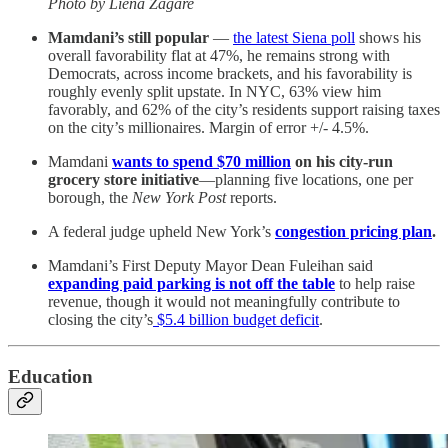
Photo by Liena Zagare
Mamdani’s still popular
—
the latest Siena poll
shows his
overall favorability flat at 47%, he remains strong with
Democrats, across income brackets, and his favorability is
roughly evenly split upstate. In NYC, 63% view him
favorably, and 62% of the city’s residents support raising taxes
on the city’s millionaires. Margin of error +/- 4.5%.
Mamdani
wants to spend $70 million
on his city-run
grocery store initiative
—planning five locations, one per
borough, the
New York Post
reports.
A federal judge upheld New York’s
congestion pricing plan
.
Mamdani’s First Deputy Mayor Dean Fuleihan said
expanding paid parking is not off the table
to help raise
revenue, though it would not meaningfully contribute to
closing the city’s
$5.4 billion budget deficit
.
Education