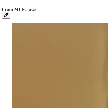
From MI Fellows