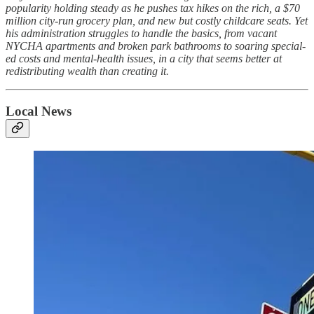
popularity holding steady as he pushes tax hikes on the rich, a $70
million city-run grocery plan, and new but costly childcare seats. Yet
his administration struggles to handle the basics, from vacant
NYCHA apartments and broken park bathrooms to soaring special-
ed costs and mental-health issues, in a city that seems better at
redistributing wealth than creating it.
Local News