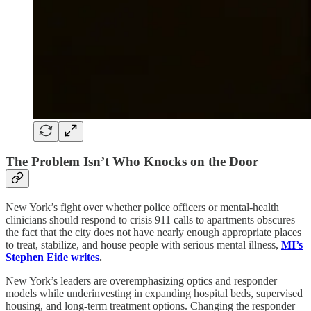
The Problem Isn’t Who Knocks on the Door
New York’s fight over whether police officers or mental-health
clinicians should respond to crisis 911 calls to apartments obscures
the fact that the city does not have nearly enough appropriate places
to treat, stabilize, and house people with serious mental illness,
MI’s
Stephen Eide
writes
.
New York’s leaders are overemphasizing optics and responder
models while underinvesting in expanding hospital beds, supervised
housing, and long-term treatment options. Changing the responder