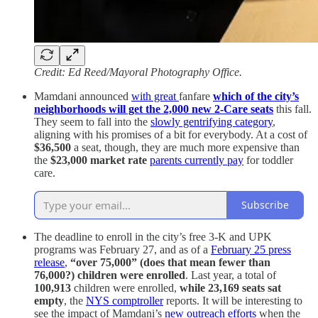
Credit: Ed Reed/Mayoral Photography Office.
Mamdani announced
with great
fanfare
which of the city’s
neighborhoods will get the 2,000 new 2-Care seats
this fall.
They seem to fall into the
slowly gentrifying category
,
aligning with his promises of a bit for everybody. At a cost of
$36,500
a seat, though, they are much more expensive than
the
$23,000 market rate
parents currently pay
for toddler
care.
Subscribe
The deadline to enroll in the city’s free 3-K and UPK
programs was February 27, and as of a
February 25 press
release
,
“over 75,000” (does that mean fewer than
76,000?)
children were enrolled
. Last year, a total of
100,913
children were enrolled,
while 23,169 seats sat
empty
, the
NYS comptroller
reports. It will be interesting to
see the impact of Mamdani’s
new outreach efforts
when the