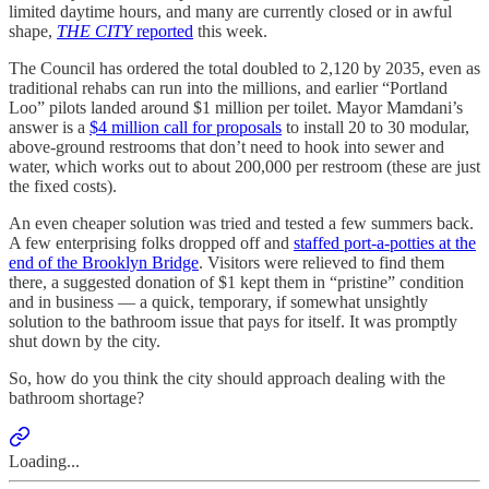
limited daytime hours, and many are currently closed or in awful
shape,
THE CITY
reported
this week.
The Council has ordered the total doubled to 2,120 by 2035, even as
traditional rehabs can run into the millions, and earlier “Portland
Loo” pilots landed around $1 million per toilet. Mayor Mamdani’s
answer is a
$4 million call for proposals
to install 20 to 30 modular,
above-ground restrooms that don’t need to hook into sewer and
water, which works out to about 200,000 per restroom (these are just
the fixed costs).
An even cheaper solution was tried and tested a few summers back.
A few enterprising folks dropped off and
staffed port-a-potties at the
end of the Brooklyn Bridge
. Visitors were relieved to find them
there, a suggested donation of $1 kept them in “pristine” condition
and in business — a quick, temporary, if somewhat unsightly
solution to the bathroom issue that pays for itself. It was promptly
shut down by the city.
So, how do you think the city should approach dealing with the
bathroom shortage?
Loading...