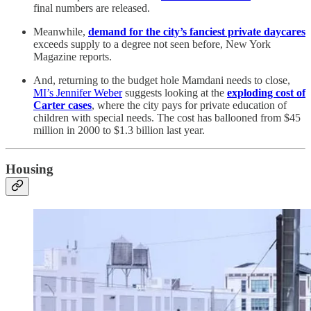
final numbers are released.
Meanwhile,
demand for the city’s fanciest private daycares
exceeds supply to a degree not seen before, New York
Magazine reports.
And, returning to the budget hole Mamdani needs to close,
MI’s Jennifer Weber
suggests looking at the
exploding cost of
Carter cases
, where the city pays for private education of
children with special needs. The cost has ballooned from $45
million in 2000 to $1.3 billion last year.
Housing