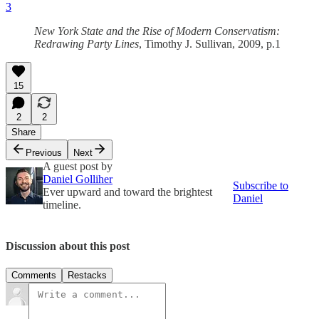
3
New York State and the Rise of Modern Conservatism:
Redrawing Party Lines
, Timothy J. Sullivan, 2009, p.1
15
2
2
Share
Previous
Next
A guest post by
Daniel Golliher
Subscribe to
Ever upward and toward the brightest
Daniel
timeline.
Discussion about this post
Comments
Restacks