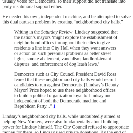
usually voted for Democrats, so their support did not translate into
party institutional support either.
He needed his own, independent machine, and he attempted to solve
this dual partisan problem by creating “neighborhood city halls.”
Writing in the
Saturday Review
, Lindsay suggested that
the nation’s mayors ‘might explore the establishment of
neighborhood offices throughout their cities to give
residents a line into City Hall when they want answers
or action on such perennial problems as better street
lights, smoke abatement, vandalism, landlord-tenant
disputes, and enforcement of dog leash laws.’
Democrats such as City Council President David Ross
feared that these neighborhood city halls would recruit
candidates to run against Democrats. [Lindsay’s Deputy
Mayor] Price hoped to use these neighborhood offices
to build a political organization loyal to Lindsay and
independent of both the Democratic machine and
Republican Party...”
1
Lindsay’s neighborhood city halls, while undoubtedly aimed at
helping New Yorkers, were also fundamentally about building
power for Lindsay himself. The City Council refused to appropriate
money for them, so Lindsay used private donations. By the end of