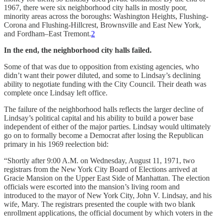
1967, there were six neighborhood city halls in mostly poor,
minority areas across the boroughs: Washington Heights, Flushing-
Corona and Flushing-Hillcrest, Brownsville and East New York,
and Fordham–East Tremont.
2
In the end, the neighborhood city halls failed.
Some of that was due to opposition from existing agencies, who
didn’t want their power diluted, and some to Lindsay’s declining
ability to negotiate funding with the City Council. Their death was
complete once Lindsay left office.
The failure of the neighborhood halls reflects the larger decline of
Lindsay’s political capital and his ability to build a power base
independent of either of the major parties. Lindsay would ultimately
go on to formally become a Democrat after losing the Republican
primary in his 1969 reelection bid:
“Shortly after 9:00 A.M. on Wednesday, August 11, 1971, two
registrars from the New York City Board of Elections arrived at
Gracie Mansion on the Upper East Side of Manhattan. The election
officials were escorted into the mansion’s living room and
introduced to the mayor of New York City, John V. Lindsay, and his
wife, Mary. The registrars presented the couple with two blank
enrollment applications, the official document by which voters in the