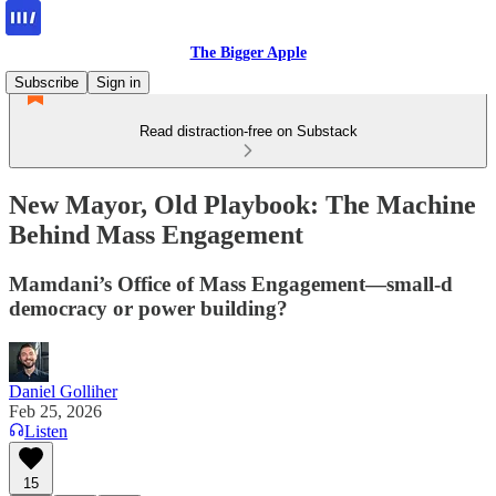
The Bigger Apple
Subscribe
Sign in
Read distraction-free on Substack
New Mayor, Old Playbook: The Machine
Behind Mass Engagement
Mamdani’s Office of Mass Engagement—small-d
democracy or power building?
Daniel Golliher
Feb 25, 2026
Listen
15