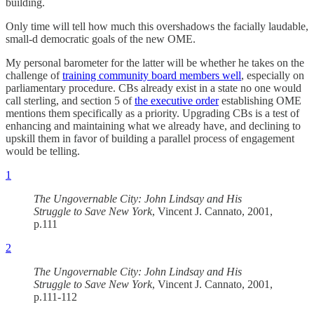
building.
Only time will tell how much this overshadows the facially laudable,
small-d democratic goals of the new OME.
My personal barometer for the latter will be whether he takes on the
challenge of
training community board members well
, especially on
parliamentary procedure. CBs already exist in a state no one would
call sterling, and section 5 of
the executive order
establishing OME
mentions them specifically as a priority. Upgrading CBs is a test of
enhancing and maintaining what we already have, and declining to
upskill them in favor of building a parallel process of engagement
would be telling.
1
The Ungovernable City: John Lindsay and His
Struggle to Save New York
, Vincent J. Cannato, 2001,
p.111
2
The Ungovernable City: John Lindsay and His
Struggle to Save New York
, Vincent J. Cannato, 2001,
p.111-112