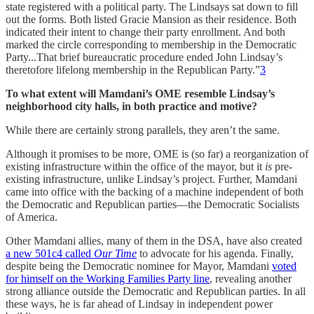
state registered with a political party. The Lindsays sat down to fill
out the forms. Both listed Gracie Mansion as their residence. Both
indicated their intent to change their party enrollment. And both
marked the circle corresponding to membership in the Democratic
Party...That brief bureaucratic procedure ended John Lindsay’s
theretofore lifelong membership in the Republican Party.”
3
To what extent will Mamdani’s OME resemble Lindsay’s
neighborhood city halls, in both practice and motive?
While there are certainly strong parallels, they aren’t the same.
Although it promises to be more, OME is (so far) a reorganization of
existing infrastructure within the office of the mayor, but it
is
pre-
existing infrastructure, unlike Lindsay’s project. Further, Mamdani
came into office with the backing of a machine independent of both
the Democratic and Republican parties—the Democratic Socialists
of America.
Other Mamdani allies, many of them in the DSA, have also created
a new 501c4 called
Our Time
to advocate for his agenda. Finally,
despite being the Democratic nominee for Mayor, Mamdani
voted
for himself on the Working Families Party line
, revealing another
strong alliance outside the Democratic and Republican parties. In all
these ways, he is far ahead of Lindsay in independent power