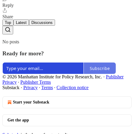
Reply
Share
Top
Latest
Discussions
No posts
Ready for more?
Subscribe
© 2026 Manhattan Institute for Policy Research, Inc.
·
Publisher
Privacy
∙
Publisher Terms
Substack
·
Privacy
∙
Terms
∙
Collection notice
Start your Substack
Get the app