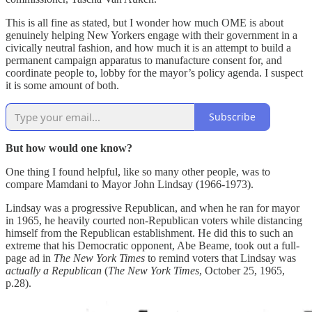
This is all fine as stated, but I wonder how much OME is about
genuinely helping New Yorkers engage with their government in a
civically neutral fashion, and how much it is an attempt to build a
permanent campaign apparatus to manufacture consent for, and
coordinate people to, lobby for the mayor’s policy agenda. I suspect
it is some amount of both.
Subscribe
But how would one know?
One thing I found helpful, like so many other people, was to
compare Mamdani to Mayor John Lindsay (1966-1973).
Lindsay was a progressive Republican, and when he ran for mayor
in 1965, he heavily courted non-Republican voters while distancing
himself from the Republican establishment. He did this to such an
extreme that his Democratic opponent, Abe Beame, took out a full-
page ad in
The New York Times
to remind voters that Lindsay was
actually a Republican
(
The New York Times
, October 25, 1965,
p.28).