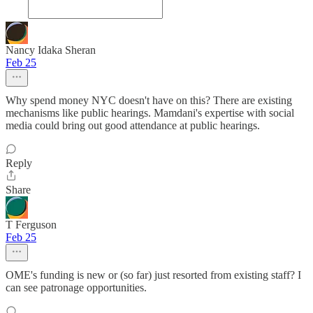
Nancy Idaka Sheran
Feb 25
Why spend money NYC doesn't have on this? There are existing
mechanisms like public hearings. Mamdani's expertise with social
media could bring out good attendance at public hearings.
Reply
Share
T Ferguson
Feb 25
OME's funding is new or (so far) just resorted from existing staff? I
can see patronage opportunities.