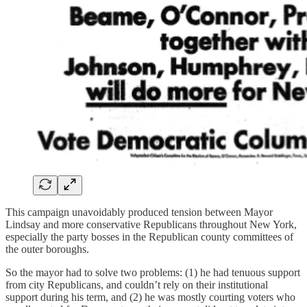
This campaign unavoidably produced tension between Mayor
Lindsay and more conservative Republicans throughout New York,
especially the party bosses in the Republican county committees of
the outer boroughs.
So the mayor had to solve two problems: (1) he had tenuous support
from city Republicans, and couldn’t rely on their institutional
support during his term, and (2) he was mostly courting voters who