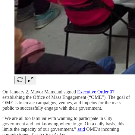
On January 2, Mayor Mamdani signed
Executive Order 07
establishing the Office of Mass Engagement (“OME”). The goal of
OME is to create campaigns, venues, and impetus for the mass
public to successfully engage with their government.
“We are all too familiar with wanting to participate in City
government and not knowing where to go. On a daily basis, this
limits the capacity of our government,”
said
OME’s incoming
commissioner, Tascha Van Auken.