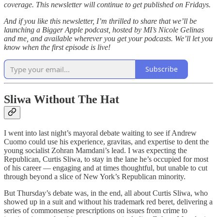
coverage. This newsletter will continue to get published on Fridays.
And if you like this newsletter, I’m thrilled to share that we’ll be
launching a Bigger Apple podcast, hosted by MI’s Nicole Gelinas
and me, and available wherever you get your podcasts. We’ll let you
know when the first episode is live!
Subscribe
Sliwa Without The Hat
I went into last night’s mayoral debate waiting to see if Andrew
Cuomo could use his experience, gravitas, and expertise to dent the
young socialist Zohran Mamdani’s lead. I was expecting the
Republican, Curtis Sliwa, to stay in the lane he’s occupied for most
of his career — engaging and at times thoughtful, but unable to cut
through beyond a slice of New York’s Republican minority.
But Thursday’s debate was, in the end, all about Curtis Sliwa, who
showed up in a suit and without his trademark red beret, delivering a
series of commonsense prescriptions on issues from crime to