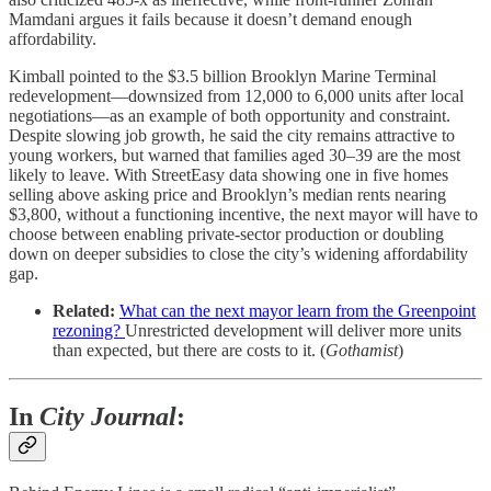
Mamdani argues it fails because it doesn’t demand enough
affordability.
Kimball pointed to the $3.5 billion Brooklyn Marine Terminal
redevelopment—downsized from 12,000 to 6,000 units after local
negotiations—as an example of both opportunity and constraint.
Despite slowing job growth, he said the city remains attractive to
young workers, but warned that families aged 30–39 are the most
likely to leave. With StreetEasy data showing one in five homes
selling above asking price and Brooklyn’s median rents nearing
$3,800, without a functioning incentive, the next mayor will have to
choose between enabling private-sector production or doubling
down on deeper subsidies to close the city’s widening affordability
gap.
Related:
What can the next mayor learn from the Greenpoint
rezoning?
Unrestricted development will deliver more units
than expected, but there are costs to it. (
Gothamist
)
In
City Journal
: