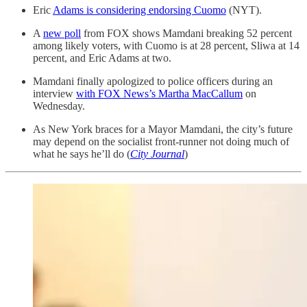
Eric
Adams is considering endorsing Cuomo
(NYT).
A
new poll
from FOX shows Mamdani breaking 52 percent
among likely voters, with Cuomo is at 28 percent, Sliwa at 14
percent, and Eric Adams at two.
Mamdani finally apologized to police officers during an
interview
with FOX News’s Martha MacCallum
on
Wednesday.
As New York braces for a Mayor Mamdani, the city’s future
may depend on the socialist front-runner not doing much of
what he says he’ll do (
City Journal
)