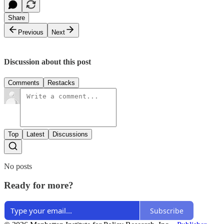
Share
Previous
Next
Discussion about this post
Comments
Restacks
Top
Latest
Discussions
No posts
Ready for more?
Subscribe