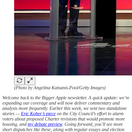
(Photo by Angelina Katsanis-Pool/Getty Images)
Welcome back to the Bigger Apple newsletter. A quick update: we’re
expanding our coverage and will now deliver commentary and
analysis more frequently. Earlier this week, we sent two standalone
stories —
Eric Kober’s piece
on the City Council’s effort to alarm
voters about proposed Charter revisions that would promote more
housing, and
my debate preview
. Going forward, you’ll see more
short dispatches like these, along with regular essays and election