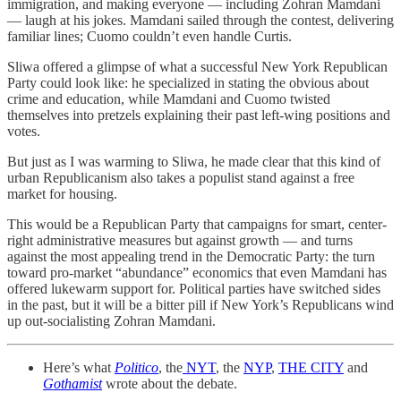
immigration, and making everyone — including Zohran Mamdani
— laugh at his jokes. Mamdani sailed through the contest, delivering
familiar lines; Cuomo couldn’t even handle Curtis.
Sliwa offered a glimpse of what a successful New York Republican
Party could look like: he specialized in stating the obvious about
crime and education, while Mamdani and Cuomo twisted
themselves into pretzels explaining their past left-wing positions and
votes.
But just as I was warming to Sliwa, he made clear that this kind of
urban Republicanism also takes a populist stand against a free
market for housing.
This would be a Republican Party that campaigns for smart, center-
right administrative measures but against growth — and turns
against the most appealing trend in the Democratic Party: the turn
toward pro-market “abundance” economics that even Mamdani has
offered lukewarm support for. Political parties have switched sides
in the past, but it will be a bitter pill if New York’s Republicans wind
up out-socialisting Zohran Mamdani.
Here’s what
Politico
, the
NYT
, the
NYP
,
THE CITY
and
Gothamist
wrote about the debate.