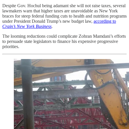
Despite Gov. Hochul being adamant she will not raise taxes, several
lawmakers warn that higher taxes are unavoidable as New York
braces for steep federal funding cuts to health and nutrition programs
under President Donald Trump’s new budget law,
according to
Crain’s New York Business
.
The looming reductions could complicate Zohran Mamdani’s efforts
to persuade state legislators to finance his expensive progressive
priorities.