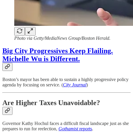
Photo via Getty/MediaNews Group/Boston Herald.
Big City Progressives Keep Flailing.
Michelle Wu is Different.
Boston’s mayor has been able to sustain a highly progressive policy
agenda by focusing on service. (
City Journal
)
Are Higher Taxes Unavoidable?
Governor Kathy Hochul faces a difficult fiscal landscape just as she
prepares to run for reelection,
Gothamist
reports
.