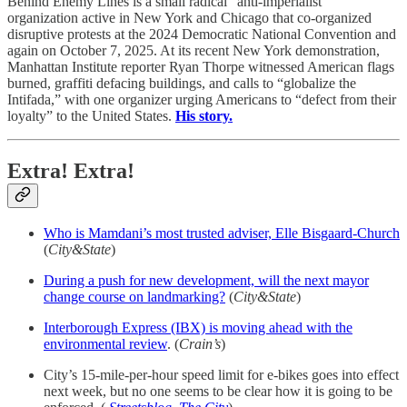
Behind Enemy Lines is a small radical “anti-imperialist”
organization active in New York and Chicago that co-organized
disruptive protests at the 2024 Democratic National Convention and
again on October 7, 2025.​ At its recent New York demonstration,
Manhattan Institute reporter Ryan Thorpe witnessed American flags
burned, graffiti defacing buildings, and calls to “globalize the
Intifada,” with one organizer urging Americans to “defect from their
loyalty” to the United States.
His story.
Extra! Extra!
Who is Mamdani’s most trusted adviser, Elle Bisgaard-Church
(
City&State
)
During a push for new development, will the next mayor
change course on landmarking?
(
City&State
)
Interborough Express (IBX) is moving ahead with the
environmental review
. (
Crain’s
)
City’s 15-mile-per-hour speed limit for e-bikes goes into effect
next week, but no one seems to be clear how it is going to be