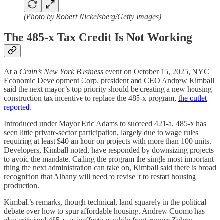
(Photo by Robert Nickelsberg/Getty Images)
The 485-x Tax Credit Is Not Working
At a
Crain’s New York Business
event on October 15, 2025, NYC
Economic Development Corp. president and CEO Andrew Kimball
said the next mayor’s top priority should be creating a new housing
construction tax incentive to replace the 485-x program,
the outlet
reported
.
Introduced under Mayor Eric Adams to succeed 421-a, 485-x has
seen little private-sector participation, largely due to wage rules
requiring at least $40 an hour on projects with more than 100 units.
Developers, Kimball noted, have responded by downsizing projects
to avoid the mandate. Calling the program the single most important
thing the next administration can take on, Kimball said there is broad
recognition that Albany will need to revise it to restart housing
production.
Kimball’s remarks, though technical, land squarely in the political
debate over how to spur affordable housing. Andrew Cuomo has
also criticized 485-x as ineffective, while front-runner Zohran