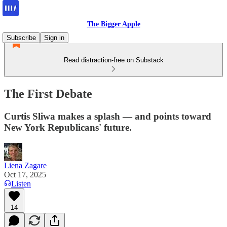
The Bigger Apple
Subscribe
Sign in
Read distraction-free on Substack
The First Debate
Curtis Sliwa makes a splash — and points toward
New York Republicans' future.
Liena Zagare
Oct 17, 2025
Listen
14