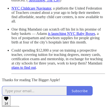
enforced. (
Streetsblog
,
The City
)
NYC Childcare Navigator
, a platform the United Federation
of Teachers created about a year ago to help their members
find affordable, nearby child care centers, is now available to
all.
One thing Mamdani can scratch off his list is his promise of
baby baskets — Adams
is launching NYC Baby Boxes
, a
box of postpartum and newborn supplies for people giving
birth at four of the city’s hospitals later this month.
Could spending $12,000 a year on training a prospective
teacher, covering tuition for teaching degrees, money cards,
certification exams and mentorship, in exchange for teaching
at city schools for three years, work to keep them? Mamdani
plans to find out
.
Thanks for reading The Bigger Apple!
Subscribe
14