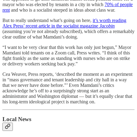
mayor who was elected by tenants in a city in which
70% of people
rent
and who is a socialist steeped in ideas about class war.
But to really understand what’s going on here,
it’s worth reading
Alex Press’ recent article in the socialist magazine
Jacobin
(assuming you’re not already subscribed), which offers a remarkably
clear outline of what Mamdani’s doing.
“I want to be very clear that this work has only just begun,” Mayor
Mamdani told tenants on a Zoom call, Press writes. “I think of this
fight frankly as the same as standing with nurses who are on strike
or delivery workers seeking back pay.”
Cea Weaver, Press reports, ‘described the moment as an experiment
in “mass governance and tenant leadership and city hall in a way
that we never have done before.”’ Even Mamdani’s critics
acknowledge he’s off to a surprisingly strong start as an
administrator and Washington diplomat — but it’s equally clear that
his long-term ideological project is marching on.
Local News