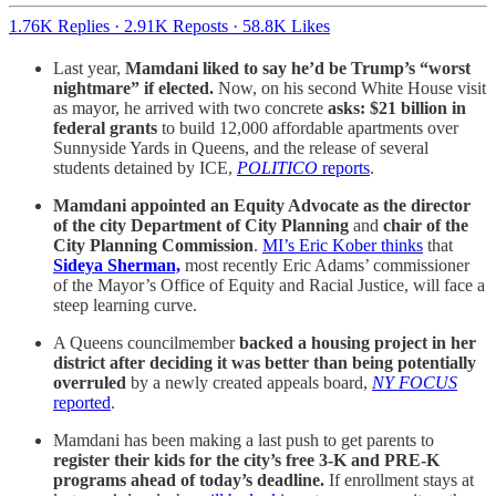
1.76K Replies
·
2.91K Reposts
·
58.8K Likes
Last year,
Mamdani liked to say he’d be Trump’s “worst
nightmare” if elected.
Now, on his second White House visit
as mayor, he arrived with two concrete
asks: $21 billion in
federal grants
to build 12,000 affordable apartments over
Sunnyside Yards in Queens, and the release of several
students detained by ICE,
POLITICO
reports
.
Mamdani appointed an Equity Advocate as the director
of the city Department of City Planning
and
chair of the
City Planning Commission
.
MI’s Eric Kober thinks
that
Sideya Sherman,
most recently
Eric Adams’ commissioner
of the Mayor’s Office of Equity and Racial Justice, will face a
steep learning curve.
A Queens councilmember
backed a housing project in her
district after deciding it was better than being potentially
overruled
by a newly created appeals board,
NY FOCUS
reported
.
Mamdani has been making a last push to get parents to
register their kids for the
city’s free
3-K and PRE-K
programs ahead of today’s deadline.
If enrollment stays at