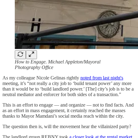
How to Engage. Michael Appleton/Mayoral
Photography Office
As my colleague Nicole Gelinas rightly
noted from last night's
meeting, it’s “not really a city job to ‘build tenant power’ any more
than it would be to ‘build landlord power.’ [The] city’s job is to be a
neutral mediator and enforcer for both sides of a transaction.”
This is an effort to engage — and organize — not to find facts. And
as an effort in mass engagement, it certainly reached the masses
thanks to Mayor Mamdani’s social media reach within the city.
The question then is, will the movement hear the villainized party?
The landlord group REBNY took
a closer look at the rental market