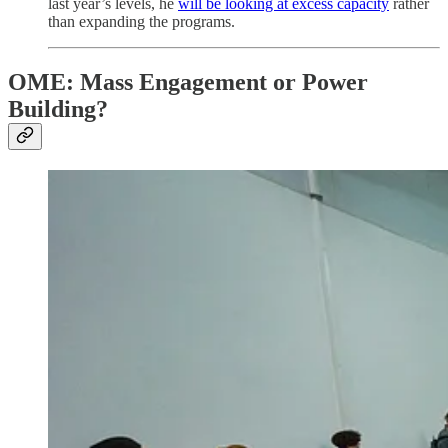
last year’s levels, he
will be looking at excess capacity
rather
than expanding the programs.
OME: Mass Engagement or Power
Building?