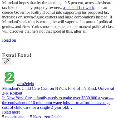
Mamdani hopes that by threatening a 9.5 percent, across-the-board
tax hike on all city property owners,
as he did last week
, he can
coerce Governor Kathy Hochul into supporting his proposed tax
increases on seven-figure earners and large corporations instead. If
Mamdani’s calculus is wrong, he will vaporize his aura of political
genius, and New York’s more experienced permanent political class
will discover that he’s not that good at this, after all.
Read on
Extra! Extra!
zero2eight
Mamdani’s Child Care Czar on NYC’s First-of-it’s-Kind, Universal
2-K Rollout
In New York City, a family needs to make over $330,000 a year —
the equivalent of 10 minimum wage jobs — to afford the average
cost of child care for a single 2-year-old…
Read more
5 months ago · 15 likes · zero2eight