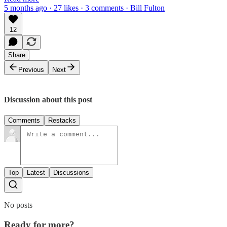
5 months ago · 27 likes · 3 comments · Bill Fulton
12
Share
Previous
Next
Discussion about this post
Comments
Restacks
Top
Latest
Discussions
No posts
Ready for more?