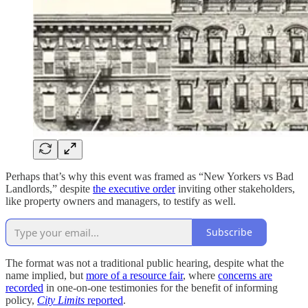
Perhaps that’s why this event was framed as “New Yorkers vs Bad
Landlords,” despite
the executive order
inviting other stakeholders,
like property owners and managers, to testify as well.
Subscribe
The format was not a traditional public hearing, despite what the
name implied, but
more of a resource fair
, where
concerns are
recorded
in one-on-one testimonies for the benefit of informing
policy,
City Limits
reported
.