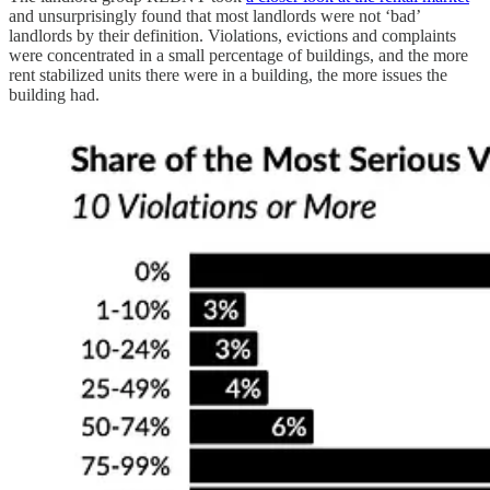
and unsurprisingly found that most landlords were not ‘bad’
landlords by their definition. Violations, evictions and complaints
were concentrated in a small percentage of buildings, and the more
rent stabilized units there were in a building, the more issues the
building had.