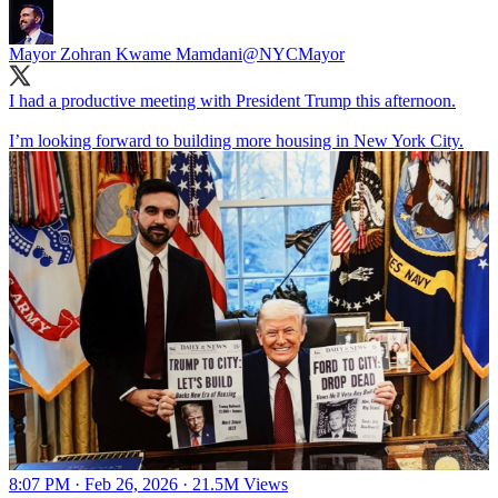
Mayor Zohran Kwame Mamdani
@NYCMayor
I had a productive meeting with President Trump this afternoon.
I’m looking forward to building more housing in New York City.
8:07 PM · Feb 26, 2026
·
21.5M Views