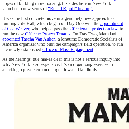
hopes of building more housing, his aides here in New York
launched a new series of
“Rental Ripoff” hearings
.
It was the first concrete move in a genuinely new approach to
running City Hall, which began on Day One with the
appointment
of Cea Weaver
, who helped pass the
2019 tenant protection law
, to
run the new
Office to Protect Tenants
. On Day Two, Mamdani
appointed Tascha Van Auken
, a longtime Democratic Socialists of
America organizer who built the campaign’s field operation, to run
the newly established
Office of Mass Engagement
.
As the hearings’ title makes clear, this is not a serious inquiry into
why New York is so expensive. It’s an organizing exercise in
attacking a pre-determined target, low-end landlords.