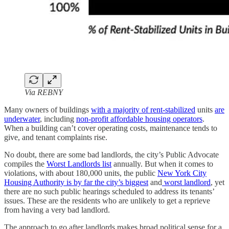
Via REBNY
Many owners of buildings
with a majority of rent-stabilized
units
are
underwater
, including
non-profit affordable housing operators
.
When a building can’t cover operating costs, maintenance tends to
give, and tenant complaints rise.
No doubt, there are some bad landlords, the city’s Public Advocate
compiles the
Worst Landlords list
annually. But when it comes to
violations, with about 180,000 units, the public
New York City
Housing Authority is by far the city’s biggest
and
worst landlord
, yet
there are no such public hearings scheduled to address its tenants’
issues. These are the residents who are unlikely to get a reprieve
from having a very bad landlord.
The approach to go after landlords makes broad political sense for a