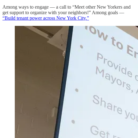
Among ways to engage — a call to “Meet other New Yorkers and
get support to organize with your neighbors!” Among goals —
“Build tenant power across New York City.”