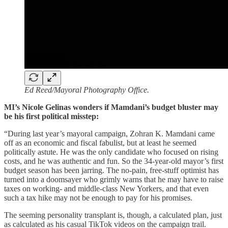
Ed Reed/Mayoral Photography Office.
MI’s Nicole Gelinas wonders if Mamdani’s budget bluster may
be his first political misstep:
“During last year’s mayoral campaign, Zohran K. Mamdani came
off as an economic and fiscal fabulist, but at least he seemed
politically astute. He was the only candidate who focused on rising
costs, and he was authentic and fun. So the 34-year-old mayor’s first
budget season has been jarring. The no-pain, free-stuff optimist has
turned into a doomsayer who grimly warns that he may have to raise
taxes on working- and middle-class New Yorkers, and that even
such a tax hike may not be enough to pay for his promises.
The seeming personality transplant is, though, a calculated plan, just
as calculated as his casual TikTok videos on the campaign trail.