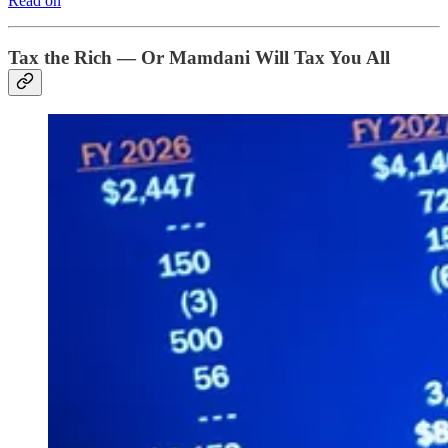
Read on
Tax the Rich — Or Mamdani Will Tax You All