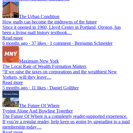
The Urban Condition
How malls can become the midtowns of the future
Since it opened in 1960, Lloyd Center in Portland, Oregon, has
been a living mall history textbook…
Read more
6 months ago · 37 likes · 1 comment · Benjamin Schneider
Maximum New York
The Local Rate of Wealth Formation Matters
“If we raise the taxes on corporations and the wealthiest New
Yorkers, will they leave…
Read more
5 months ago · 11 likes · Daniel Golliher
The Future Of Where
Typing Alone And Bowling Together
The Future Of Where is a completely reader-supported experience.
If you’re a regular reader, help keep us going by upgrading to a paid
membership today…
Read more