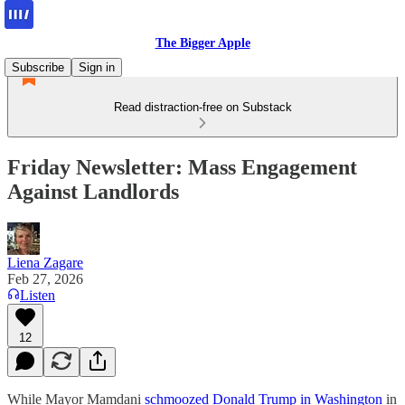
The Bigger Apple
Subscribe
Sign in
Read distraction-free on Substack
Friday Newsletter: Mass Engagement
Against Landlords
Liena Zagare
Feb 27, 2026
Listen
12
While Mayor Mamdani
schmoozed Donald Trump in Washington
in