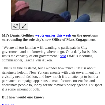
MI’s Daniel Golliher
wrote earlier this week
on the questions
surrounding the role city’s new Office of Mass Engagement.
“We are all too familiar with wanting to participate in City
government and not knowing where to go. On a daily basis, this
limits the capacity of our government,”
said
OME’s incoming
commissioner, Tascha Van Auken.
This is all fine as stated, but I wonder how much OME is about
genuinely helping New Yorkers engage with their government in a
civically neutral fashion, and how much it is an attempt to build a
permanent campaign apparatus to manufacture consent for, and
coordinate people to, lobby for the mayor’s policy agenda. I suspect
it is some amount of both.
But how would one know?