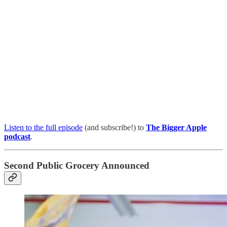
Listen to the full episode
(and subscribe!) to
The Bigger Apple
podcast
.
Second Public Grocery Announced