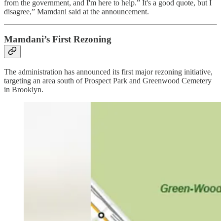
from the government, and I'm here to help.” It's a good quote, but I
disagree,” Mamdani said at the announcement.
Mamdani’s First Rezoning
The administration has announced its first major rezoning initiative,
targeting an area south of Prospect Park and Greenwood Cemetery
in Brooklyn.