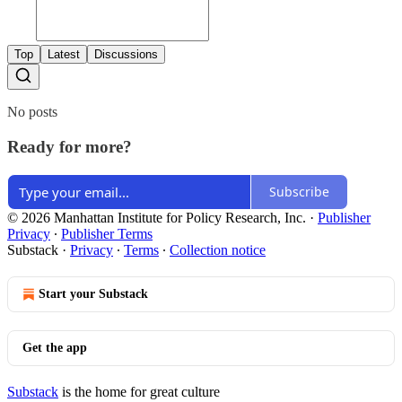
Top
Latest
Discussions
No posts
Ready for more?
Subscribe
© 2026 Manhattan Institute for Policy Research, Inc.
·
Publisher
Privacy
∙
Publisher Terms
Substack
·
Privacy
∙
Terms
∙
Collection notice
Start your Substack
Get the app
Substack
is the home for great culture