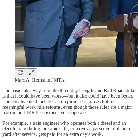
Marc A. Hermann / MTA
The basic takeaway from the three-day Long Island Rail Road strike
is that it could have been worse—but it also could have been better.
The tentative deal includes a compromise on raises but no
meaningful work-rule reforms, even though those rules are a major
reason the LIRR is so expensive to operate.
For example, a train engineer who operates both a diesel and an
electric train during the same shift, or moves a passenger train to a
yard after service, gets paid for an extra day’s work.