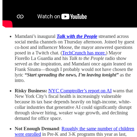
Mamdani’s inaugural
Talk with the People
streamed across
social media channels on Thursday afternoon. Joined by guest
co-host and influencer Moose, the mayor answered questions
posed in a Twitch chat. (
TechCrunch has more.
) Mayor
Fiorello La Guardia and his
Talk to the People
radio show
served as the inspiration, and Mamdani once again leaned on
Frank Sinatra—though I probably would not have chosen the
lyric
“Start spreading the news, I’m leaving tonight”
as the
intro.
Risky Business:
NYC Comptroller’s report on AI
warns that
New York City’s fiscal health is increasingly vulnerable
because its tax base depends heavily on high-income, white-
collar industries that generative AI could significantly disrupt
through slower hiring, weaker wage growth, and declining
demand for office space.
Not Enough Demand
:
Roughly the same number of children
were enrolled
in Pre-K and 3-K programs this year as last,