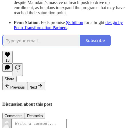
despite Mamdani’s massive outreach push to drive up
enrollment, as he plans to expand the programs that may have
reached their saturation point.
Penn Station
: Feds promise
$8 billion
for a bright
design by
Penn Transformation Partners
.
Subscribe
13
1
Share
Previous
Next
Discussion about this post
Comments
Restacks