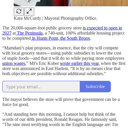
Kara McCurdy | Mayoral Photography Office.
The 20,000-square-foot public grocery store
is expected to open in
2027
at
The Peninsula
, a 740-unit, 100% affordable housing project
to be completed
in Hunts Point, the South Bronx
.
“Mamdani’s plan proposes, in essence, that the city will compete
with local grocery stores—using public subsidies to lower the cost
of staple foods—and that it will do so while paying store employees
union wages
,” MI’s Eric Kober
wrote earlier this year
, when the first
store was announced in East Harlem. “It is by no means clear that
both objectives are possible without additional subsidies.”
Subscribe
The mayor believes the store will prove that government can be a
force for good.
“And standing here this morning, I cannot help but think of the
words of our 40th president, Ronald Reagan. He famously said,
“The nine most terrifying words in the English language are: I'm