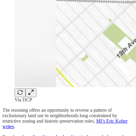
Via DCP
The rezoning offers an opportunity to reverse a pattern of
exclusionary land use in neighborhoods long constrained by
restrictive zoning and historic-preservation rules,
MI’s Eric Kober
writes
.