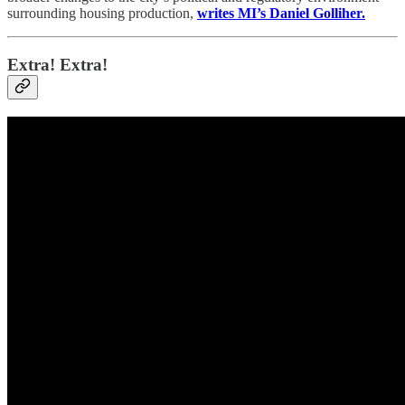
surrounding housing production,
writes MI’s Daniel Golliher.
Extra! Extra!