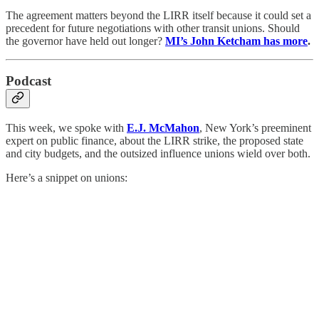
The agreement matters beyond the LIRR itself because it could set a
precedent for future negotiations with other transit unions. Should
the governor have held out longer?
MI’s John Ketcham has more
.
Podcast
This week, we spoke with
E.J. McMahon
, New York’s preeminent
expert on public finance, about the LIRR strike, the proposed state
and city budgets, and the outsized influence unions wield over both.
Here’s a snippet on unions: