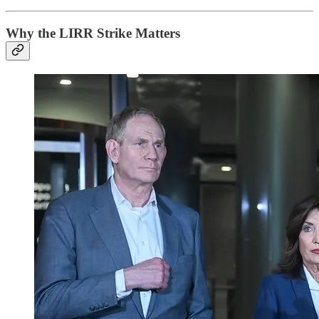
Why the LIRR Strike Matters