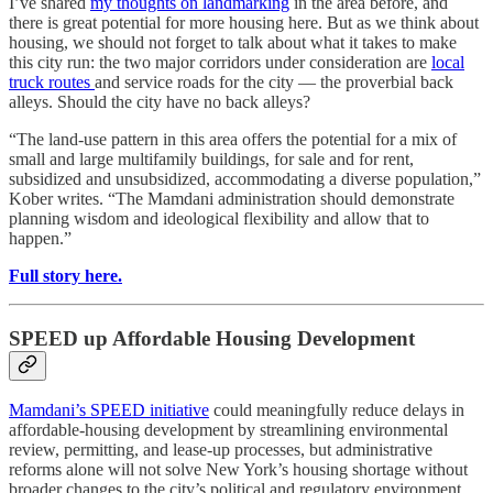
I’ve shared
my thoughts on landmarking
in the area before, and
there is great potential for more housing here. But as we think about
housing, we should not forget to talk about what it takes to make
this city run: the two major corridors under consideration are
local
truck routes
and service roads for the city — the proverbial back
alleys. Should the city have no back alleys?
“The land-use pattern in this area offers the potential for a mix of
small and large multifamily buildings, for sale and for rent,
subsidized and unsubsidized, accommodating a diverse population,”
Kober writes. “The Mamdani administration should demonstrate
planning wisdom and ideological flexibility and allow that to
happen.”
Full story here.
SPEED up Affordable Housing Development
Mamdani’s SPEED initiative
could meaningfully reduce delays in
affordable-housing development by streamlining environmental
review, permitting, and lease-up processes, but administrative
reforms alone will not solve New York’s housing shortage without
broader changes to the city’s political and regulatory environment