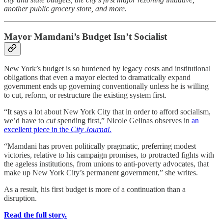
another public grocery store, and more.
Mayor Mamdani’s Budget Isn’t Socialist
New York’s budget is so burdened by legacy costs and institutional
obligations that even a mayor elected to dramatically expand
government ends up governing conventionally unless he is willing
to cut, reform, or restructure the existing system first.
“It says a lot about New York City that in order to afford socialism,
we’d have to
cut
spending first,” Nicole Gelinas observes in
an
excellent piece in the
City Journal.
“Mamdani has proven politically pragmatic, preferring modest
victories, relative to his campaign promises, to protracted fights with
the ageless institutions, from unions to anti-poverty advocates, that
make up New York City’s permanent government,” she writes.
As a result, his first budget is more of a continuation than a
disruption.
Read the full story.