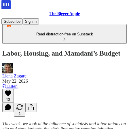
The Bigger Apple
Subscribe
Sign in
Read distraction-free on Substack
Labor, Housing, and Mamdani’s Budget
Liena Zagare
May 22, 2026
Listen
13
1
This week, we look at the influence of socialists and labor unions on
city and state budgets, the city’s first major rezoning initiative,